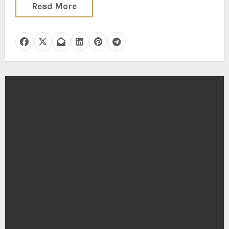
Read More