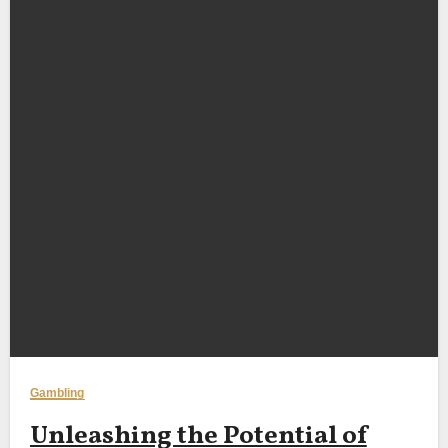
Gambling
Unleashing the Potential of