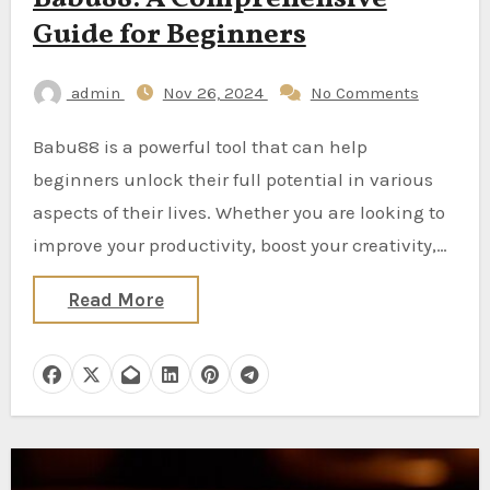
Guide for Beginners
admin
Nov 26, 2024
No Comments
Babu88 is a powerful tool that can help
beginners unlock their full potential in various
aspects of their lives. Whether you are looking to
improve your productivity, boost your creativity,…
Read More