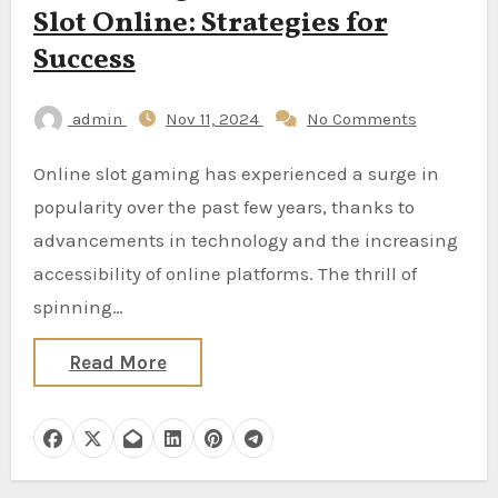
Slot Online: Strategies for
Success
admin
Nov 11, 2024
No Comments
Online slot gaming has experienced a surge in
popularity over the past few years, thanks to
advancements in technology and the increasing
accessibility of online platforms. The thrill of
spinning…
Read More