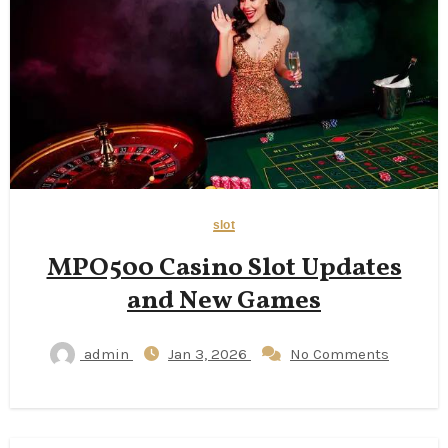
slot
MPO500 Casino Slot Updates
and New Games
admin
Jan 3, 2026
No Comments