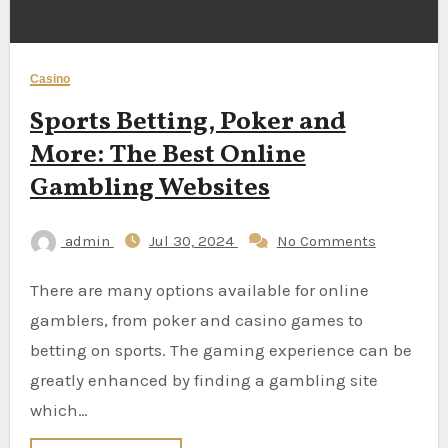
Casino
Sports Betting, Poker and
More: The Best Online
Gambling Websites
admin
Jul 30, 2024
No Comments
There are many options available for online
gamblers, from poker and casino games to
betting on sports. The gaming experience can be
greatly enhanced by finding a gambling site
which…