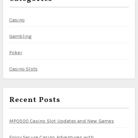
Casino
Gambling
Poker
Casino Slots
Recent Posts
MPO500 Casino Slot Updates and New Games
Enjoy Secure Casino Adventures with