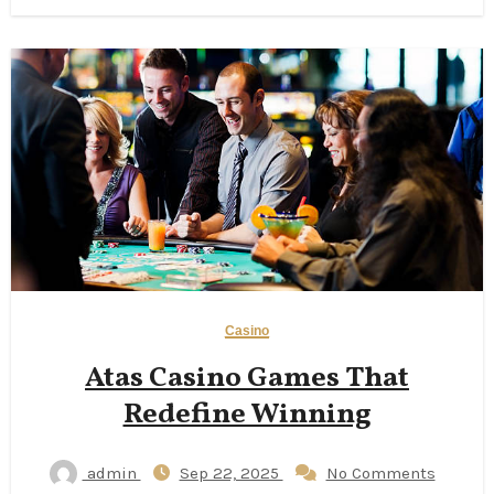
Casino
Atas Casino Games That
Redefine Winning
admin
Sep 22, 2025
No Comments