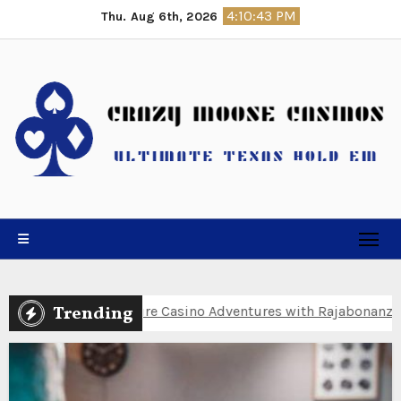
Skip
4:10:44 PM
Thu. Aug 6th, 2026
to
content
Trending
oy Secure Casino Adventures with Rajabonanza88
At