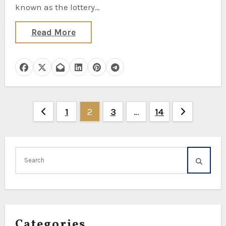
known as the lottery…
Read More
Posts
1
2
3
…
14
pagination
Categories