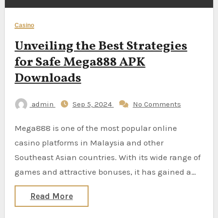
Casino
Unveiling the Best Strategies
for Safe Mega888 APK
Downloads
admin
Sep 5, 2024
No Comments
Mega888 is one of the most popular online
casino platforms in Malaysia and other
Southeast Asian countries. With its wide range of
games and attractive bonuses, it has gained a…
Read More