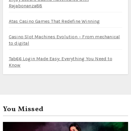
Rajabonanza88
Atas Casino Games That Redefine Winning
Casino Slot Machines Evolution – From mechanical
to digital
Tab66 Login Made Easy: Everything You Need to
Know
You Missed