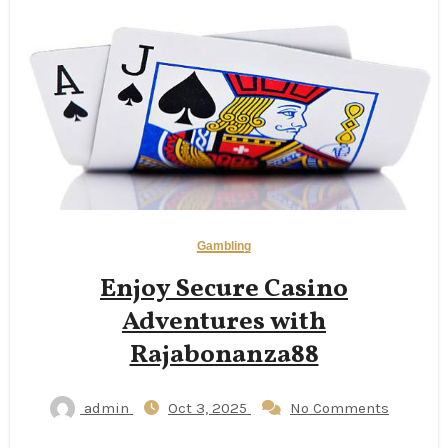
Gambling
Enjoy Secure Casino
Adventures with
Rajabonanza88
admin
Oct 3, 2025
No Comments