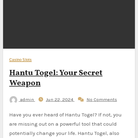
Casino Slots
Hantu Togel: Your Secret
Weapon
admin
Jun 22, 2024
No Comments
Have you ever heard of Hantu Togel? If not, you
are missing out on a powerful tool that could
potentially change your life. Hantu Togel, also