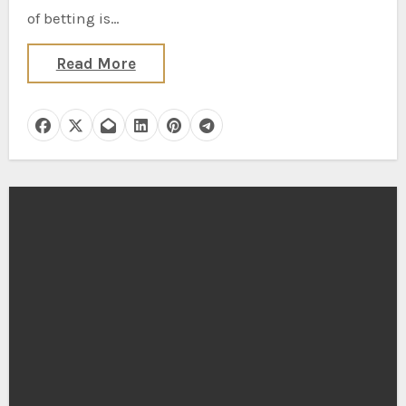
of betting is…
Read More