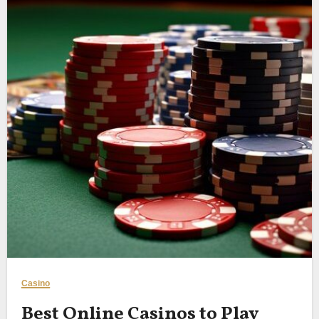
Casino
Best Online Casinos to Play