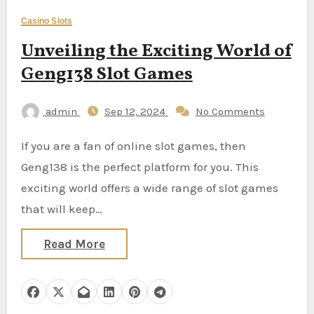
Casino Slots
Unveiling the Exciting World of
Geng138 Slot Games
admin
Sep 12, 2024
No Comments
If you are a fan of online slot games, then
Geng138 is the perfect platform for you. This
exciting world offers a wide range of slot games
that will keep…
Read More