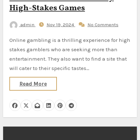
High-Stakes Games
admin
Nov 19, 2024
No Comments
Online gambling is a thrilling experience for high
stakes gamblers who are seeking more than
entertainment. They also want to find a site that
will cater to their specific tastes…
Read More