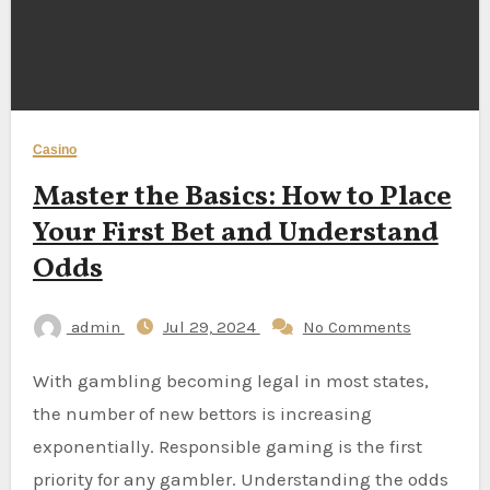
Casino
Master the Basics: How to Place
Your First Bet and Understand
Odds
admin
Jul 29, 2024
No Comments
With gambling becoming legal in most states,
the number of new bettors is increasing
exponentially. Responsible gaming is the first
priority for any gambler. Understanding the odds