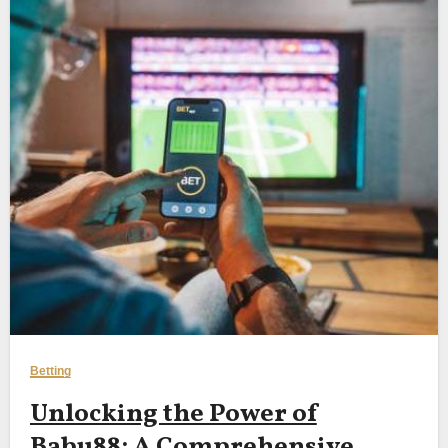
Betting
Unlocking the Power of
Babu88: A Comprehensive