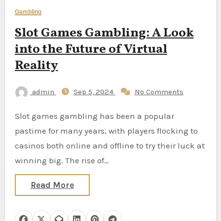
Gambling
Slot Games Gambling: A Look
into the Future of Virtual
Reality
admin
Sep 5, 2024
No Comments
Slot games gambling has been a popular
pastime for many years, with players flocking to
casinos both online and offline to try their luck at
winning big. The rise of…
Read More