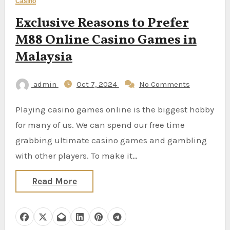
Casino
Exclusive Reasons to Prefer
M88 Online Casino Games in
Malaysia
admin
Oct 7, 2024
No Comments
Playing casino games online is the biggest hobby
for many of us. We can spend our free time
grabbing ultimate casino games and gambling
with other players. To make it…
Read More