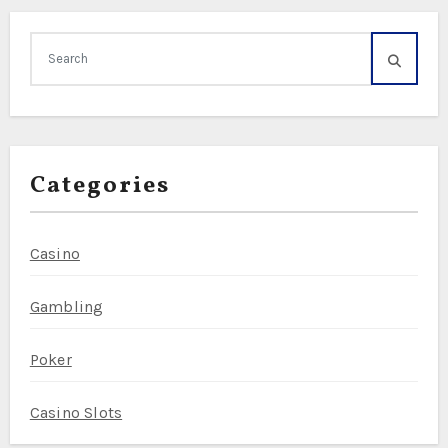
Categories
Casino
Gambling
Poker
Casino Slots