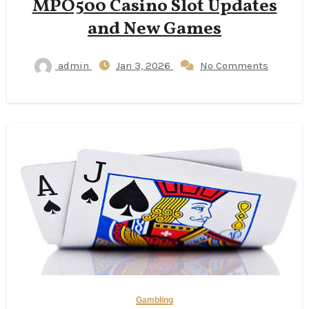
MPO500 Casino Slot Updates
and New Games
admin
Jan 3, 2026
No Comments
Gambling