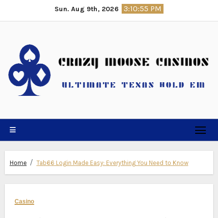
Skip
3:10:55 PM
Sun. Aug 9th, 2026
to
content
Home
Tab66 Login Made Easy: Everything You Need to Know
Casino