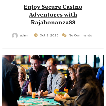
Enjoy Secure Casino
Adventures with
Rajabonanza88
admin
Oct 3, 2025
No Comments