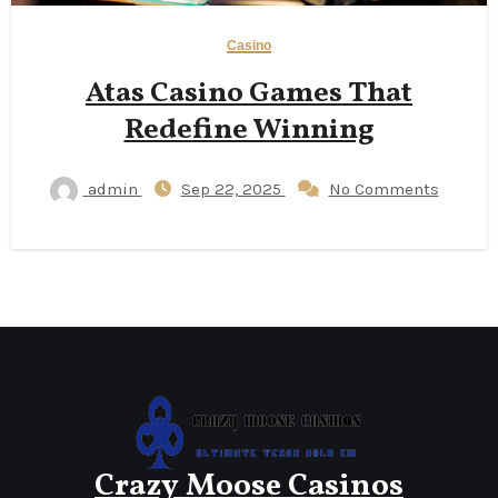
Casino
Atas Casino Games That
Redefine Winning
admin
Sep 22, 2025
No Comments
Crazy Moose Casinos