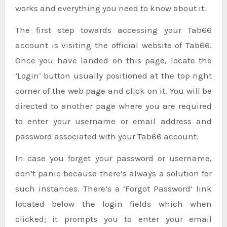
works and everything you need to know about it.
The first step towards accessing your Tab66
account is visiting the official website of Tab66.
Once you have landed on this page, locate the
‘Login’ button usually positioned at the top right
corner of the web page and click on it. You will be
directed to another page where you are required
to enter your username or email address and
password associated with your Tab66 account.
In case you forget your password or username,
don’t panic because there’s always a solution for
such instances. There’s a ‘Forgot Password’ link
located below the login fields which when
clicked; it prompts you to enter your email