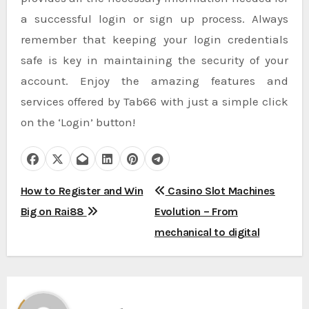
a successful login or sign up process. Always
remember that keeping your login credentials
safe is key in maintaining the security of your
account. Enjoy the amazing features and
services offered by Tab66 with just a simple click
on the ‘Login’ button!
P
How to Register and Win
Casino Slot Machines
Big on Rai88
Evolution – From
o
mechanical to digital
s
t
n