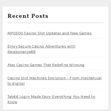
Recent Posts
MPO500 Casino Slot Updates and New Games
Enjoy Secure Casino Adventures with
Rajabonanza88
Atas Casino Games That Redefine Winning
Casino Slot Machines Evolution – From mechanical
to digital
Tab66 Login Made Easy: Everything You Need to
Know