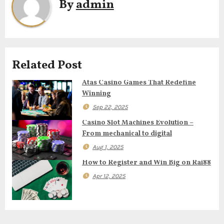
By
admin
a
v
i
Related Post
g
Atas Casino Games That Redefine
Winning
a
Sep 22, 2025
t
Casino Slot Machines Evolution –
From mechanical to digital
i
Aug 1, 2025
o
How to Register and Win Big on Rai88
n
Apr 12, 2025