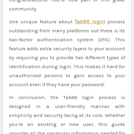
community.
One unique feature about
Tab66 login
process
outstanding from many platforms out there is its
two-factor authentication system (2FA). This
feature adds extra security layers to your account
by requiring you to provide two different types of
identification during login. This makes it hard for
unauthorized persons to gain access to your
account even if they have your password.
In conclusion, the Tab66 login process is
designed in a user-friendly manner with
simplicity and security being at its core. Whether
you’re an existing or new user, this guide
provides all the necessary information needed for