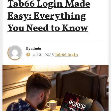
Tab66 Login Made
Easy: Everything
You Need to Know
By
admin
Jul 31, 2025
Tab66 login