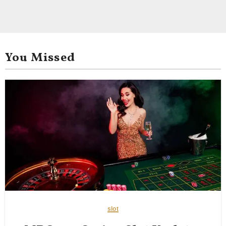
You Missed
slot