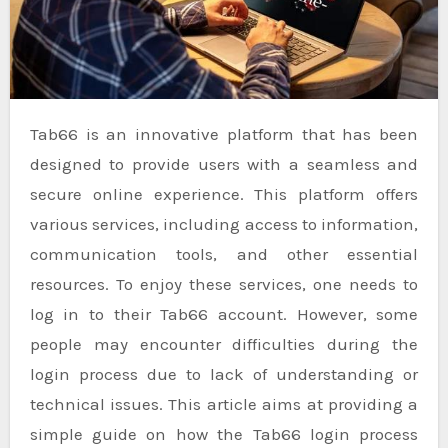
Tab66 is an innovative platform that has been
designed to provide users with a seamless and
secure online experience. This platform offers
various services, including access to information,
communication tools, and other essential
resources. To enjoy these services, one needs to
log in to their Tab66 account. However, some
people may encounter difficulties during the
login process due to lack of understanding or
technical issues. This article aims at providing a
simple guide on how the Tab66 login process