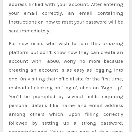
address linked with your account. After entering
your email correctly, an email containing
instructions on how to reset your password will be
sent immediately.
For new users who wish to join this amazing
platform but don’t know how they can create an
account with Tab66; worry no more because
creating an account is as easy as logging into
one. On visiting their official site for the first time,
instead of clicking on ‘Login’, click on ‘Sign Up’.
You’ll be prompted by several fields requiring
personal details like name and email address
among others which upon filling correctly
followed by setting up a strong password;
congratulations! You’re now part of this great