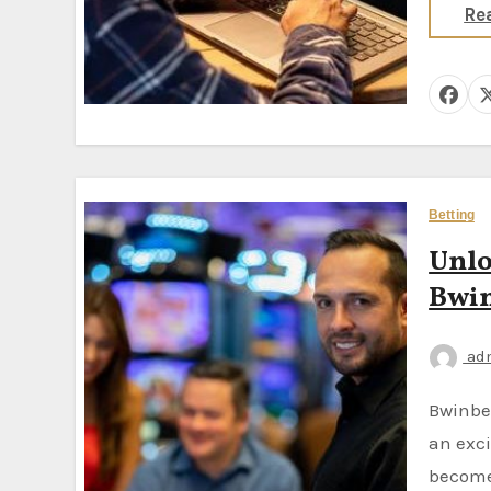
Re
Betting
Unlo
Bwin
ad
Bwinbet365 is a well-known online sports betting platform that offers
an exci
become