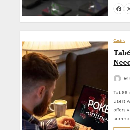
Casino
Tab6
Need
ad
Tab66 is an innovative platform that has been designed to provide
users w
offers 
commun