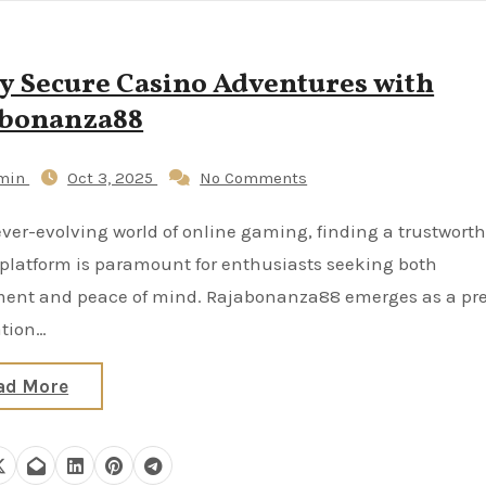
y Secure Casino Adventures with
abonanza88
min
Oct 3, 2025
No Comments
platform is paramount for enthusiasts seeking both
ment and peace of mind. Rajabonanza88 emerges as a pr
ation…
ad More