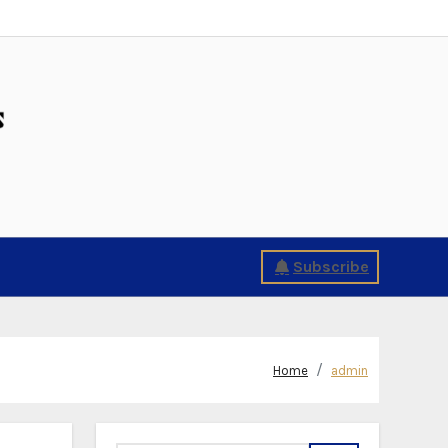
Subscribe
Home
admin