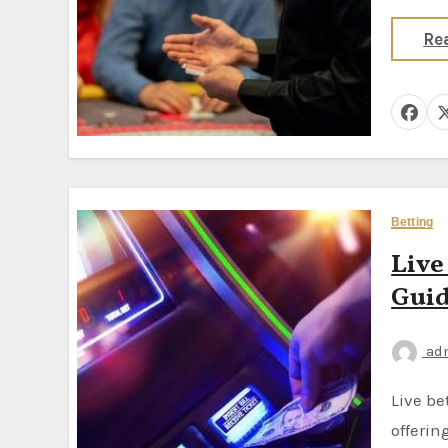
Re
Betting
Live
Gui
ad
Live betting is a thrilling and interactive way to bet on sports events,
offerin