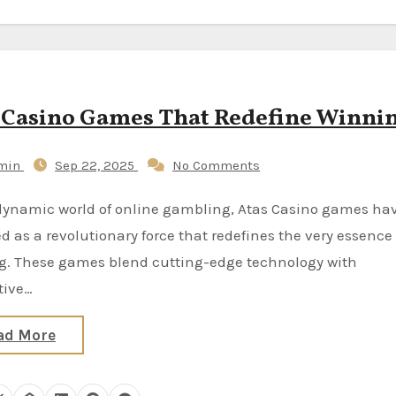
 Casino Games That Redefine Winni
min
Sep 22, 2025
No Comments
 as a revolutionary force that redefines the very essence 
g. These games blend cutting-edge technology with
tive…
ad More