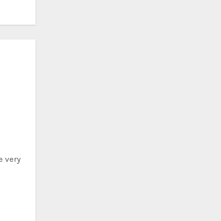
e very