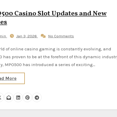
00 Casino Slot Updates and New
es
min
Jan 3, 2026
No Comments
has proven to be at the forefront of this dynamic industr
y, MPO500 has introduced a series of exciting…
ad More