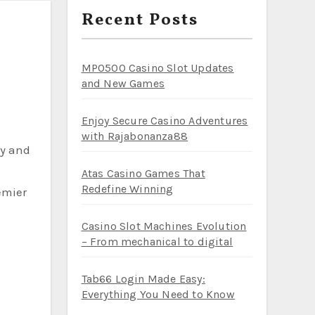
Recent Posts
MPO500 Casino Slot Updates
and New Games
Enjoy Secure Casino Adventures
with Rajabonanza88
Atas Casino Games That
Redefine Winning
emier
Casino Slot Machines Evolution
– From mechanical to digital
Tab66 Login Made Easy:
Everything You Need to Know