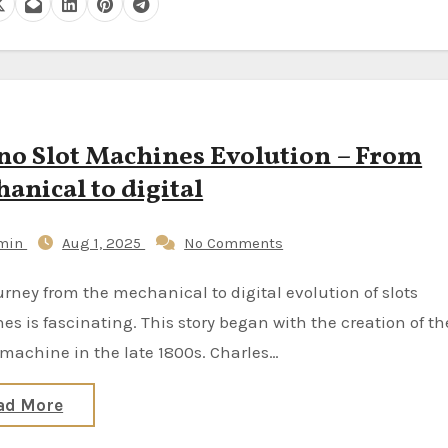
no Slot Machines Evolution – From
anical to digital
min
Aug 1, 2025
No Comments
s is fascinating. This story began with the creation of th
t machine in the late 1800s. Charles…
ad More