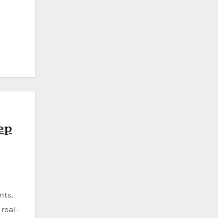
ep
 real-