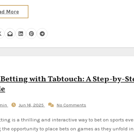
ad More
 Betting with Tabtouch: A Step-by-St
de
min
Jun 16, 2025
No Comments
g the opportunity to place bets on games as they unfold in