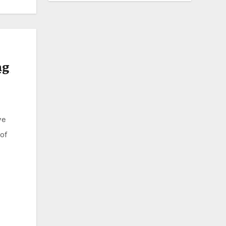
ng
of