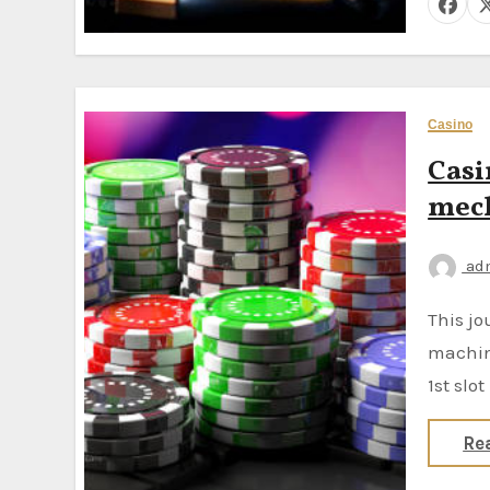
Casino
Casi
mech
ad
This journey from the mechanical to digital evolution of slots
machine
1st slo
Re