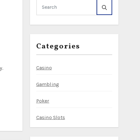
Categories
y.
Casino
Gambling
Poker
Casino Slots