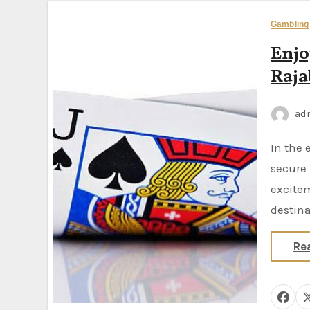
Gambling
Enjo
Raj
ad
In the ever-evolving world of online gaming, finding a trustworthy and
secure 
excite
destin
Re