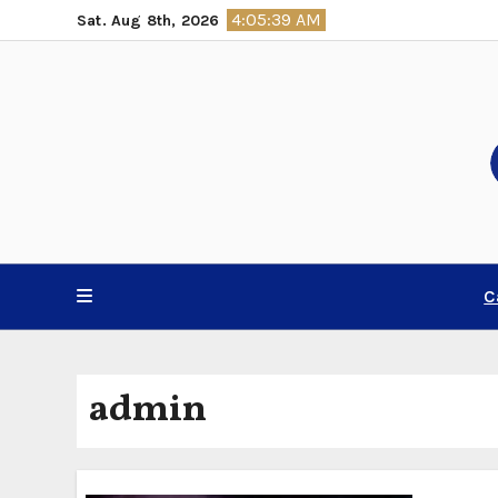
Skip
4:05:40 AM
Sat. Aug 8th, 2026
to
content
C
admin