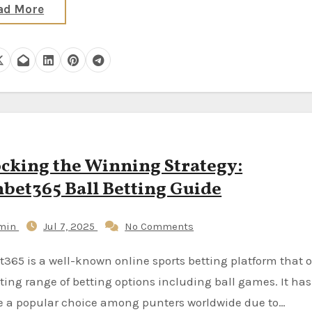
ad More
cking the Winning Strategy:
bet365 Ball Betting Guide
min
Jul 7, 2025
No Comments
ting range of betting options including ball games. It has
 a popular choice among punters worldwide due to…