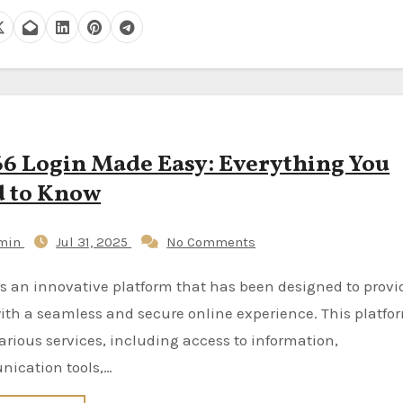
6 Login Made Easy: Everything You
 to Know
min
Jul 31, 2025
No Comments
ith a seamless and secure online experience. This platfo
various services, including access to information,
ication tools,…