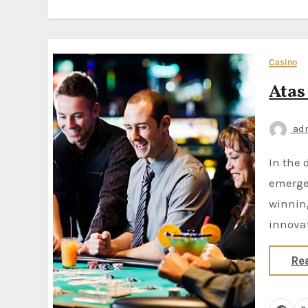
Casino
Atas
ad
In the dynamic world of online gambling, Atas Casino games have
emerged
winnin
innova
Re