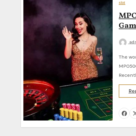
slot
MPO5
Gam
ad
The world of online casino gaming is constantly evolving, and
MPO500 
Recentl
Re