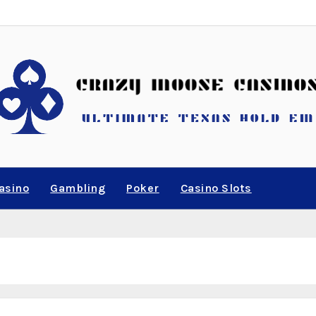
asino
Gambling
Poker
Casino Slots