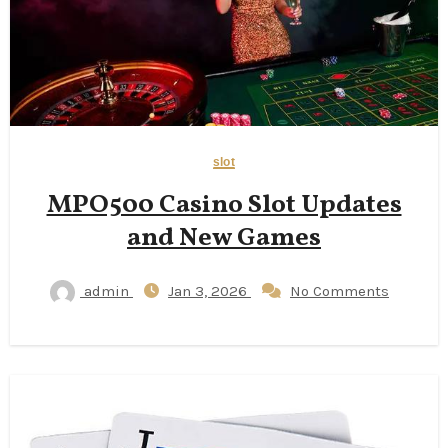
slot
MPO500 Casino Slot Updates
and New Games
admin
Jan 3, 2026
No Comments