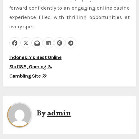
forward confidently to an engaging online casino
experience filled with thrilling opportunities at
every spin.
P
Indonesia’s Best Online
Slot188, Gaming &
o
Gambling Site
s
t
n
By
admin
a
v