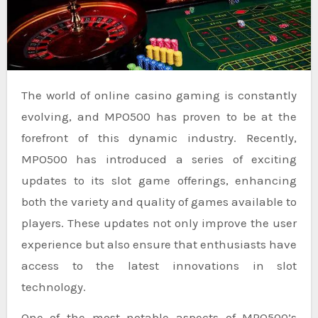
The world of online casino gaming is constantly
evolving, and MPO500 has proven to be at the
forefront of this dynamic industry. Recently,
MPO500 has introduced a series of exciting
updates to its slot game offerings, enhancing
both the variety and quality of games available to
players. These updates not only improve the user
experience but also ensure that enthusiasts have
access to the latest innovations in slot
technology.
One of the most notable aspects of MPO500’s