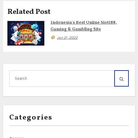
i
Related Post
g
Indonesia’s Best Online Slot188,
Gaming & Gambling Site
a
Jan 21, 2022
t
i
o
n
Categories