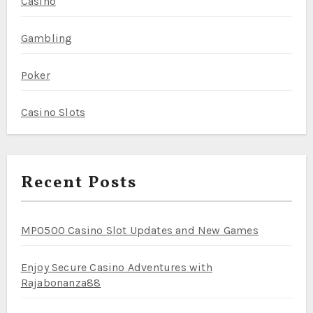
Casino
Gambling
Poker
Casino Slots
Recent Posts
MPO500 Casino Slot Updates and New Games
Enjoy Secure Casino Adventures with
Rajabonanza88