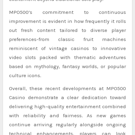
MPO500’s commitment to continuous
improvement is evident in how frequently it rolls
out fresh content tailored to diverse player
preferences-from classic fruit machines
reminiscent of vintage casinos to innovative
video slots packed with thematic adventures
based on mythology, fantasy worlds, or popular
culture icons.
Overall, these recent developments at MPO500
Casino demonstrate a clear dedication toward
delivering high-quality entertainment combined
with reliability and fairness. As new games
continue arriving regularly alongside ongoing
technical enhancements, players can look