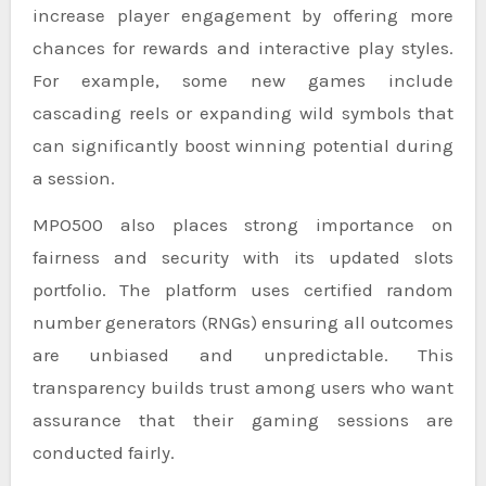
increase player engagement by offering more
chances for rewards and interactive play styles.
For example, some new games include
cascading reels or expanding wild symbols that
can significantly boost winning potential during
a session.
MPO500 also places strong importance on
fairness and security with its updated slots
portfolio. The platform uses certified random
number generators (RNGs) ensuring all outcomes
are unbiased and unpredictable. This
transparency builds trust among users who want
assurance that their gaming sessions are
conducted fairly.