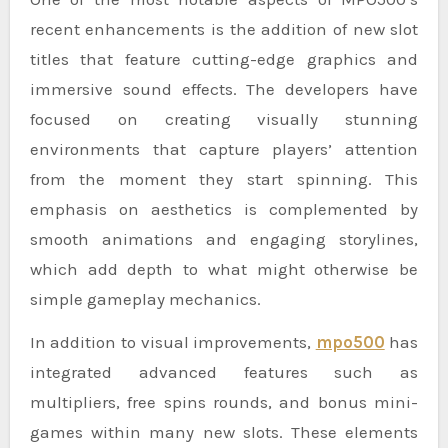
recent enhancements is the addition of new slot
titles that feature cutting-edge graphics and
immersive sound effects. The developers have
focused on creating visually stunning
environments that capture players’ attention
from the moment they start spinning. This
emphasis on aesthetics is complemented by
smooth animations and engaging storylines,
which add depth to what might otherwise be
simple gameplay mechanics.
In addition to visual improvements,
mpo500
has
integrated advanced features such as
multipliers, free spins rounds, and bonus mini-
games within many new slots. These elements