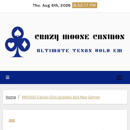
Skip
8:52:18 PM
Thu. Aug 6th, 2026
to
content
Home
MPO500 Casino Slot Updates and New Games
slot