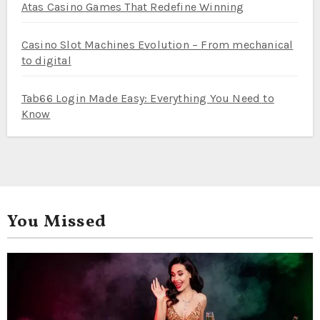
Atas Casino Games That Redefine Winning
Casino Slot Machines Evolution – From mechanical
to digital
Tab66 Login Made Easy: Everything You Need to
Know
You Missed