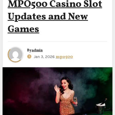
MPO500 Casino Slot
Updates and New
Games
By
admin
Jan 3, 2026
mpo500