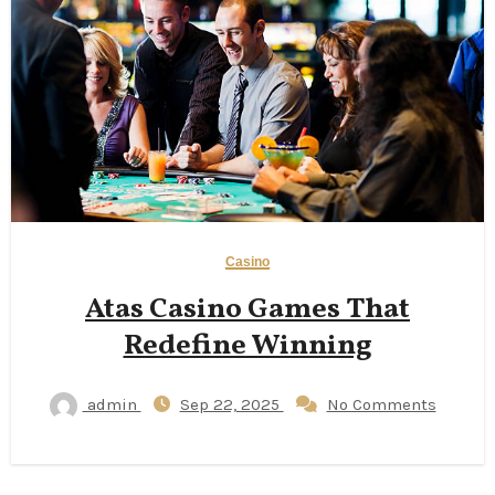
Casino
Atas Casino Games That
Redefine Winning
admin
Sep 22, 2025
No Comments