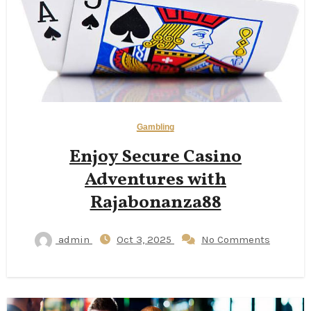
Gambling
Enjoy Secure Casino
Adventures with
Rajabonanza88
admin
Oct 3, 2025
No Comments