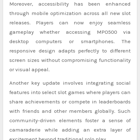
Moreover, accessibility has been enhanced
through mobile optimization across all new slot
releases. Players can now enjoy seamless
gameplay whether accessing MPO500 via
desktop computers or smartphones. The
responsive design adapts perfectly to different
screen sizes without compromising functionality
or visual appeal.
Another key update involves integrating social
features into select slot games where players can
share achievements or compete in leaderboards
with friends and other members globally. Such
community-driven elements foster a sense of
camaraderie while adding an extra layer of
excitement beyond traditional solo play.