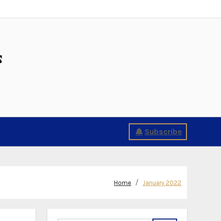
Subscribe
Home
January 2022