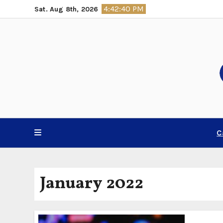
Skip
4:42:42 PM
Sat. Aug 8th, 2026
to
content
C
January 2022