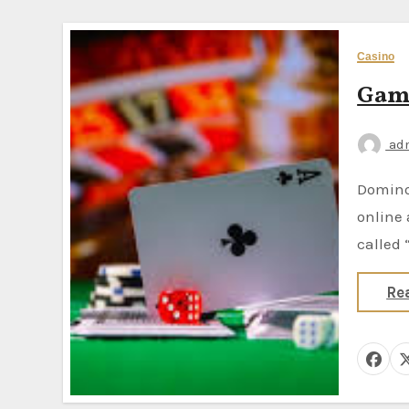
Casino
Gam
ad
Dominoqq online gambling agent is a game that can be played
online 
called 
Re