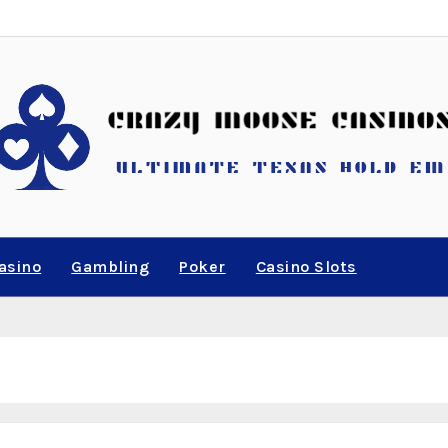
asino
Gambling
Poker
Casino Slots