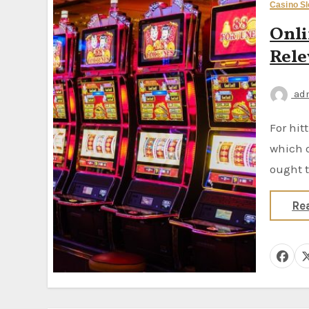
Casino Sl
Onli
Rele
ad
For hitting many wins with this strategy, we want low dispersion slots,
which o
ought t
Re