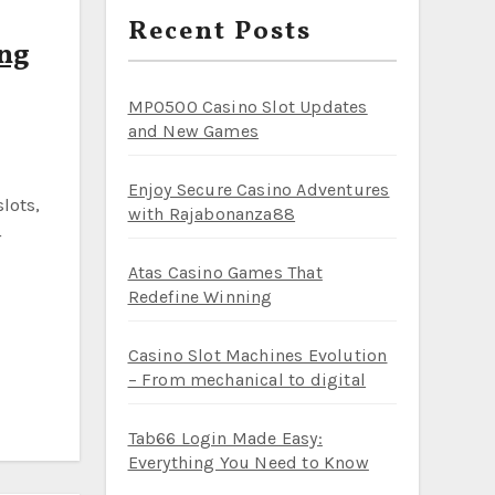
Recent Posts
ing
MPO500 Casino Slot Updates
and New Games
Enjoy Secure Casino Adventures
with Rajabonanza88
r
Atas Casino Games That
Redefine Winning
Casino Slot Machines Evolution
– From mechanical to digital
Tab66 Login Made Easy:
Everything You Need to Know