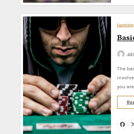
Gambling
Basi
ad
The basic strategy of poker is the best way to win a poker game. It
involv
you are
Re