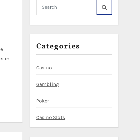
Categories
s in
Casino
Gambling
Poker
Casino Slots