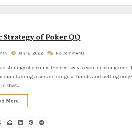
c Strategy of Poker QQ
min
Jan 12, 2022
No Comments
es maintaining a certain range of hands and betting only
 in that…
ad More