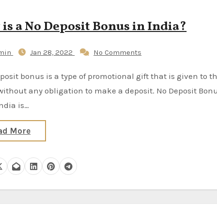
is a No Deposit Bonus in India?
min
Jan 28, 2022
No Comments
without any obligation to make a deposit. No Deposit Bonu
India is…
ad More