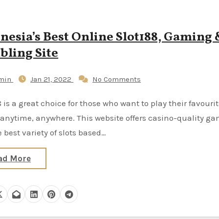
nesia’s Best Online Slot188, Gaming 
ling Site
min
Jan 21, 2022
No Comments
anytime, anywhere. This website offers casino-quality g
 best variety of slots based…
ad More