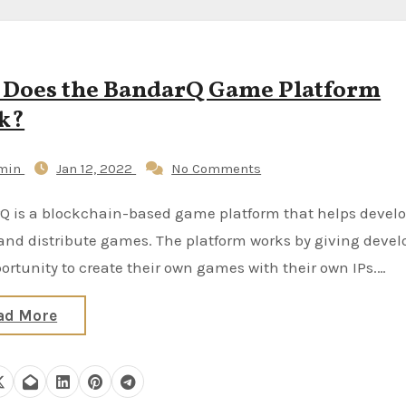
Does the BandarQ Game Platform
k?
min
Jan 12, 2022
No Comments
and distribute games. The platform works by giving devel
ortunity to create their own games with their own IPs.…
ad More