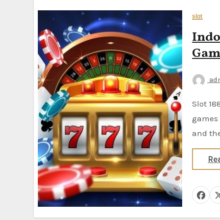
slot
Indo
Gamb
ad
Slot 188 is a great choice for those who want to play their favourite slot
games 
and the
Re