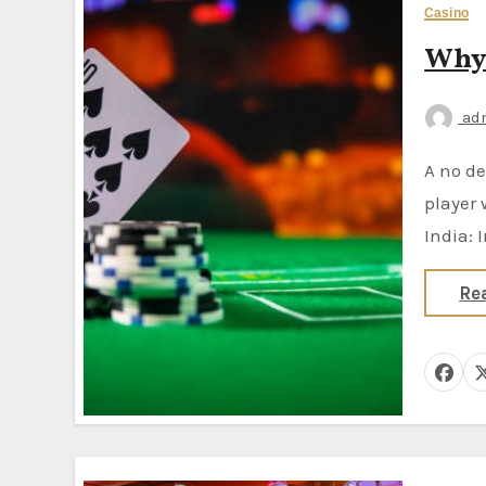
Casino
Why 
ad
A no deposit bonus is a type of promotional gift that is given to the
player 
India: 
Re