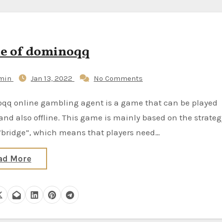
e of dominoqq
min
Jan 13, 2022
No Comments
and also offline. This game is mainly based on the strateg
“bridge”, which means that players need…
ad More