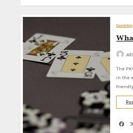
Gambling
ad
The PKV judiqq Games are the most popular online gambling software
in the 
friendl
Re