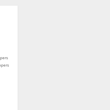
opers