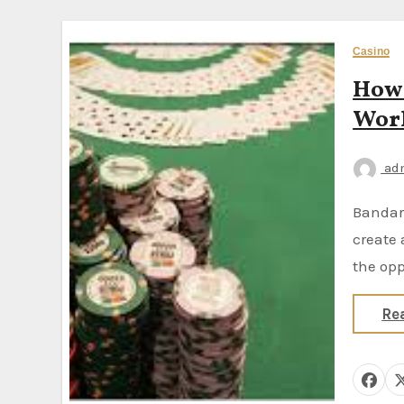
Casino
How 
Wor
ad
BandarQ is a blockchain-based game platform that helps developers
create 
the opp
Re