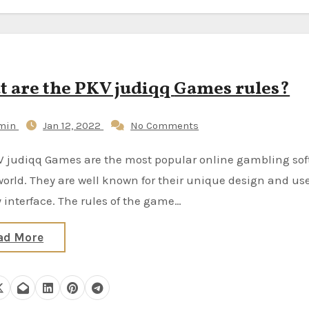
What are the PKV judiqq Games rules?
min
Jan 12, 2022
No Comments
world. They are well known for their unique design and us
y interface. The rules of the game…
ad More