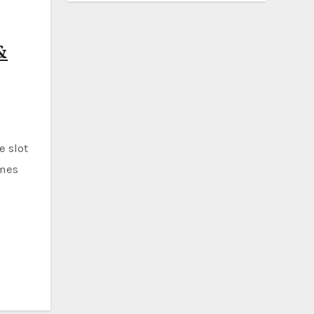
&
ames