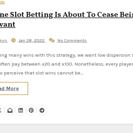
ots
ne Slot Betting Is About To Cease Be
vant
min
Jan 28, 2022
No Comments
ften pay between x20 and x100. Nonetheless, every playe
o perceive that slot wins cannot be…
ad More