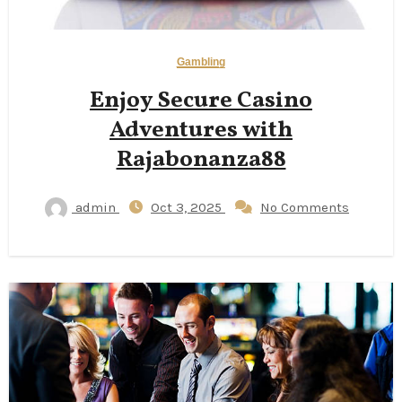
Gambling
Enjoy Secure Casino
Adventures with
Rajabonanza88
admin
Oct 3, 2025
No Comments