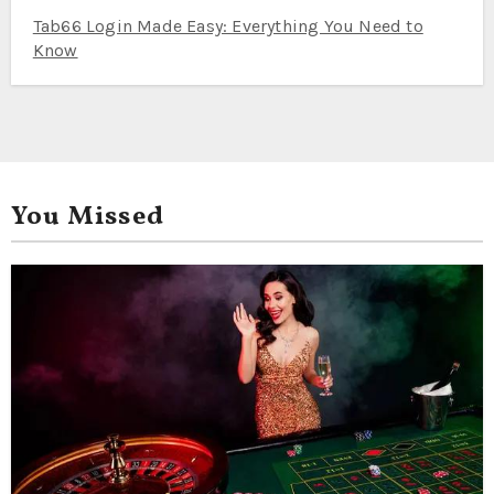
Tab66 Login Made Easy: Everything You Need to
Know
You Missed