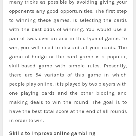
many tricks as possible by avoiding giving your
opponents any good opportunities. The first step
to winning these games, is selecting the cards
with the best odds of winning. You would use a
pair of twos over an ace in this type of game. To
win, you will need to discard all your cards. The
game of bridge or the card game is a popular,
skill-based game with simple rules. Presently,
there are 54 variants of this game in which
people play online. It is played by two players with
one playing cards and the other bidding and
making deals to win the round. The goal is to
have the best total score at the end of all rounds
in order to win.
Skills to improve online gambling