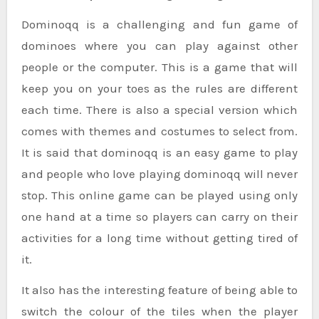
Dominoqq is a challenging and fun game of
dominoes where you can play against other
people or the computer. This is a game that will
keep you on your toes as the rules are different
each time. There is also a special version which
comes with themes and costumes to select from.
It is said that dominoqq is an easy game to play
and people who love playing dominoqq will never
stop. This online game can be played using only
one hand at a time so players can carry on their
activities for a long time without getting tired of
it.
It also has the interesting feature of being able to
switch the colour of the tiles when the player