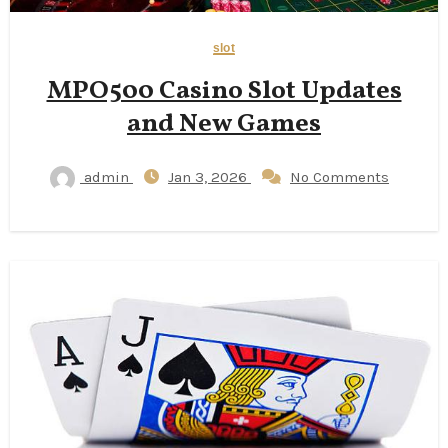
slot
MPO500 Casino Slot Updates
and New Games
admin
Jan 3, 2026
No Comments