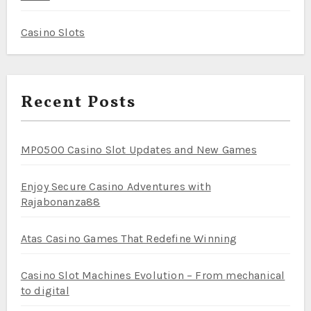
Casino Slots
Recent Posts
MPO500 Casino Slot Updates and New Games
Enjoy Secure Casino Adventures with
Rajabonanza88
Atas Casino Games That Redefine Winning
Casino Slot Machines Evolution – From mechanical
to digital