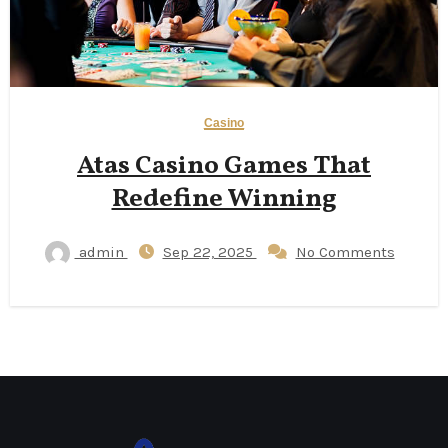
Casino
Atas Casino Games That
Redefine Winning
admin
Sep 22, 2025
No Comments