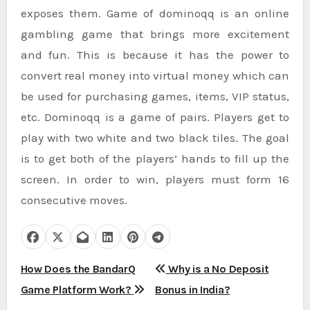
exposes them. Game of dominoqq is an online
gambling game that brings more excitement
and fun. This is because it has the power to
convert real money into virtual money which can
be used for purchasing games, items, VIP status,
etc. Dominoqq is a game of pairs. Players get to
play with two white and two black tiles. The goal
is to get both of the players’ hands to fill up the
screen. In order to win, players must form 16
consecutive moves.
P
How Does the BandarQ
Why is a No Deposit
Game Platform Work?
Bonus in India?
o