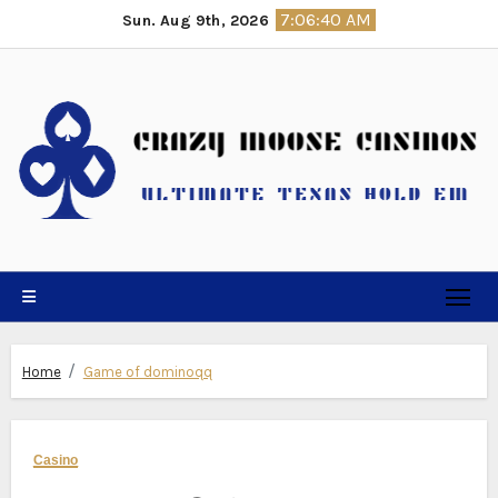
Skip
7:06:40 AM
Sun. Aug 9th, 2026
to
content
Home
Game of dominoqq
Casino