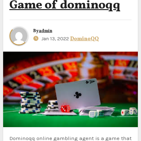
Game of dominoqq
By
admin
Jan 13, 2022
DominoQQ
Dominoqq online gambling agent is a game that