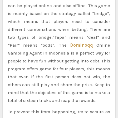
can be played online and also offline. This game
is mainly based on the strategy called “bridge”,
which means that players need to consider
different combinations when betting. There are
two types of bridge:”Tapa” means “deal” and
“Pair” means “odds”. The
Dominoqq
Online
Gambling Agent in Indonesia is a perfect way for
people to have fun without getting into debt. This
program offers game for four players, this means
that even if the first person does not win, the
others can still play and share the prize. Keep in
mind that the objective of this game is to make a
total of sixteen tricks and reap the rewards.
To prevent this from happening, try to secure as