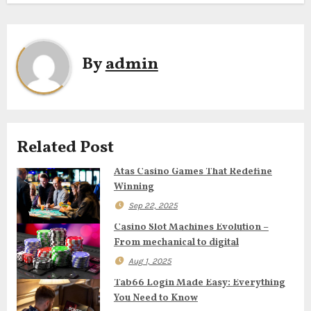
s
t
By
admin
n
a
v
Related Post
i
Atas Casino Games That Redefine
g
Winning
Sep 22, 2025
a
Casino Slot Machines Evolution –
t
From mechanical to digital
Aug 1, 2025
i
Tab66 Login Made Easy: Everything
o
You Need to Know