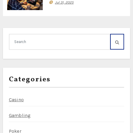
Jul 31, 2025
n
Categories
Casino
Gambling
Poker