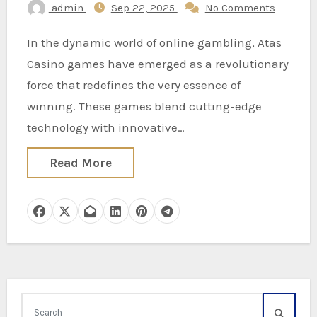
admin
Sep 22, 2025
No Comments
In the dynamic world of online gambling, Atas
Casino games have emerged as a revolutionary
force that redefines the very essence of
winning. These games blend cutting-edge
technology with innovative…
Read More