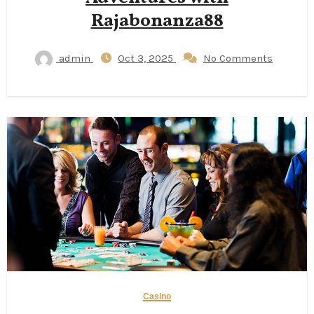
Rajabonanza88
admin
Oct 3, 2025
No Comments
Casino