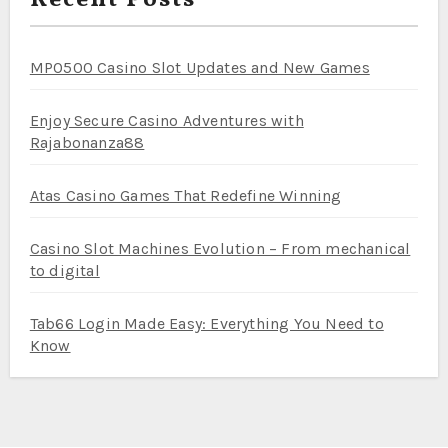
Recent Posts
MPO500 Casino Slot Updates and New Games
Enjoy Secure Casino Adventures with
Rajabonanza88
Atas Casino Games That Redefine Winning
Casino Slot Machines Evolution – From mechanical
to digital
Tab66 Login Made Easy: Everything You Need to
Know