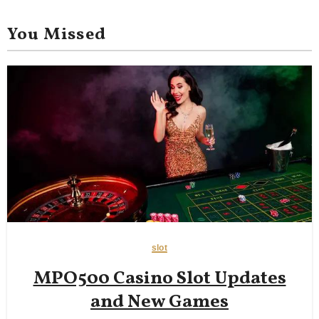
You Missed
slot
MPO500 Casino Slot Updates
and New Games