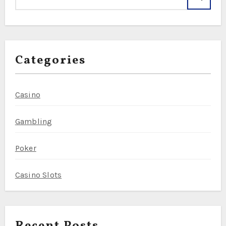
Categories
Casino
Gambling
Poker
Casino Slots