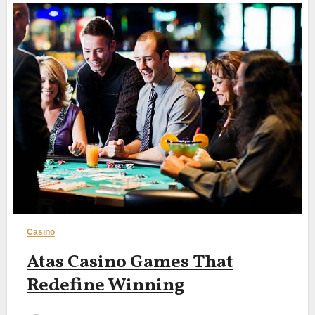
Casino
Atas Casino Games That
Redefine Winning