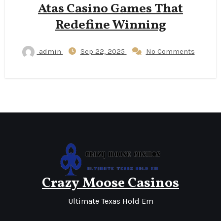
Atas Casino Games That
Redefine Winning
admin
Sep 22, 2025
No Comments
Crazy Moose Casinos
Ultimate Texas Hold Em