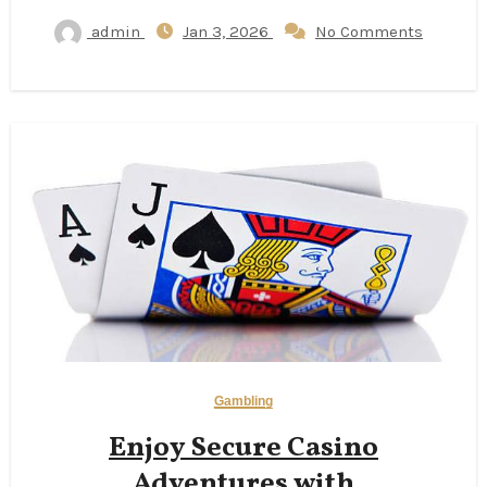
admin
Jan 3, 2026
No Comments
Gambling
Enjoy Secure Casino
Adventures with