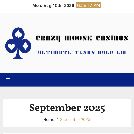
Skip
6:59:17 PM
Mon. Aug 10th, 2026
to
content
September 2025
Home
September 2025