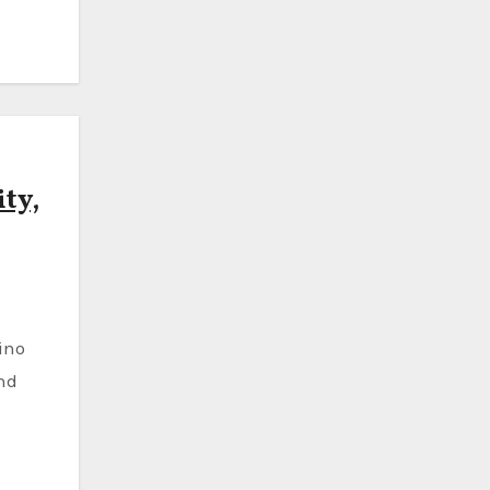
ty,
nd