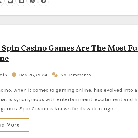
Spin Casino Games Are The Most F
ine
min
Dec 26, 2024
No Comments
that is synonymous with entertainment, excitement and h
 games. Spin Casino is known for its wide range…
ad More