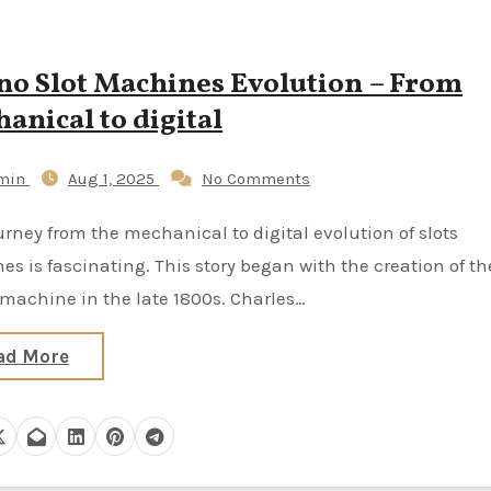
no Slot Machines Evolution – From
anical to digital
min
Aug 1, 2025
No Comments
s is fascinating. This story began with the creation of th
t machine in the late 1800s. Charles…
ad More