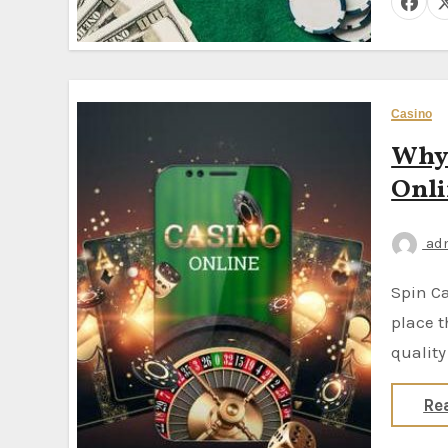
Casino
Why 
Onl
ad
Spin Casino, when it comes to gaming online, has evolved into a
place 
quality
Re