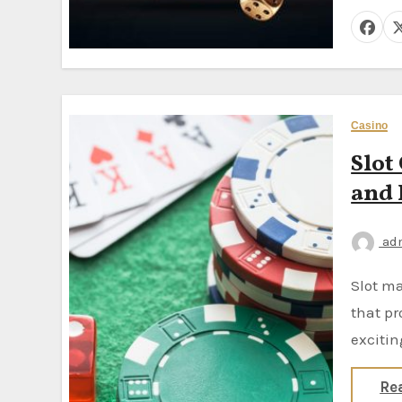
Casino
Slot
and 
ad
Slot machines are the most well-known games in the digital casino
that p
excitin
Re