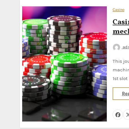
Casino
Casi
mech
ad
This journey from the mechanical to digital evolution of slots
machine
1st slo
Re