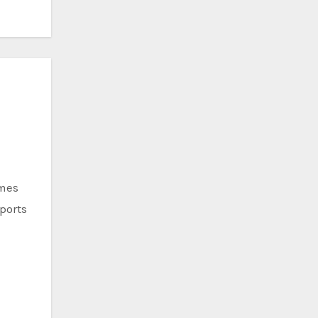
ports