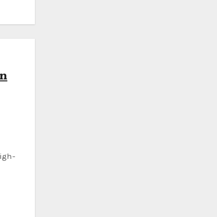
un
igh-