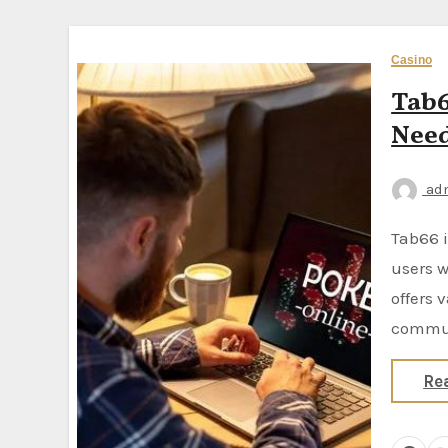
Casino
Tab6
Need
ad
Tab66 is an innovative platform that has been designed to provide
users w
offers 
commun
Re