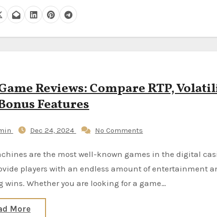
 Game Reviews: Compare RTP, Volatili
Bonus Features
min
Dec 24, 2024
No Comments
rovide players with an endless amount of entertainment a
g wins. Whether you are looking for a game…
ad More