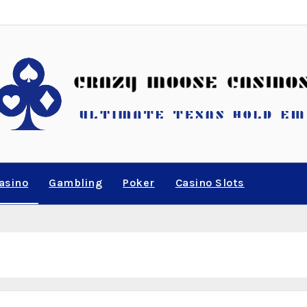
asino
Gambling
Poker
Casino Slots