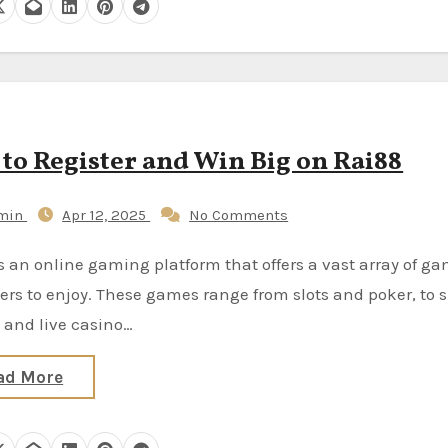
to Register and Win Big on Rai88
min
Apr 12, 2025
No Comments
yers to enjoy. These games range from slots and poker, to s
 and live casino…
ad More