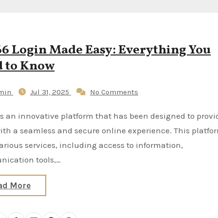
6 Login Made Easy: Everything You
 to Know
min
Jul 31, 2025
No Comments
ith a seamless and secure online experience. This platfo
various services, including access to information,
ication tools,…
ad More