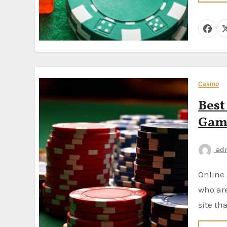
Casino
Best
Gam
ad
Online gambling is a thrilling experience for high stakes gamblers
who are
site tha