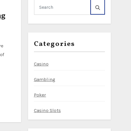
ng
Categories
of
Casino
Gambling
Poker
Casino Slots