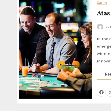
Casino
Atas
ad
In the dynamic world of online gambling, Atas Casino games have
emerged
winnin
innova
Re