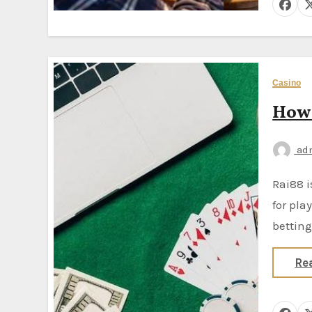
Casino
How 
ad
Rai88 is an online gaming platform that offers a vast array of games
for pla
betting
Re