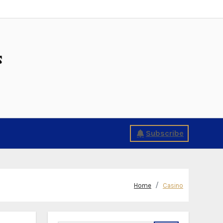
Subscribe
Home
Casino