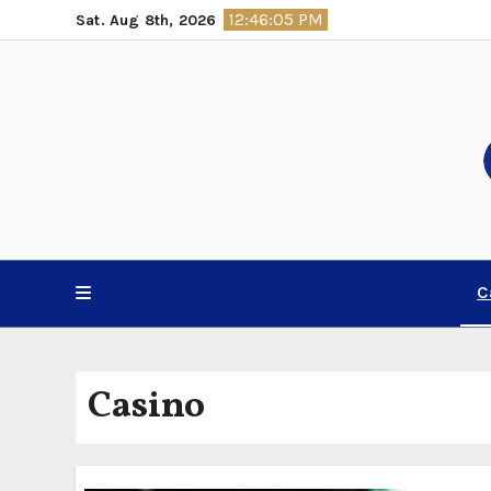
Skip
12:46:07 PM
Sat. Aug 8th, 2026
to
content
C
Casino