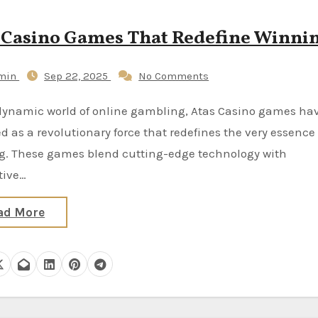
 Casino Games That Redefine Winni
min
Sep 22, 2025
No Comments
 as a revolutionary force that redefines the very essence 
g. These games blend cutting-edge technology with
tive…
ad More