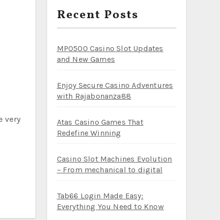
Recent Posts
MPO500 Casino Slot Updates
and New Games
Enjoy Secure Casino Adventures
with Rajabonanza88
e very
Atas Casino Games That
Redefine Winning
Casino Slot Machines Evolution
– From mechanical to digital
Tab66 Login Made Easy:
Everything You Need to Know