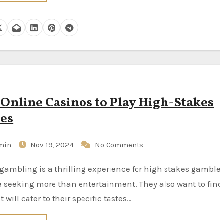
 Online Casinos to Play High-Stakes
es
min
Nov 19, 2024
No Comments
 seeking more than entertainment. They also want to fin
t will cater to their specific tastes…