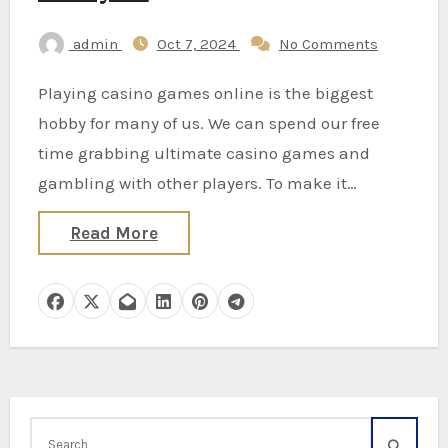
admin
Oct 7, 2024
No Comments
Playing casino games online is the biggest
hobby for many of us. We can spend our free
time grabbing ultimate casino games and
gambling with other players. To make it…
Read More