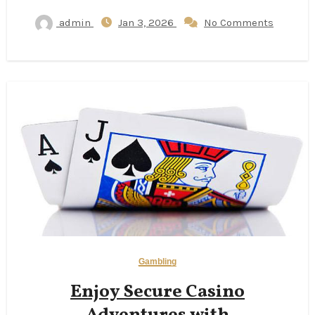
admin
Jan 3, 2026
No Comments
Gambling
Enjoy Secure Casino