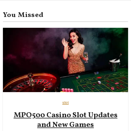
You Missed
slot
MPO500 Casino Slot Updates
and New Games