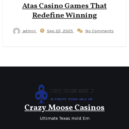
Atas Casino Games That
Redefine Winning
admin
Sep 22, 2025
No Comments
Crazy Moose Casinos
Ultimate Texas Hold Em