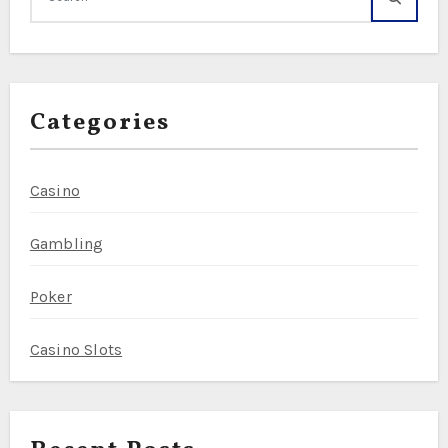
Categories
Casino
Gambling
Poker
Casino Slots