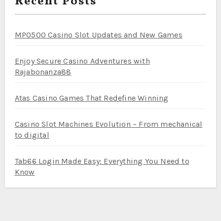
Recent Posts
MPO500 Casino Slot Updates and New Games
Enjoy Secure Casino Adventures with
Rajabonanza88
Atas Casino Games That Redefine Winning
Casino Slot Machines Evolution – From mechanical
to digital
Tab66 Login Made Easy: Everything You Need to
Know