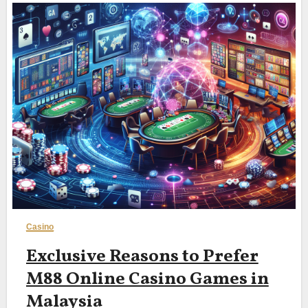
Casino
Exclusive Reasons to Prefer
M88 Online Casino Games in
Malaysia