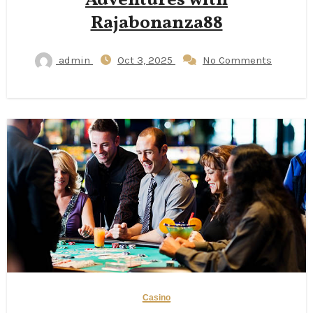
Adventures with
Rajabonanza88
admin
Oct 3, 2025
No Comments
Casino