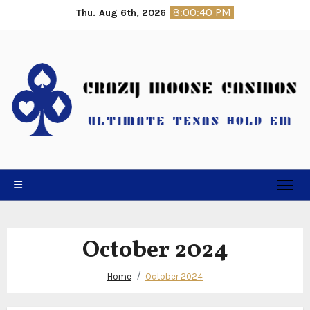
Skip
8:00:40 PM
Thu. Aug 6th, 2026
to
content
October 2024
Home
October 2024