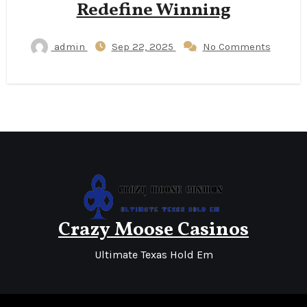
Redefine Winning
admin
Sep 22, 2025
No Comments
Crazy Moose Casinos
Ultimate Texas Hold Em