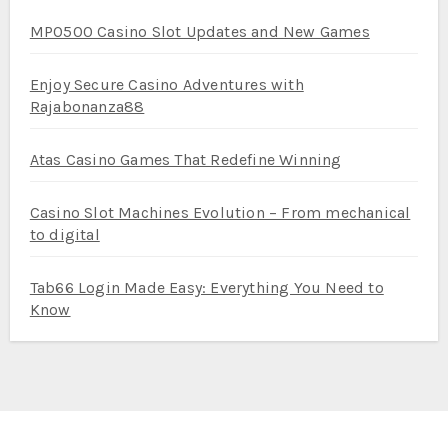
MPO500 Casino Slot Updates and New Games
Enjoy Secure Casino Adventures with
Rajabonanza88
Atas Casino Games That Redefine Winning
Casino Slot Machines Evolution – From mechanical
to digital
Tab66 Login Made Easy: Everything You Need to
Know