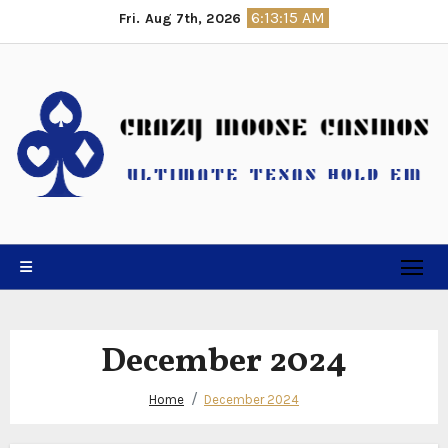
Skip
6:13:16 AM
Fri. Aug 7th, 2026
to
content
December 2024
Home
December 2024