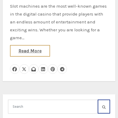
Slot machines are the most well-known games
in the digital casino that provide players with
an endless amount of entertainment and
exciting wins. Whether you are looking for a
game…
Read More