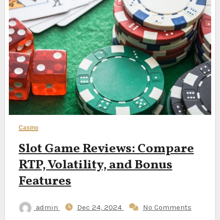
Casino
Slot Game Reviews: Compare
RTP, Volatility, and Bonus
Features
admin
Dec 24, 2024
No Comments