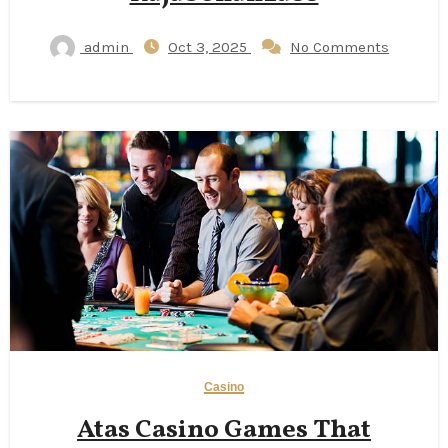
admin
Oct 3, 2025
No Comments
Casino
Atas Casino Games That