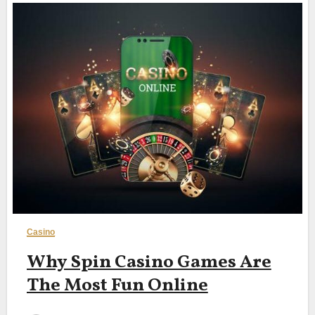
Casino
Why Spin Casino Games Are
The Most Fun Online