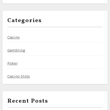
Categories
Casino
Gambling
Poker
Casino Slots
Recent Posts