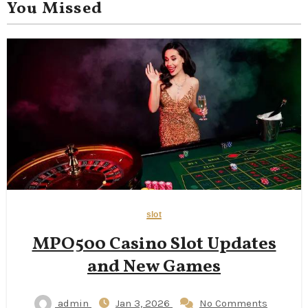
You Missed
slot
MPO500 Casino Slot Updates
and New Games
admin
Jan 3, 2026
No Comments