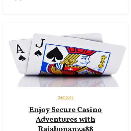
Gambling
Enjoy Secure Casino
Adventures with
Rajabonanza88