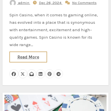
admin
Dec 26, 2024
No Comments
Spin Casino, when it comes to gaming online,
has evolved into a place that is synonymous
with entertainment, excitement and high-
quality games. Spin Casino is known for its
wide range…
Read More