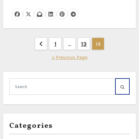
Posts
1
…
13
14
pagination
« Previous Page
Categories