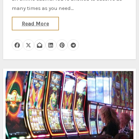
many times as you need…
Read More