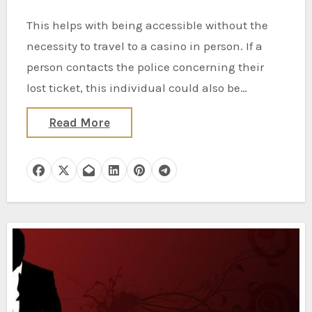
This helps with being accessible without the
necessity to travel to a casino in person. If a
person contacts the police concerning their
lost ticket, this individual could also be…
Read More