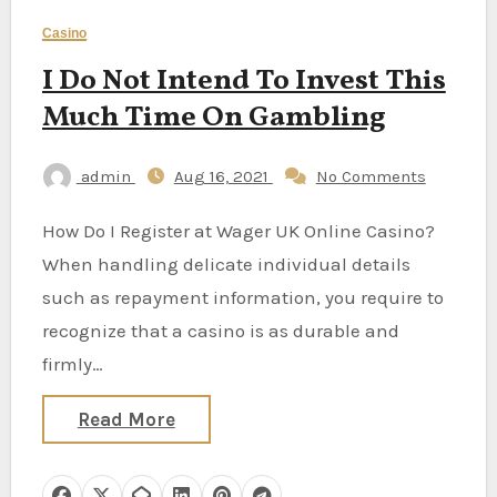
Casino
I Do Not Intend To Invest This
Much Time On Gambling
admin
Aug 16, 2021
No Comments
How Do I Register at Wager UK Online Casino?
When handling delicate individual details
such as repayment information, you require to
recognize that a casino is as durable and
firmly…
Read More