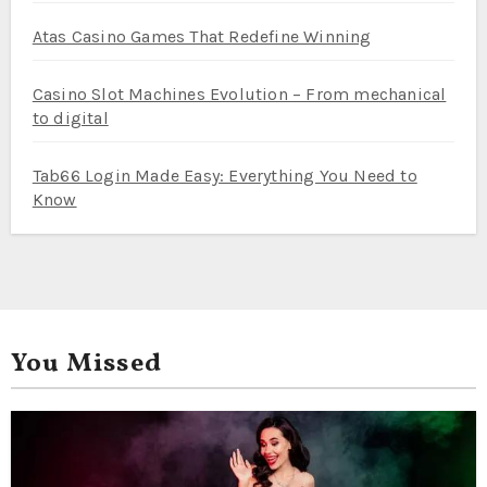
Atas Casino Games That Redefine Winning
Casino Slot Machines Evolution – From mechanical
to digital
Tab66 Login Made Easy: Everything You Need to
Know
You Missed