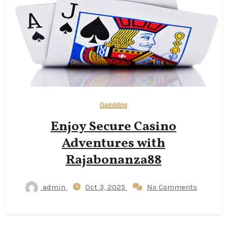
Gambling
Enjoy Secure Casino
Adventures with
Rajabonanza88
admin
Oct 3, 2025
No Comments