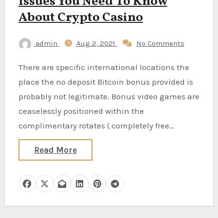
Issues You Need To Know
About Crypto Casino
admin
Aug 2, 2021
No Comments
There are specific international locations the
place the no deposit Bitcoin bonus provided is
probably not legitimate. Bonus video games are
ceaselessly positioned within the
complimentary rotates ( completely free…
Read More