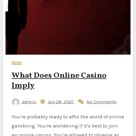
Game
What Does Online Casino
Imply
admin
Jun 26, 2021
No Comments
You’re probably ready to affix the world of online
gambling. You’re wondering if it’s best to join
an online casino. You’re allowed to observe as