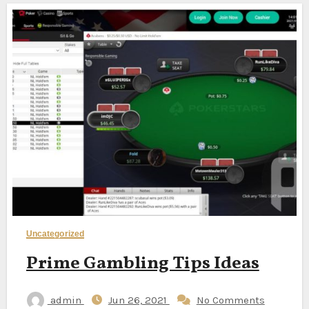
Uncategorized
Prime Gambling Tips Ideas
admin
Jun 26, 2021
No Comments