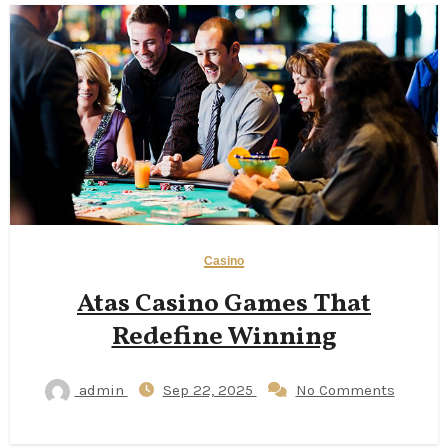
Casino
Atas Casino Games That
Redefine Winning
admin
Sep 22, 2025
No Comments