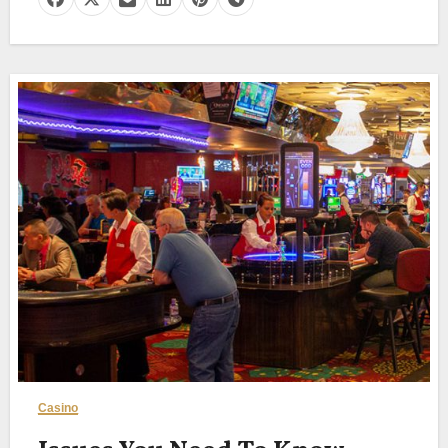
Casino