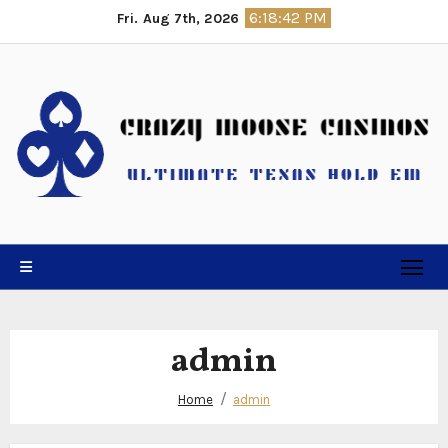
Skip
6:18:43 PM
Fri. Aug 7th, 2026
to
content
admin
Home
admin