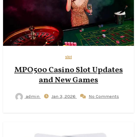
slot
MPO500 Casino Slot Updates
and New Games
admin
Jan 3, 2026
No Comments