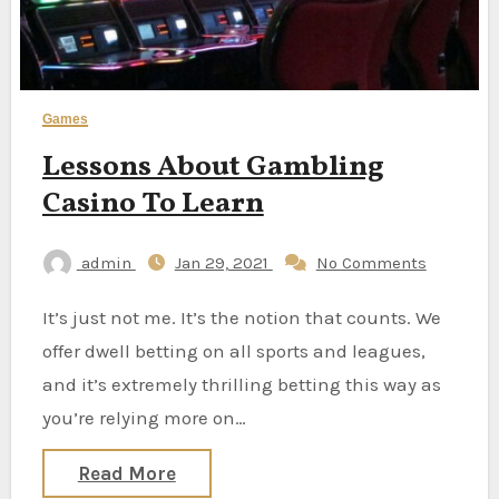
Games
Lessons About Gambling
Casino To Learn
admin
Jan 29, 2021
No Comments
It’s just not me. It’s the notion that counts. We
offer dwell betting on all sports and leagues,
and it’s extremely thrilling betting this way as
you’re relying more on…
Read More