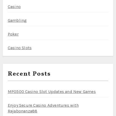
Casino
Gambling
Poker
Casino Slots
Recent Posts
MPO500 Casino Slot Updates and New Games
Enjoy Secure Casino Adventures with
Rajabonanza88