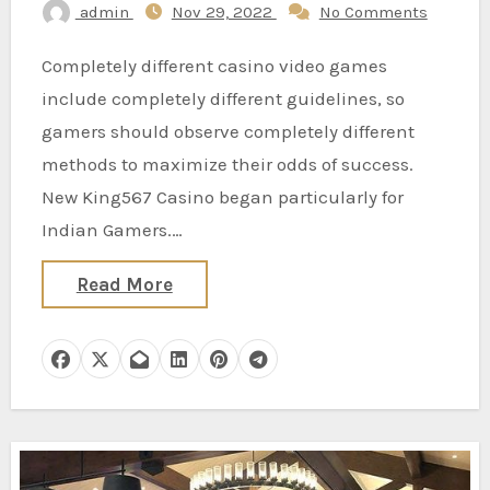
admin
Nov 29, 2022
No Comments
Completely different casino video games
include completely different guidelines, so
gamers should observe completely different
methods to maximize their odds of success.
New King567 Casino began particularly for
Indian Gamers.…
Read More