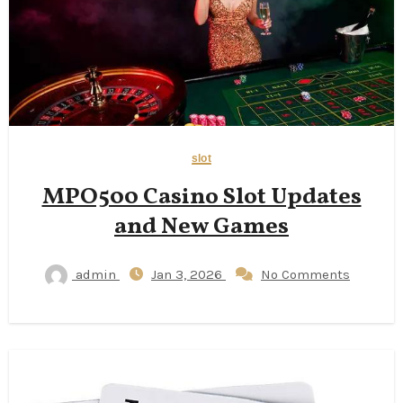
slot
MPO500 Casino Slot Updates
and New Games
admin
Jan 3, 2026
No Comments