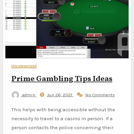
Uncategorized
Prime Gambling Tips Ideas
admin
Jun 26, 2021
No Comments
This helps with being accessible without the
necessity to travel to a casino in person. If a
person contacts the police concerning their