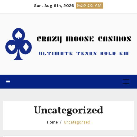
Skip
9:52:06 AM
Sun. Aug 9th, 2026
to
content
Uncategorized
Home
Uncategorized