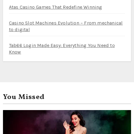
Atas Casino Games That Redefine Winning
Casino Slot Machines Evolution – From mechanical
to digital
Tab66 Login Made Easy: Everything You Need to
Know
You Missed