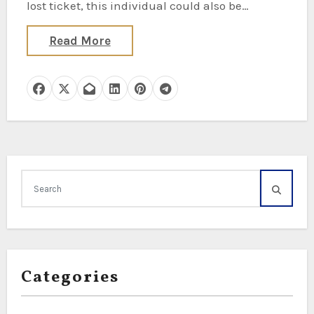
lost ticket, this individual could also be…
Read More
Categories