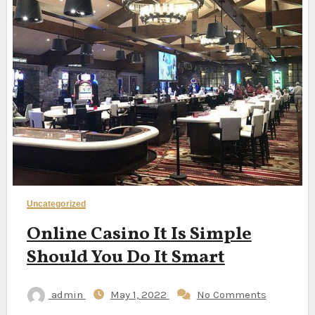
Uncategorized
Online Casino It Is Simple
Should You Do It Smart
admin
May 1, 2022
No Comments