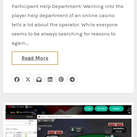
Participant Help Department: Wanting into the
player help department of an online casino
tells a lot about the operator. While everyone
seems to be always searching for reasons to
again…
Read More