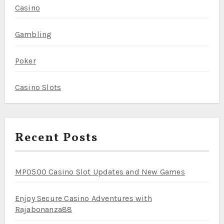
Casino
Gambling
Poker
Casino Slots
Recent Posts
MPO500 Casino Slot Updates and New Games
Enjoy Secure Casino Adventures with
Rajabonanza88