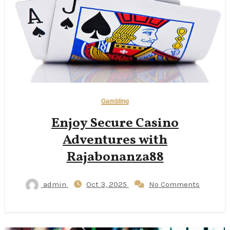
Gambling
Enjoy Secure Casino
Adventures with
Rajabonanza88
admin
Oct 3, 2025
No Comments