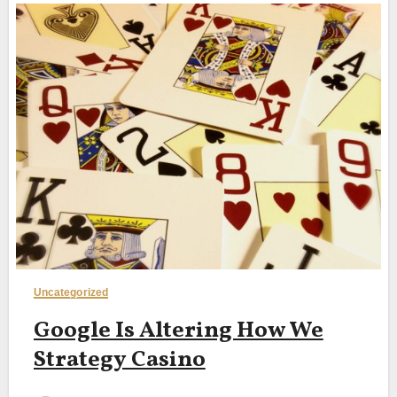
Uncategorized
Google Is Altering How We
Strategy Casino