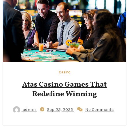
Casino
Atas Casino Games That
Redefine Winning
admin
Sep 22, 2025
No Comments