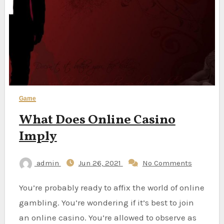
Game
What Does Online Casino
Imply
admin
Jun 26, 2021
No Comments
You’re probably ready to affix the world of online
gambling. You’re wondering if it’s best to join
an online casino. You’re allowed to observe as