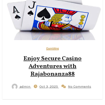
Gambling
Enjoy Secure Casino
Adventures with
Rajabonanza88
admin
Oct 3, 2025
No Comments