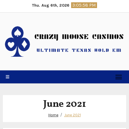
Skip
3:05:58 PM
Thu. Aug 6th, 2026
to
content
June 2021
Home
June 2021