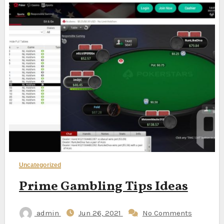
Uncategorized
Prime Gambling Tips Ideas
admin
Jun 26, 2021
No Comments