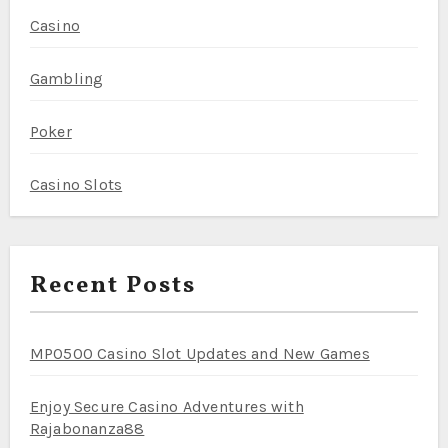
Casino
Gambling
Poker
Casino Slots
Recent Posts
MPO500 Casino Slot Updates and New Games
Enjoy Secure Casino Adventures with
Rajabonanza88