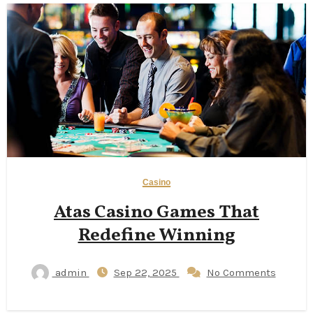
Casino
Atas Casino Games That
Redefine Winning
admin
Sep 22, 2025
No Comments