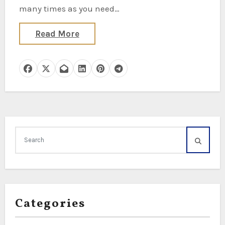
many times as you need…
Read More
Categories