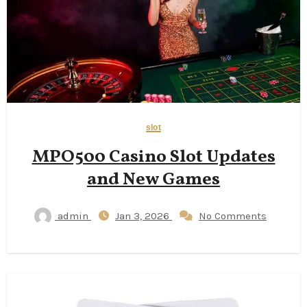
slot
MPO500 Casino Slot Updates
and New Games
admin
Jan 3, 2026
No Comments