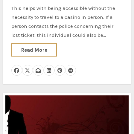
This helps with being accessible without the
necessity to travel to a casino in person. If a
person contacts the police concerning their
lost ticket, this individual could also be…
Read More