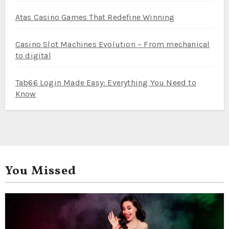
Atas Casino Games That Redefine Winning
Casino Slot Machines Evolution – From mechanical
to digital
Tab66 Login Made Easy: Everything You Need to
Know
You Missed