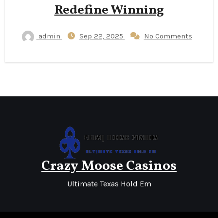
Redefine Winning
admin
Sep 22, 2025
No Comments
Crazy Moose Casinos
Ultimate Texas Hold Em