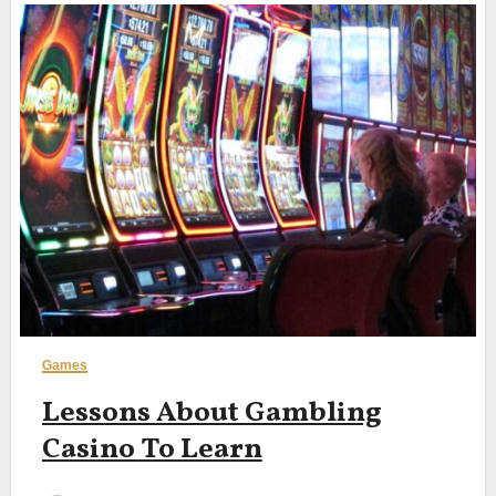
Games
Lessons About Gambling
Casino To Learn