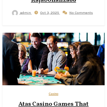
Rajabonanza88
admin
Oct 3, 2025
No Comments
Casino
Atas Casino Games That