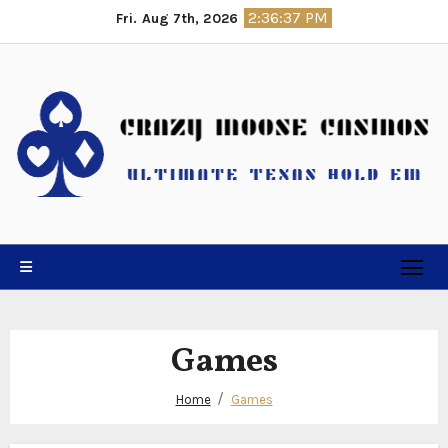
Skip
2:36:37 PM
Fri. Aug 7th, 2026
to
content
Games
Home
Games