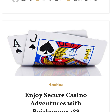
Gambling
Enjoy Secure Casino
Adventures with