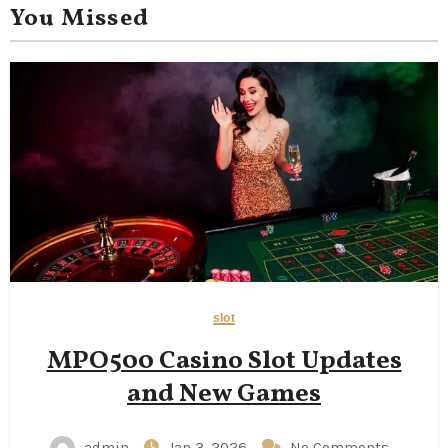
You Missed
slot
MPO500 Casino Slot Updates
and New Games
admin
Jan 3, 2026
No Comments