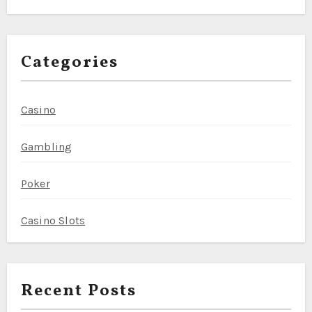
Categories
Casino
Gambling
Poker
Casino Slots
Recent Posts