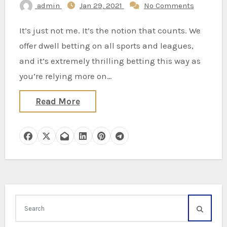
admin
Jan 29, 2021
No Comments
It’s just not me. It’s the notion that counts. We
offer dwell betting on all sports and leagues,
and it’s extremely thrilling betting this way as
you’re relying more on…
Read More