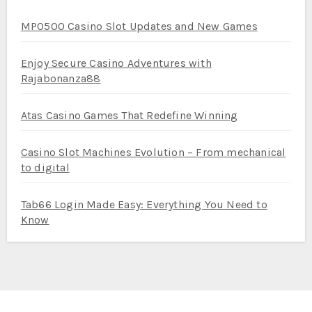
MPO500 Casino Slot Updates and New Games
Enjoy Secure Casino Adventures with
Rajabonanza88
Atas Casino Games That Redefine Winning
Casino Slot Machines Evolution – From mechanical
to digital
Tab66 Login Made Easy: Everything You Need to
Know