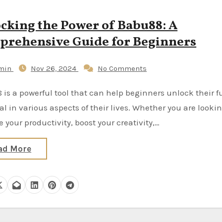
cking the Power of Babu88: A
rehensive Guide for Beginners
min
Nov 26, 2024
No Comments
al in various aspects of their lives. Whether you are lookin
 your productivity, boost your creativity,…
ad More