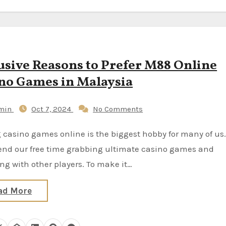
usive Reasons to Prefer M88 Online
no Games in Malaysia
min
Oct 7, 2024
No Comments
end our free time grabbing ultimate casino games and
g with other players. To make it…
ad More