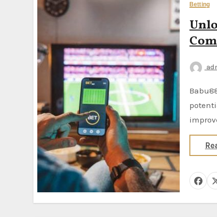
Betting
Unlo
Comp
ad
Babu88 is a powerful tool that can help beginners unlock their full
potenti
improve
Re