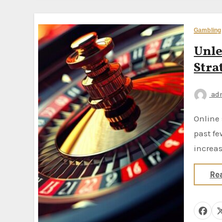
Gambling
Unle
Stra
ad
Online slot gaming has experienced a surge in popularity over the
past f
increas
Re