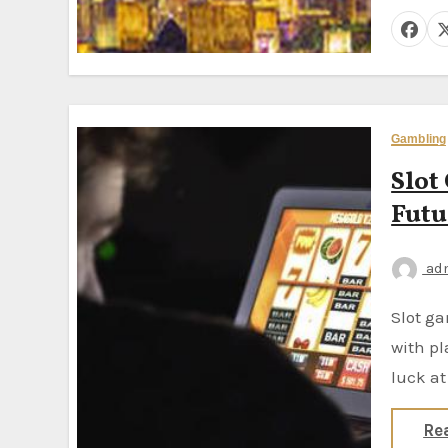
Gambling
Slot
Futu
ad
Slot games gambling has been a popular pastime for many years,
with pl
luck at
Re