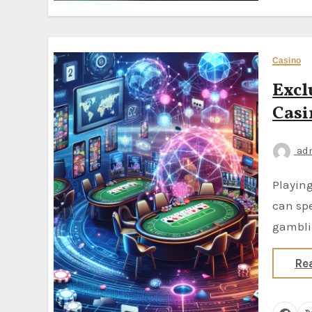
Casino
Excl
Casi
ad
Playing casino games online is the biggest hobby for many of us. We
can sp
gamblin
Re