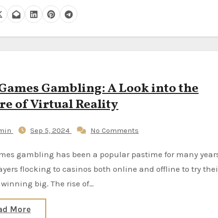
 Games Gambling: A Look into the
re of Virtual Reality
min
Sep 5, 2024
No Comments
ayers flocking to casinos both online and offline to try thei
 winning big. The rise of…
ad More