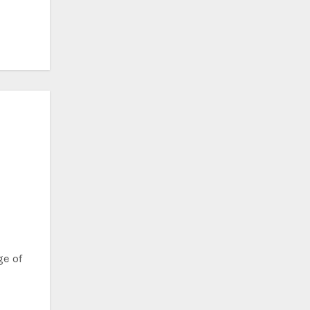
ge of