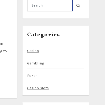
Categories
g to
Casino
Gambling
Poker
Casino Slots