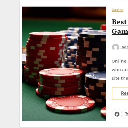
Casino
Best
Gam
ad
Online gambling is a thrilling experience for high stakes gamblers
who are
site tha
Re