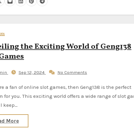
ots
iling the Exciting World of Geng138
 Games
min
Sep 12, 2024
No Comments
m for you. This exciting world offers a wide range of slot 
ll keep…
ad More