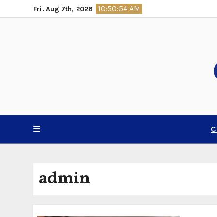
Skip
10:50:56 AM
Fri. Aug 7th, 2026
to
content
C
admin