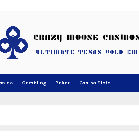
asino
Gambling
Poker
Casino Slots