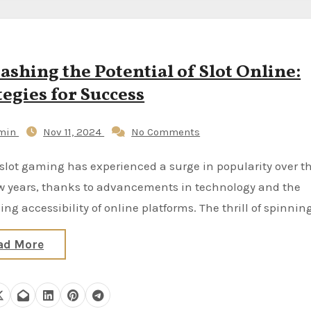
ashing the Potential of Slot Online:
tegies for Success
min
Nov 11, 2024
No Comments
ew years, thanks to advancements in technology and the
ing accessibility of online platforms. The thrill of spinnin
ad More