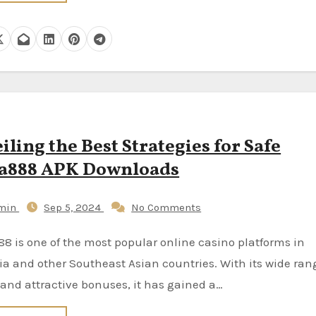
iling the Best Strategies for Safe
a888 APK Downloads
min
Sep 5, 2024
No Comments
a and other Southeast Asian countries. With its wide ran
nd attractive bonuses, it has gained a…