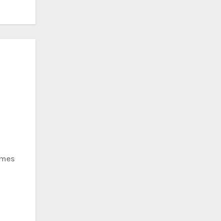
games