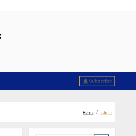
Subscribe
Home
admin