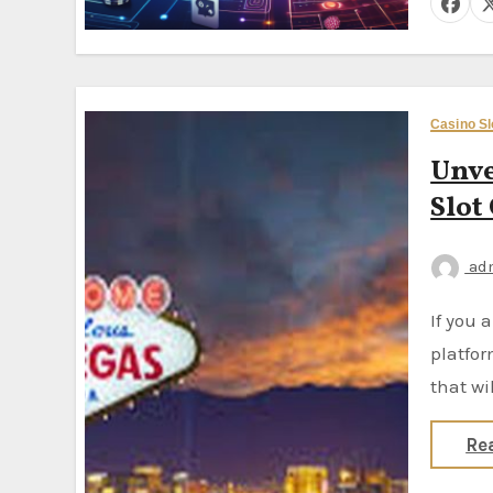
Casino Sl
Unve
Slot
ad
If you are a fan of online slot games, then Geng138 is the perfect
platfor
that wi
Re