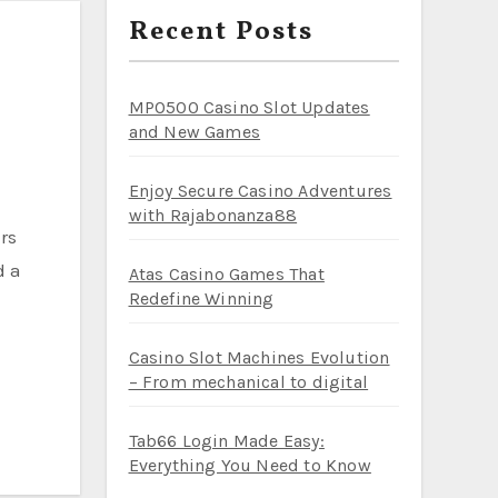
Recent Posts
MPO500 Casino Slot Updates
and New Games
Enjoy Secure Casino Adventures
with Rajabonanza88
d a
Atas Casino Games That
Redefine Winning
Casino Slot Machines Evolution
– From mechanical to digital
Tab66 Login Made Easy:
Everything You Need to Know