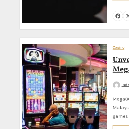
Casino
Unve
Meg
ad
Mega888 is one of the most popular online casino platforms in
Malaysi
games a