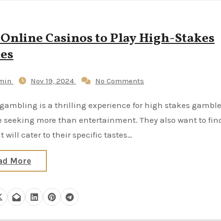
 Online Casinos to Play High-Stakes
es
min
Nov 19, 2024
No Comments
 seeking more than entertainment. They also want to fin
t will cater to their specific tastes…
ad More