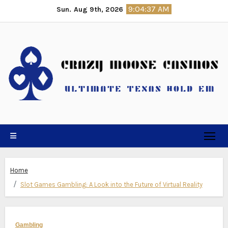
Skip
9:04:38 AM
Sun. Aug 9th, 2026
to
content
Home
Slot Games Gambling: A Look into the Future of Virtual Reality
Gambling