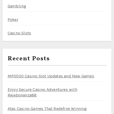
Gambling
Poker
Casino Slots
Recent Posts
MPO500 Casino Slot Updates and New Games
Enjoy Secure Casino Adventures with
Rajabonanza88
Atas Casino Games That Redefine Winning