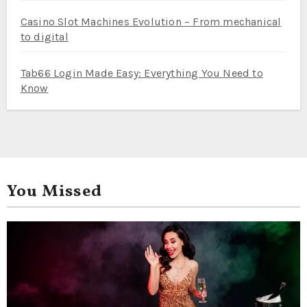
Casino Slot Machines Evolution – From mechanical
to digital
Tab66 Login Made Easy: Everything You Need to
Know
You Missed