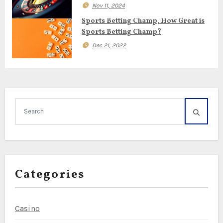
Nov 11, 2024
o
Sports Betting Champ, How Great is
Sports Betting Champ?
n
Dec 21, 2022
Categories
Casino