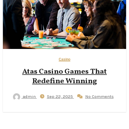
Casino
Atas Casino Games That
Redefine Winning
admin
Sep 22, 2025
No Comments