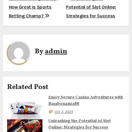
How Great is Sports
Potential of Slot Online:
o
Betting Champ?
Strategies for Success
s
t
n
By
admin
a
v
i
Related Post
g
Enjoy Secure Casino Adventures with
Rajabonanza88
a
Oct 3, 2025
t
Unleashing the Potential of Slot
Online: Strategies for Success
i