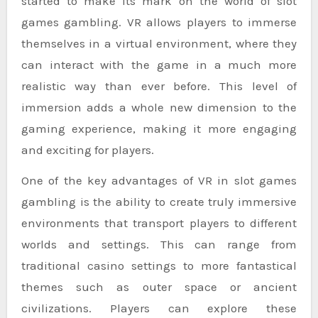
started to make its mark on the world of slot
games gambling. VR allows players to immerse
themselves in a virtual environment, where they
can interact with the game in a much more
realistic way than ever before. This level of
immersion adds a whole new dimension to the
gaming experience, making it more engaging
and exciting for players.
One of the key advantages of VR in slot games
gambling is the ability to create truly immersive
environments that transport players to different
worlds and settings. This can range from
traditional casino settings to more fantastical
themes such as outer space or ancient
civilizations. Players can explore these