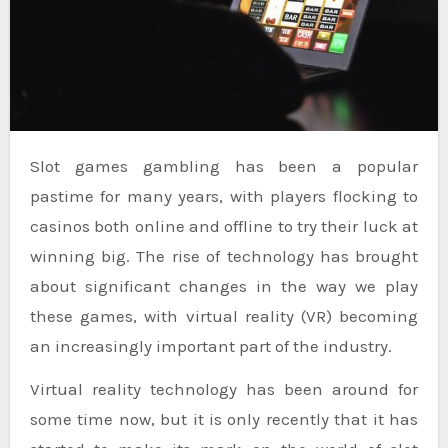
Slot games gambling has been a popular
pastime for many years, with players flocking to
casinos both online and offline to try their luck at
winning big. The rise of technology has brought
about significant changes in the way we play
these games, with virtual reality (VR) becoming
an increasingly important part of the industry.
Virtual reality technology has been around for
some time now, but it is only recently that it has