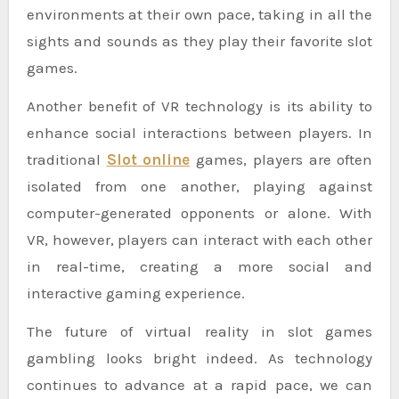
environments at their own pace, taking in all the
sights and sounds as they play their favorite slot
games.
Another benefit of VR technology is its ability to
enhance social interactions between players. In
traditional
Slot online
games, players are often
isolated from one another, playing against
computer-generated opponents or alone. With
VR, however, players can interact with each other
in real-time, creating a more social and
interactive gaming experience.
The future of virtual reality in slot games
gambling looks bright indeed. As technology
continues to advance at a rapid pace, we can