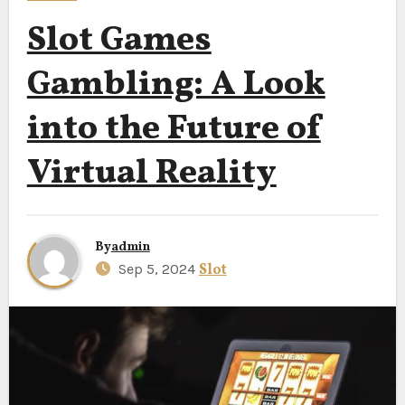
Slot Games
Gambling: A Look
into the Future of
Virtual Reality
By
admin
Sep 5, 2024
Slot