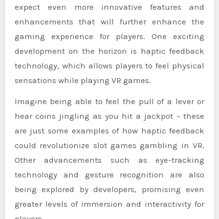
expect even more innovative features and
enhancements that will further enhance the
gaming experience for players. One exciting
development on the horizon is haptic feedback
technology, which allows players to feel physical
sensations while playing VR games.
Imagine being able to feel the pull of a lever or
hear coins jingling as you hit a jackpot – these
are just some examples of how haptic feedback
could revolutionize slot games gambling in VR.
Other advancements such as eye-tracking
technology and gesture recognition are also
being explored by developers, promising even
greater levels of immersion and interactivity for
players.