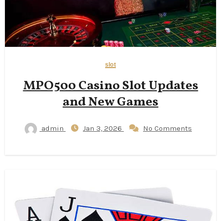
slot
MPO500 Casino Slot Updates
and New Games
admin
Jan 3, 2026
No Comments