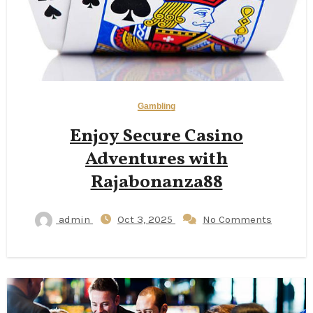
Gambling
Enjoy Secure Casino
Adventures with
Rajabonanza88
admin
Oct 3, 2025
No Comments