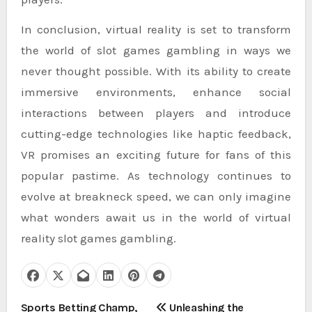
In conclusion, virtual reality is set to transform
the world of slot games gambling in ways we
never thought possible. With its ability to create
immersive environments, enhance social
interactions between players and introduce
cutting-edge technologies like haptic feedback,
VR promises an exciting future for fans of this
popular pastime. As technology continues to
evolve at breakneck speed, we can only imagine
what wonders await us in the world of virtual
reality slot games gambling.
P
Sports Betting Champ,
Unleashing the