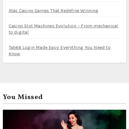
Atas Casino Games That Redefine Winning
Casino Slot Machines Evolution – From mechanical
to digital
Tab66 Login Made Easy: Everything You Need to
Know
You Missed