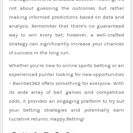
not about guessing the outcomes but rather
making informed predictions based on data and
analysis. Remember that there’s no guaranteed
way to win every bet; however, a well-crafted
strategy can significantly increase your chances
of success in the long run.
Whether you’re new to online sports betting or an
experienced punter looking for new opportunities
– Bwinbet365 offers something for everyone. With
its wide array of ball games and competitive
odds, it provides an engaging platform to try out
your betting strategies and potentially earn
lucrative returns. Happy Betting!