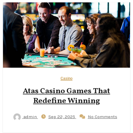
Casino
Atas Casino Games That
Redefine Winning
admin
Sep 22, 2025
No Comments