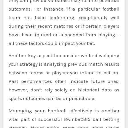
they can provide valuable insights into potential
outcomes. For instance, if a particular football
team has been performing exceptionally well
during their recent matches or if certain players
have been injured or suspended from playing –
all these factors could impact your bet.
Another key aspect to consider while developing
your strategy is analyzing previous match results
between teams or players you intend to bet on.
Past performances often indicate future ones;
however, don’t rely solely on historical data as
sports outcomes can be unpredictable.
Managing your bankroll effectively is another
vital part of successful Bwinbet365 ball betting
strategy. Never stake more than what you’re