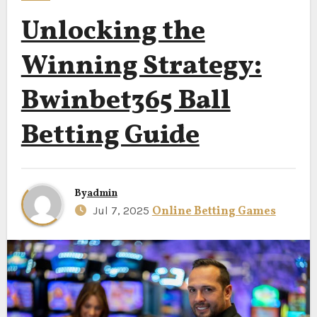
Unlocking the
Winning Strategy:
Bwinbet365 Ball
Betting Guide
By
admin
Jul 7, 2025
Online Betting Games