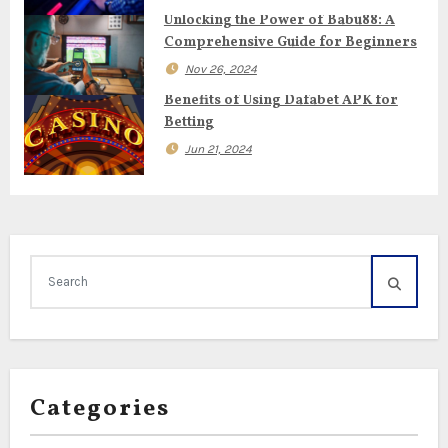
t
Unlocking the Power of Babu88: A
Comprehensive Guide for Beginners
i
Nov 26, 2024
o
Benefits of Using Dafabet APK for
Betting
n
Jun 21, 2024
Categories