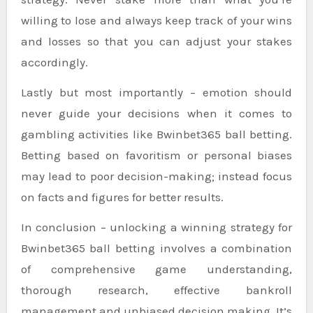
willing to lose and always keep track of your wins
and losses so that you can adjust your stakes
accordingly.
Lastly but most importantly – emotion should
never guide your decisions when it comes to
gambling activities like Bwinbet365 ball betting.
Betting based on favoritism or personal biases
may lead to poor decision-making; instead focus
on facts and figures for better results.
In conclusion – unlocking a winning strategy for
Bwinbet365 ball betting involves a combination
of comprehensive game understanding,
thorough research, effective bankroll
management and unbiased decision making. It’s