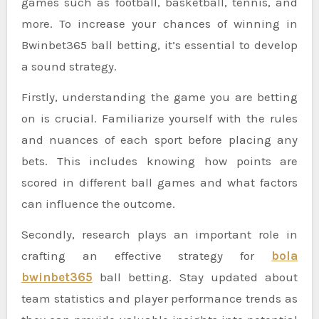
games such as football, basketball, tennis, and
more. To increase your chances of winning in
Bwinbet365 ball betting, it’s essential to develop
a sound strategy.
Firstly, understanding the game you are betting
on is crucial. Familiarize yourself with the rules
and nuances of each sport before placing any
bets. This includes knowing how points are
scored in different ball games and what factors
can influence the outcome.
Secondly, research plays an important role in
crafting an effective strategy for
bola
bwinbet365
ball betting. Stay updated about
team statistics and player performance trends as