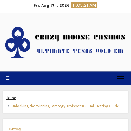
Skip
11:05:21 AM
Fri. Aug 7th, 2026
to
content
Home
Unlocking the Winning Strategy: Bwinbet365 Ball Betting Guide
Betting