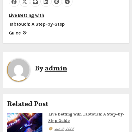
P
Live Betting with
Tabtouch: A Step-by-Step
o
Guide
s
t
n
By
admin
a
v
i
Related Post
g
Live Betting with Tabtouch: A Step-by-
Step Guide
a
Jun 16, 2025