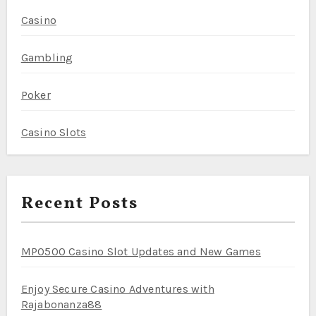
Casino
Gambling
Poker
Casino Slots
Recent Posts
MPO500 Casino Slot Updates and New Games
Enjoy Secure Casino Adventures with
Rajabonanza88