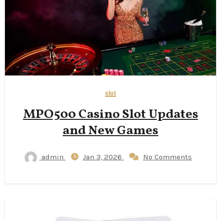
slot
MPO500 Casino Slot Updates
and New Games
admin
Jan 3, 2026
No Comments