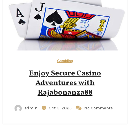
Gambling
Enjoy Secure Casino
Adventures with
Rajabonanza88
admin
Oct 3, 2025
No Comments