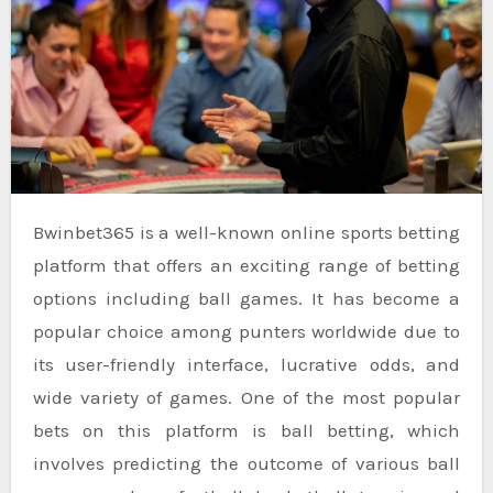
Bwinbet365 is a well-known online sports betting
platform that offers an exciting range of betting
options including ball games. It has become a
popular choice among punters worldwide due to
its user-friendly interface, lucrative odds, and
wide variety of games. One of the most popular
bets on this platform is ball betting, which
involves predicting the outcome of various ball