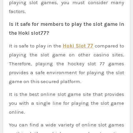
playing slot games, you must consider many
factors.
Is it safe for members to play the slot game in
the Hoki slot77?
It is safe to play in the
Hoki Slot 77
compared to
playing the slot game on other casino sites.
Therefore, playing the hockey slot 77 games
provides a safe environment for playing the slot
game on this secured platform.
It is the best online slot game site that provides
you with a single line for playing the slot game
online.
You can find a wide variety of online slot games