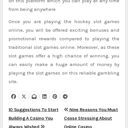
on this platform which you can play at any time
from being anywhere
Once you are playing the hockey slot games
online, you will be offered exciting bonuses and
promotional rewards compared to playing the
traditional slot games online. Moreover, as these
slot games offer a high chance of winning, you
can easily make a huge amount of money by
playing the slot games on this reliable gambling
site.
P
10 Suggestions To Start
Nine Reasons You Must
Building A Casino You
Cease Stressing About
o
Always Wished
Online Casino