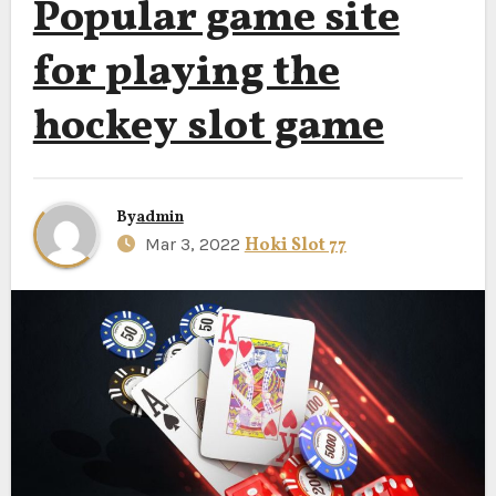
Popular game site
for playing the
hockey slot game
By
admin
Mar 3, 2022
Hoki Slot 77