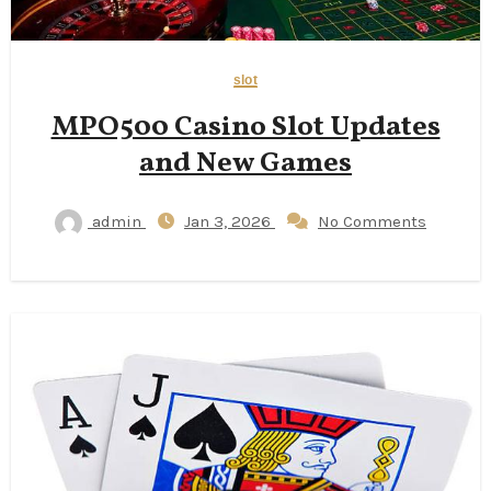
slot
MPO500 Casino Slot Updates
and New Games
admin
Jan 3, 2026
No Comments