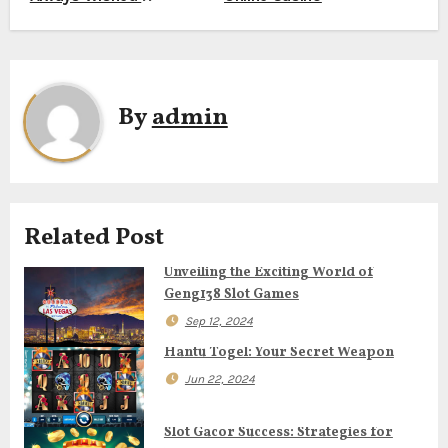
s
t
n
By
admin
a
v
i
Related Post
g
Unveiling the Exciting World of
Geng138 Slot Games
a
Sep 12, 2024
t
Hantu Togel: Your Secret Weapon
i
Jun 22, 2024
o
Slot Gacor Success: Strategies for