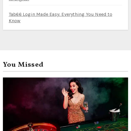
Tab66 Login Made Easy: Everything You Need to
Know
You Missed