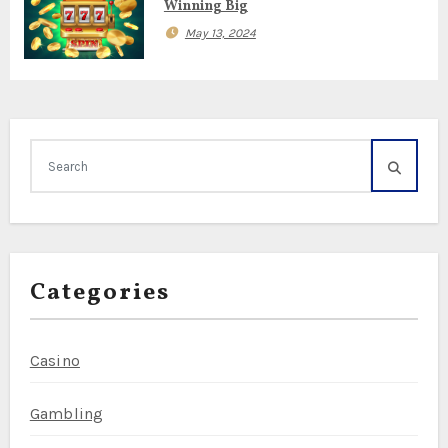
Winning Big
n
May 13, 2024
Categories
Casino
Gambling