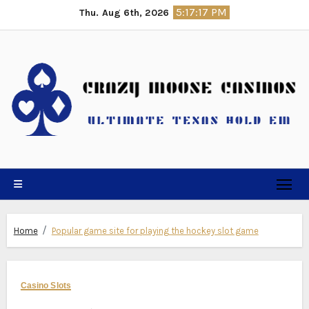
Skip
5:17:17 PM
Thu. Aug 6th, 2026
to
content
Home
Popular game site for playing the hockey slot game
Casino Slots