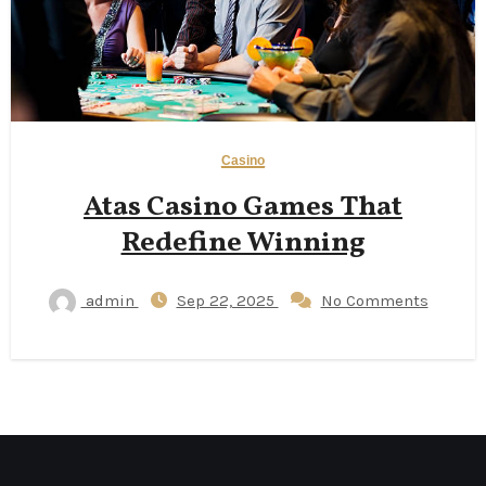
Casino
Atas Casino Games That
Redefine Winning
admin
Sep 22, 2025
No Comments