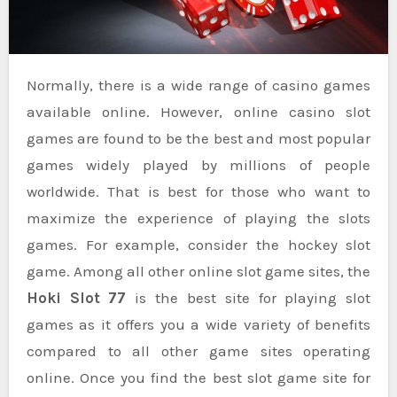
Normally, there is a wide range of casino games
available online. However, online casino slot
games are found to be the best and most popular
games widely played by millions of people
worldwide. That is best for those who want to
maximize the experience of playing the slots
games. For example, consider the hockey slot
game. Among all other online slot game sites, the
Hoki Slot 77
is the best site for playing slot
games as it offers you a wide variety of benefits
compared to all other game sites operating
online. Once you find the best slot game site for