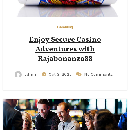
Gambling
Enjoy Secure Casino
Adventures with
Rajabonanza88
admin
Oct 3, 2025
No Comments