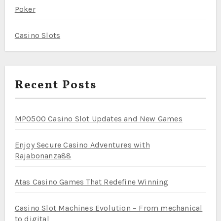
Poker
Casino Slots
Recent Posts
MPO500 Casino Slot Updates and New Games
Enjoy Secure Casino Adventures with
Rajabonanza88
Atas Casino Games That Redefine Winning
Casino Slot Machines Evolution – From mechanical
to digital