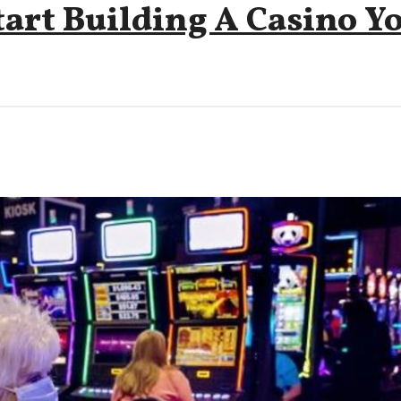
tart Building A Casino Y