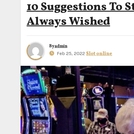
10 Suggestions To S
Always Wished
By
admin
Feb 25, 2022
Slot online