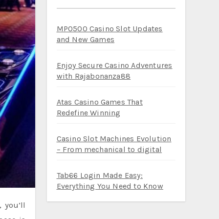
MPO500 Casino Slot Updates
and New Games
Enjoy Secure Casino Adventures
with Rajabonanza88
Atas Casino Games That
Redefine Winning
Casino Slot Machines Evolution
– From mechanical to digital
Tab66 Login Made Easy:
Everything You Need to Know