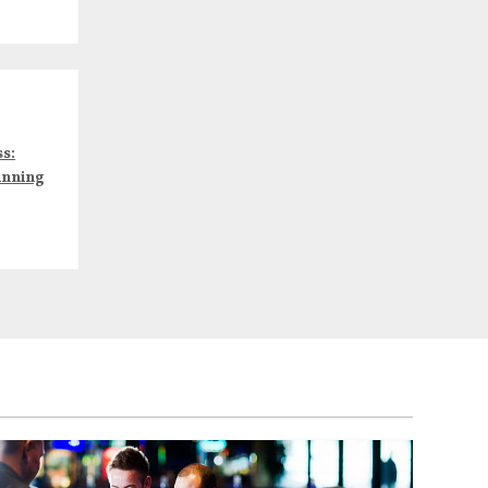
ss:
inning