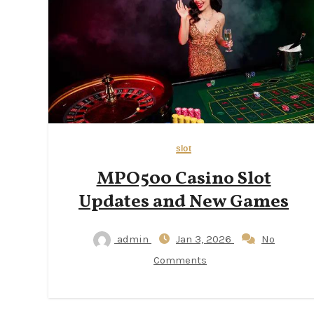
slot
MPO500 Casino Slot
Updates and New Games
admin
Jan 3, 2026
No
Comments