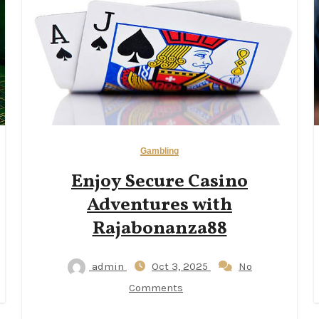
Gambling
Enjoy Secure Casino
Adventures with
Rajabonanza88
admin
Oct 3, 2025
No
Comments