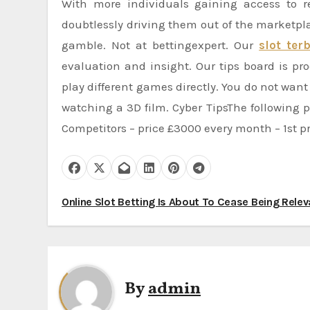
With more individuals gaining access to reg
doubtlessly driving them out of the marketplac
gamble. Not at bettingexpert. Our
slot ter
evaluation and insight. Our tips board is pr
play different games directly. You do not want
watching a 3D film. Cyber TipsThe following 
Competitors – price £3000 every month – 1st pr
P
Online Slot Betting Is About To Cease Being Rele
o
s
t
By
admin