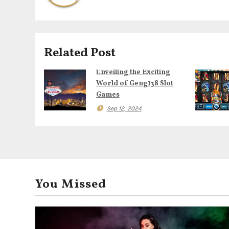
n
a
v
Related Post
i
Unveiling the Exciting
g
World of Geng138 Slot
Games
a
Sep 12, 2024
t
i
o
You Missed
n