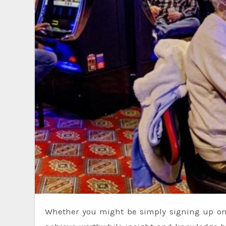
Whether you might be simply signing up on your first online casino or an internet gaming veteran, you’ll