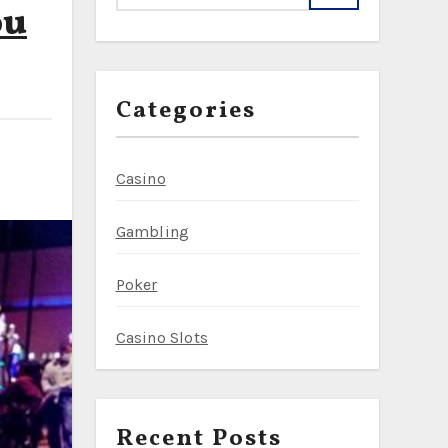
ou
Categories
Casino
Gambling
Poker
Casino Slots
Recent Posts