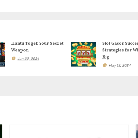
Hantu Togel: Your Secret
Slot Gacor Succe
Weapon
Strategies for W
Big
Jun 22, 2024
May 13, 2024