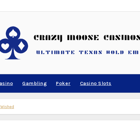
asino
Gambling
Poker
Casino Slots
s Wished