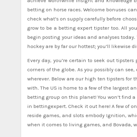
achieve worthwhile insight and knowledge b
betting on horse races. Welcome bonuses can r
check what’s on supply carefully before choos
grow to be a betting expert tipster too. All you
begin posting your ideas and analyses today. 
hockey are by far our hottest; you’ll likewise 
Every day, you’re certain to seek out tipster
corners of the globe. As you possibly can see,
wherever. Below are our high ten tipsters for 
with. The US is home to a few of the largest an
betting group on this planet! You won’t find 
in bettingexpert. Check it out here! A few of 
reside games, and slots embody Ignition, whi
when it comes to living games, and Bovada, whi