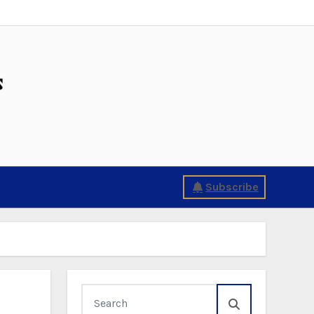
Subscribe