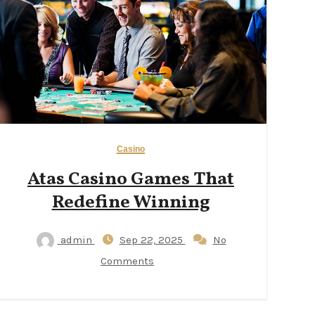
Casino
Atas Casino Games That
Redefine Winning
admin
Sep 22, 2025
No
Comments