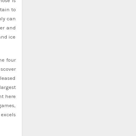
hose is
tain to
bly can
ter and
and ice
he four
iscover
pleased
largest
ht here
 games,
 excels