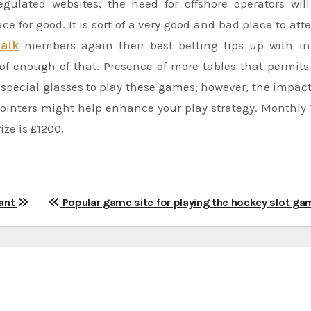
ulated websites, the need for offshore operators will
e for good. It is sort of a very good and bad place to att
baik
members again their best betting tips up with in
oof enough of that. Presence of more tables that permits
 special glasses to play these games; however, the impact 
pointers might help enhance your play strategy. Monthly 
ize is £1200.
vant
Popular game site for playing the hockey slot ga