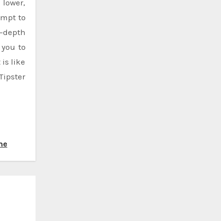
 lower,
empt to
-depth
 you to
is like
Tipster
me