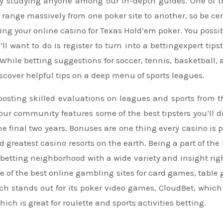
y studying anyone among our in-depth guides. One of t
ange massively from one poker site to another, so be cer
ing your online casino for Texas Hold’em poker. You possi
’ll want to do is register to turn into a bettingexpert tips
While betting suggestions for soccer, tennis, basketball, 
discover helpful tips on a deep menu of sports leagues.
s posting skilled evaluations on leagues and sports from t
 our community features some of the best tipsters you’ll d
the final two years. Bonuses are one thing every casino is 
d greatest casino resorts on the earth. Being a part of the 
a betting neighborhood with a wide variety and insight rig
one of the best online gambling sites for card games, table
ch stands out for its poker video games, CloudBet, which
ch is great for roulette and sports activities betting.