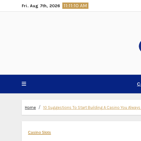
Skip
11:11:11 AM
Fri. Aug 7th, 2026
to
content
C
Home
10 Suggestions To Start Building A Casino You Alway
Casino Slots