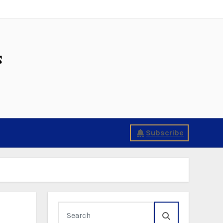
Subscribe