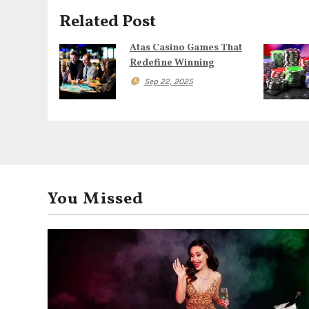
v
Related Post
i
Atas Casino Games That
g
Redefine Winning
Sep 22, 2025
a
t
i
o
You Missed
n