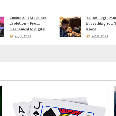
Casino Slot Machines
Tab66 Login Mad
Evolution – From
Everything You N
mechanical to digital
Know
Aug 1, 2025
Jul 31, 2025