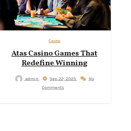
Casino
Atas Casino Games That
Redefine Winning
admin
Sep 22, 2025
No
Comments