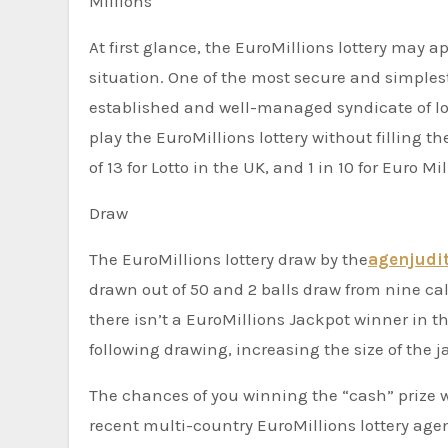
Millions
At first glance, the EuroMillions lottery may a
situation. One of the most secure and simplest 
established and well-managed syndicate of lot
play the EuroMillions lottery without filling th
of 13 for Lotto in the UK, and 1 in 10 for Euro Mi
Draw
The EuroMillions lottery draw by the
agenjudi
drawn out of 50 and 2 balls draw from nine cal
there isn’t a EuroMillions Jackpot winner in th
following drawing, increasing the size of the j
The chances of you winning the “cash” prize w
recent multi-country EuroMillions lottery agen