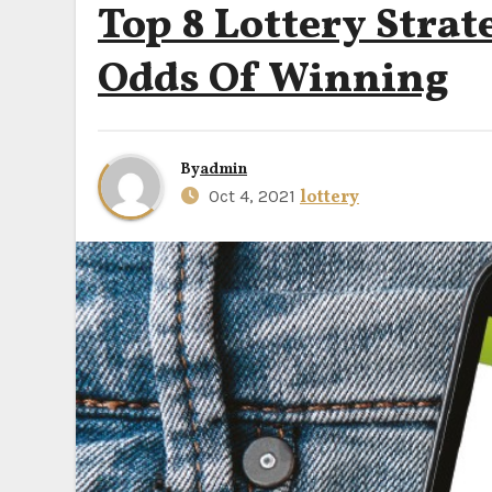
Top 8 Lottery Strat
Odds Of Winning
By
admin
Oct 4, 2021
lottery