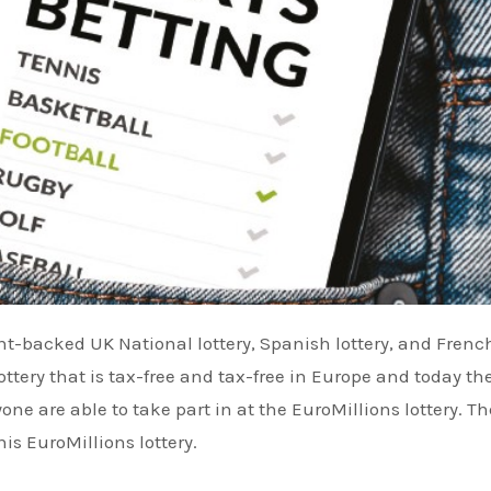
lottery that is tax-free and tax-free in Europe and today the
yone are able to take part in at the EuroMillions lottery. Th
his EuroMillions lottery.