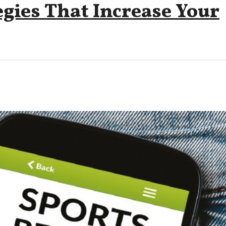
egies That Increase Your