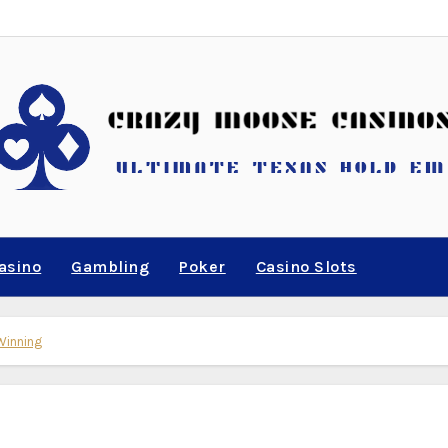
asino
Gambling
Poker
Casino Slots
 Winning