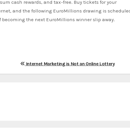
-sum cash rewards, and tax-free. Buy tickets for your
ernet, and the following EuroMillions drawing is schedule
of becoming the next EuroMillions winner slip away.
Internet Marketing is Not an Online Lottery