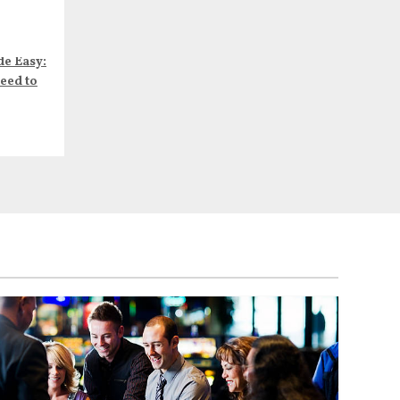
e Easy:
eed to