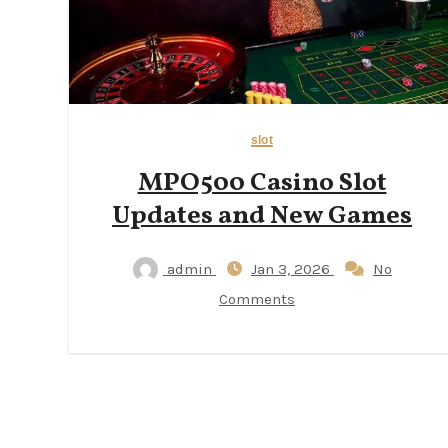
slot
MPO500 Casino Slot
Updates and New Games
admin
Jan 3, 2026
No
Comments