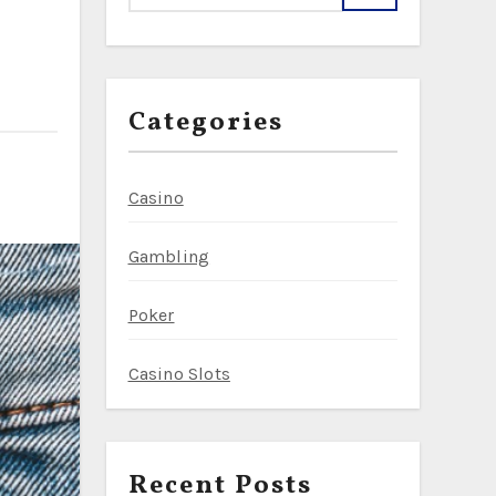
Categories
Casino
Gambling
Poker
Casino Slots
Recent Posts