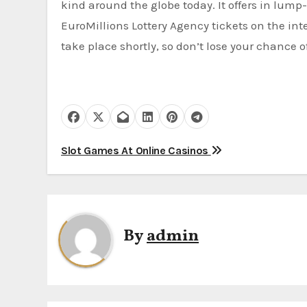
kind around the globe today. It offers in lump
EuroMillions Lottery Agency tickets on the int
take place shortly, so don’t lose your chance 
P
Slot Games At Online Casinos
o
s
t
By
admin
n
a