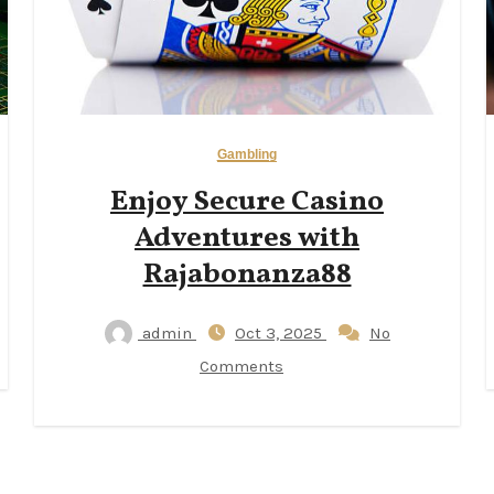
Gambling
Enjoy Secure Casino
Adventures with
Rajabonanza88
admin
Oct 3, 2025
No
Comments