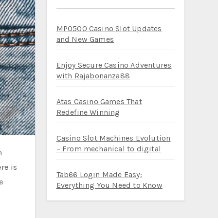
MPO500 Casino Slot Updates
and New Games
Enjoy Secure Casino Adventures
with Rajabonanza88
Atas Casino Games That
Redefine Winning
Casino Slot Machines Evolution
– From mechanical to digital
re is
Tab66 Login Made Easy:
e
Everything You Need to Know