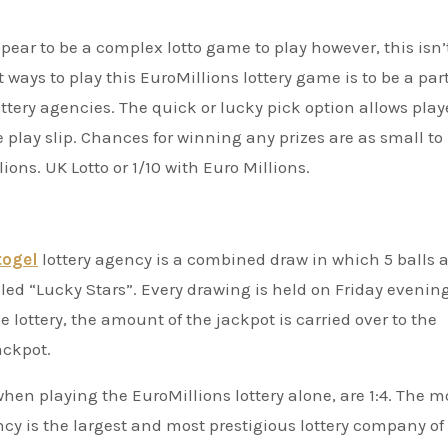
ppear to be a complex lotto game to play however, this isn’
ways to play this EuroMillions lottery game is to be a part
tery agencies. The quick or lucky pick option allows playe
e play slip. Chances for winning any prizes are as small to 
llions. UK Lotto or 1/10 with Euro Millions.
togel
lottery agency is a combined draw in which 5 balls 
led “Lucky Stars”. Every drawing is held on Friday evenings
e lottery, the amount of the jackpot is carried over to the
ackpot.
hen playing the EuroMillions lottery alone, are 1:4. The m
cy is the largest and most prestigious lottery company of 