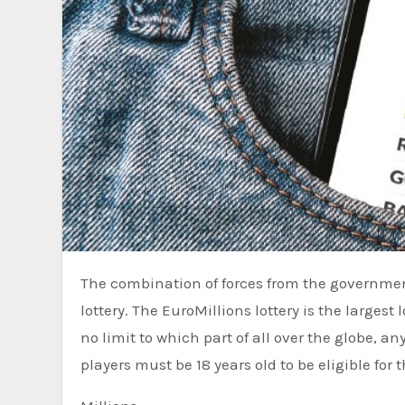
The combination of forces from the government-backed UK National lottery, Spanish lottery, and French
lottery. The EuroMillions lottery is the largest 
no limit to which part of all over the globe, an
players must be 18 years old to be eligible for t