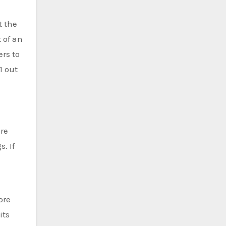
t the
 of an
rs to
1 out
are
. If
ore
its