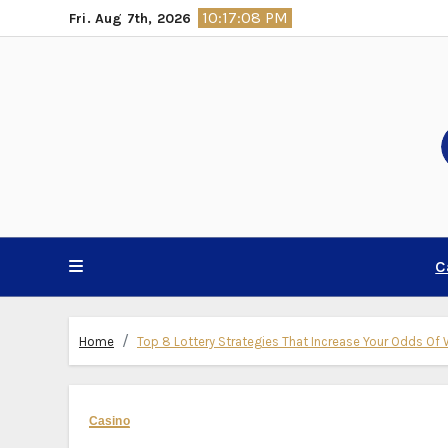
Skip
10:17:08 PM
Fri. Aug 7th, 2026
to
content
C
Home
Top 8 Lottery Strategies That Increase Your Odds Of
Casino