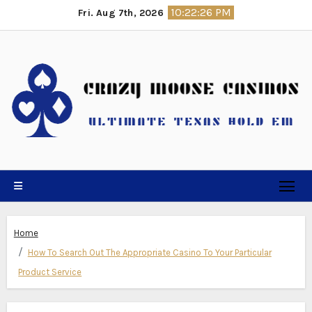
Skip
10:22:27 PM
Fri. Aug 7th, 2026
to
content
Home
How To Search Out The Appropriate Casino To Your Particular
Product Service