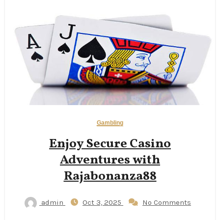
Gambling
Enjoy Secure Casino
Adventures with
Rajabonanza88
admin
Oct 3, 2025
No Comments