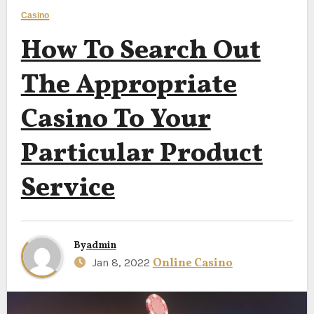
Casino
How To Search Out
The Appropriate
Casino To Your
Particular Product
Service
By
admin
Jan 8, 2022
Online Casino