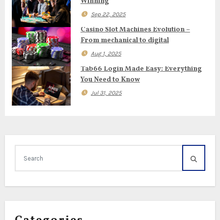
Winning
a
Sep 22, 2025
t
Casino Slot Machines Evolution –
From mechanical to digital
i
Aug 1, 2025
o
Tab66 Login Made Easy: Everything
You Need to Know
n
Jul 31, 2025