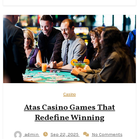
Casino
Atas Casino Games That
Redefine Winning
admin
Sep 22, 2025
No Comments