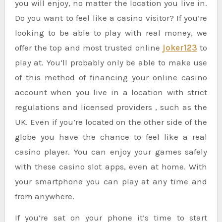
you will enjoy, no matter the location you live in.
Do you want to feel like a casino visitor? If you’re
looking to be able to play with real money, we
offer the top and most trusted online
joker123
to
play at. You’ll probably only be able to make use
of this method of financing your online casino
account when you live in a location with strict
regulations and licensed providers , such as the
UK. Even if you’re located on the other side of the
globe you have the chance to feel like a real
casino player. You can enjoy your games safely
with these casino slot apps, even at home. With
your smartphone you can play at any time and
from anywhere.
If you’re sat on your phone it’s time to start