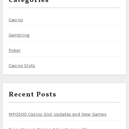
Categories
Casino
Gambling
Poker
Casino Slots
Recent Posts
MPO500 Casino Slot Updates and New Games