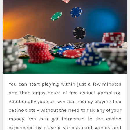
You can start playing within just a few minutes
and then enjoy hours of free casual gambling.
Additionally you can win real money playing free
casino slots – without the need to risk any of your
money. You can get immersed in the casino
experience by playing various card games and