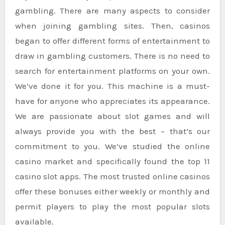
gambling. There are many aspects to consider
when joining gambling sites. Then, casinos
began to offer different forms of entertainment to
draw in gambling customers. There is no need to
search for entertainment platforms on your own.
We’ve done it for you. This machine is a must-
have for anyone who appreciates its appearance.
We are passionate about slot games and will
always provide you with the best – that’s our
commitment to you. We’ve studied the online
casino market and specifically found the top 11
casino slot apps. The most trusted online casinos
offer these bonuses either weekly or monthly and
permit players to play the most popular slots
available.