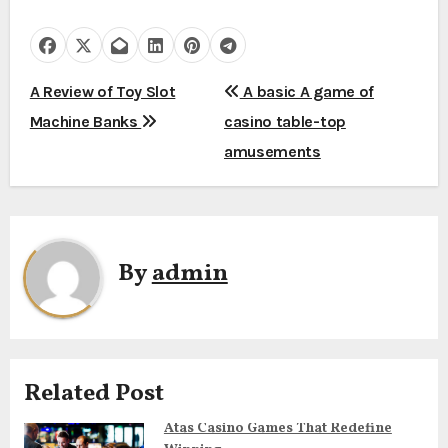
P
A Review of Toy Slot
A basic A game of
Machine Banks
casino table-top
o
amusements
s
t
n
By
admin
a
v
i
Related Post
g
Atas Casino Games That Redefine