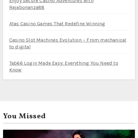
Enjoy Secure Casino Adventures with
Rajabonanza88
Atas Casino Games That Redefine Winning
Casino Slot Machines Evolution – From mechanical
to digital
Tab66 Login Made Easy: Everything You Need to
Know
You Missed