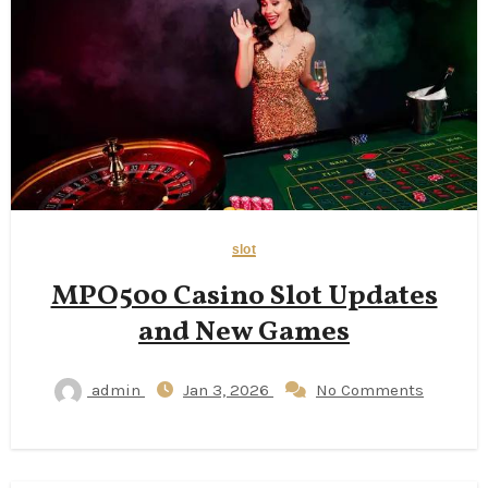
slot
MPO500 Casino Slot Updates
and New Games
admin
Jan 3, 2026
No Comments