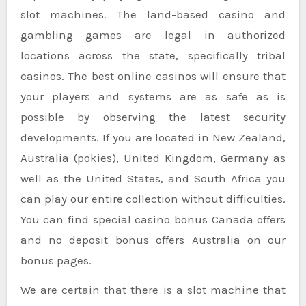
slot machines. The land-based casino and
gambling games are legal in authorized
locations across the state, specifically tribal
casinos. The best online casinos will ensure that
your players and systems are as safe as is
possible by observing the latest security
developments. If you are located in New Zealand,
Australia (pokies), United Kingdom, Germany as
well as the United States, and South Africa you
can play our entire collection without difficulties.
You can find special casino bonus Canada offers
and no deposit bonus offers Australia on our
bonus pages.
We are certain that there is a slot machine that