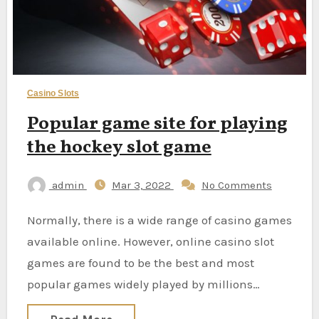
Casino Slots
Popular game site for playing
the hockey slot game
admin
Mar 3, 2022
No Comments
Normally, there is a wide range of casino games
available online. However, online casino slot
games are found to be the best and most
popular games widely played by millions…