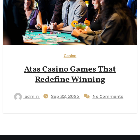
Casino
Atas Casino Games That
Redefine Winning
admin
Sep 22, 2025
No Comments