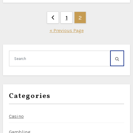
Posts
1
2
pagination
« Previous Page
Categories
Casino
Gambling