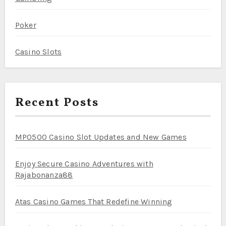
Poker
Casino Slots
Recent Posts
MPO500 Casino Slot Updates and New Games
Enjoy Secure Casino Adventures with
Rajabonanza88
Atas Casino Games That Redefine Winning