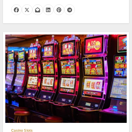
Casino Slots