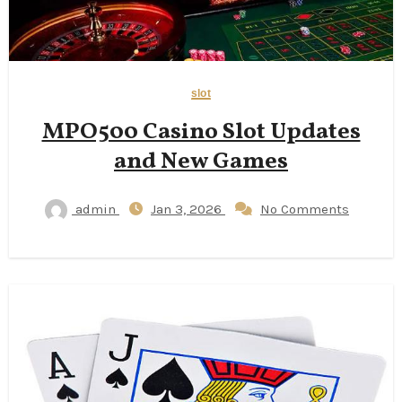
slot
MPO500 Casino Slot Updates
and New Games
admin
Jan 3, 2026
No Comments