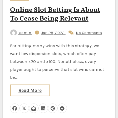
Online Slot Betting Is About
To Cease Being Relevant
admin
Jan 28, 2022
No Comments
For hitting many wins with this strategy, we
want low dispersion slots, which often pay
between x20 and x100. Nonetheless, every
player ought to perceive that slot wins cannot
be…
Read More