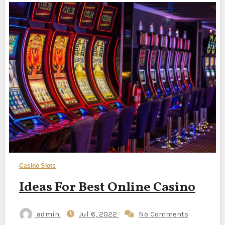
Casino Slots
Ideas For Best Online Casino
admin
Jul 6, 2022
No Comments