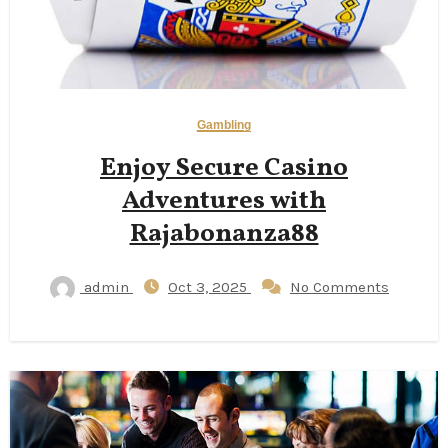
Gambling
Enjoy Secure Casino
Adventures with
Rajabonanza88
admin
Oct 3, 2025
No Comments