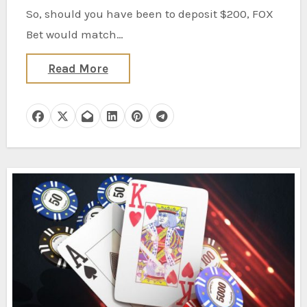
So, should you have been to deposit $200, FOX
Bet would match…
Read More