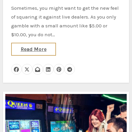
Sometimes, you might want to get the new feel
of squaring it against live dealers. As you only
gamble with a small amount like $5.00 or
$10.00, you do not…
Read More