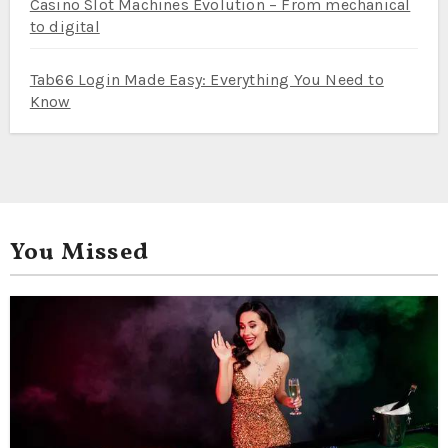
Casino Slot Machines Evolution – From mechanical
to digital
Tab66 Login Made Easy: Everything You Need to
Know
You Missed