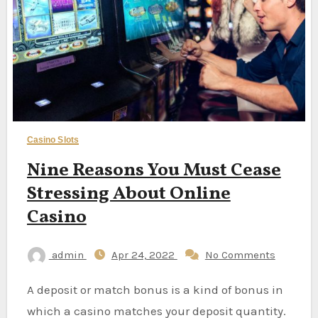
Casino Slots
Nine Reasons You Must Cease
Stressing About Online
Casino
admin
Apr 24, 2022
No Comments
A deposit or match bonus is a kind of bonus in
which a casino matches your deposit quantity.