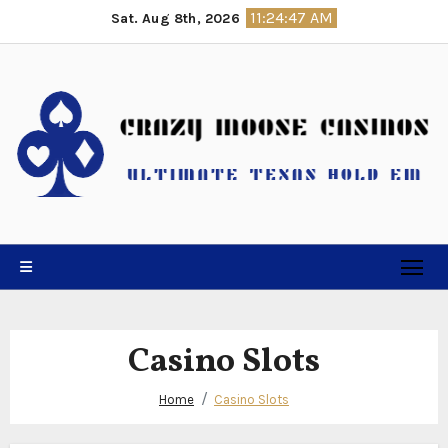
Skip
11:24:48 AM
Sat. Aug 8th, 2026
to
content
Casino Slots
Home
Casino Slots