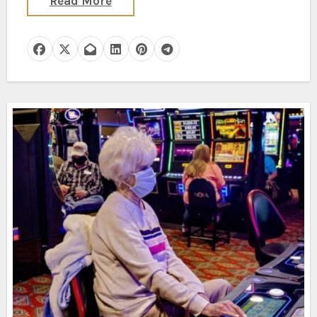
Read More