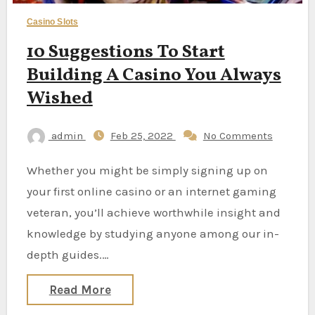
Casino Slots
10 Suggestions To Start
Building A Casino You Always
Wished
admin
Feb 25, 2022
No Comments
Whether you might be simply signing up on
your first online casino or an internet gaming
veteran, you’ll achieve worthwhile insight and
knowledge by studying anyone among our in-
depth guides.…
Read More