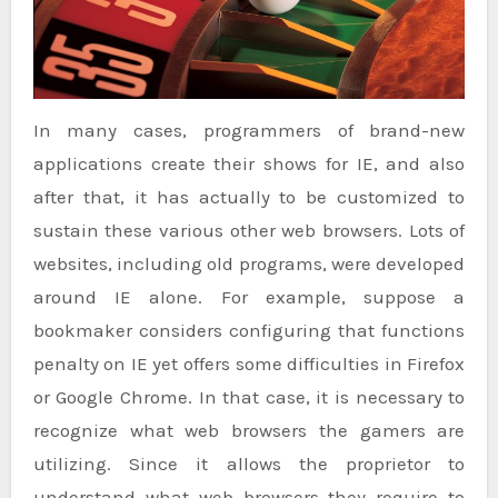
In many cases, programmers of brand-new
applications create their shows for IE, and also
after that, it has actually to be customized to
sustain these various other web browsers. Lots of
websites, including old programs, were developed
around IE alone. For example, suppose a
bookmaker considers configuring that functions
penalty on IE yet offers some difficulties in Firefox
or Google Chrome. In that case, it is necessary to
recognize what web browsers the gamers are
utilizing. Since it allows the proprietor to
understand what web browsers they require to