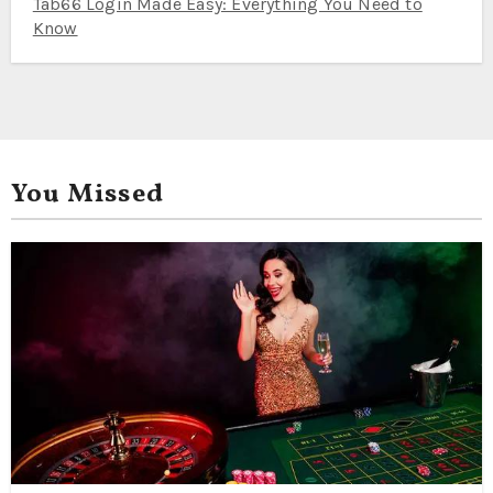
Tab66 Login Made Easy: Everything You Need to
Know
You Missed