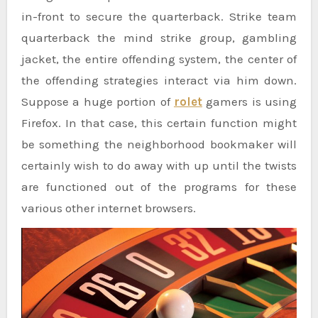
in-front to secure the quarterback. Strike team
quarterback the mind strike group, gambling
jacket, the entire offending system, the center of
the offending strategies interact via him down.
Suppose a huge portion of
rolet
gamers is using
Firefox. In that case, this certain function might
be something the neighborhood bookmaker will
certainly wish to do away with up until the twists
are functioned out of the programs for these
various other internet browsers.