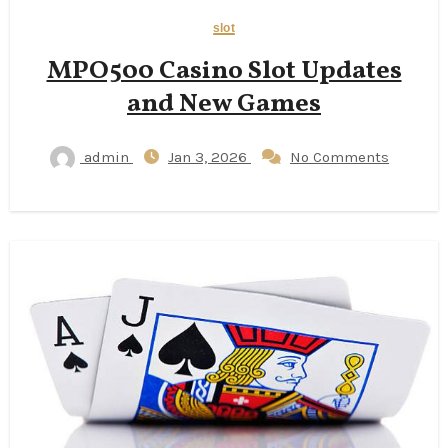
slot
MPO500 Casino Slot Updates
and New Games
admin
Jan 3, 2026
No Comments