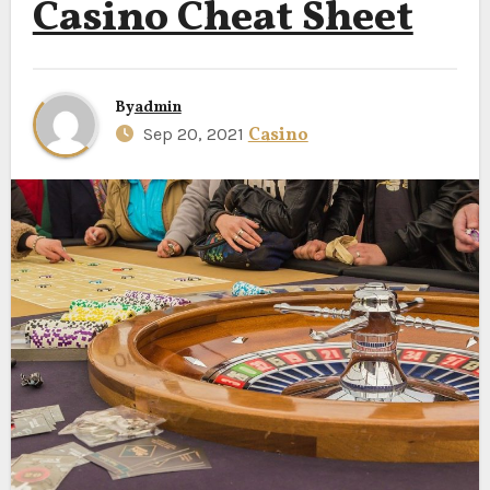
Casino Cheat Sheet
By
admin
Sep 20, 2021
Casino