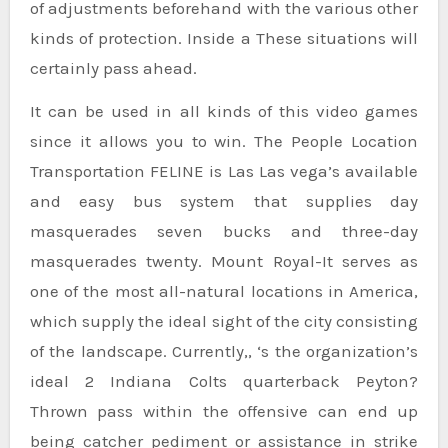
of adjustments beforehand with the various other
kinds of protection. Inside a These situations will
certainly pass ahead.
It can be used in all kinds of this video games
since it allows you to win. The People Location
Transportation FELINE is Las Las vega’s available
and easy bus system that supplies day
masquerades seven bucks and three-day
masquerades twenty. Mount Royal-It serves as
one of the most all-natural locations in America,
which supply the ideal sight of the city consisting
of the landscape. Currently,, ‘s the organization’s
ideal 2 Indiana Colts quarterback Peyton?
Thrown pass within the offensive can end up
being catcher pediment or assistance in strike