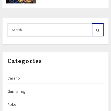
n
Categories
Casino
Gambling
Poker