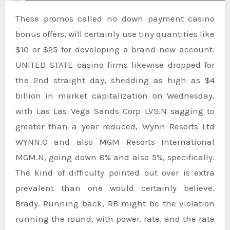
These promos called no down payment casino
bonus offers, will certainly use tiny quantities like
$10 or $25 for developing a brand-new account.
UNITED STATE casino firms likewise dropped for
the 2nd straight day, shedding as high as $4
billion in market capitalization on Wednesday,
with Las Las Vega Sands Corp LVS.N sagging to
greater than a year reduced, Wynn Resorts Ltd
WYNN.O and also MGM Resorts International
MGM.N, going down 8% and also 5%, specifically.
The kind of difficulty pointed out over is extra
prevalent than one would certainly believe.
Brady. Running back, RB might be the violation
running the round, with power, rate, and the rate