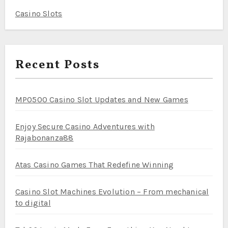
Casino Slots
Recent Posts
MPO500 Casino Slot Updates and New Games
Enjoy Secure Casino Adventures with
Rajabonanza88
Atas Casino Games That Redefine Winning
Casino Slot Machines Evolution – From mechanical
to digital