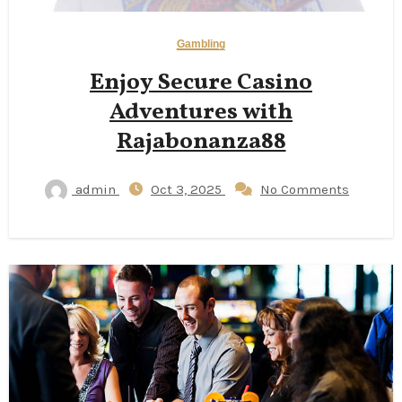
Gambling
Enjoy Secure Casino
Adventures with
Rajabonanza88
admin
Oct 3, 2025
No Comments