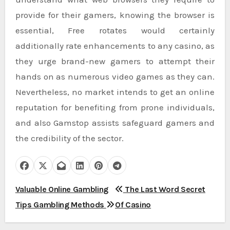
provide for their gamers, knowing the browser is
essential, Free rotates would certainly
additionally rate enhancements to any casino, as
they urge brand-new gamers to attempt their
hands on as numerous video games as they can.
Nevertheless, no market intends to get an online
reputation for benefiting from prone individuals,
and also Gamstop assists safeguard gamers and
the credibility of the sector.
P
Valuable Online Gambling
The Last Word Secret
Tips Gambling Methods
Of Casino
o