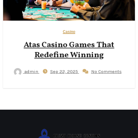
Casino
Atas Casino Games That
Redefine Winning
admin
Sep 22, 2025
No Comments