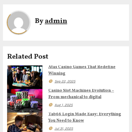
s
t
By
admin
n
a
v
Related Post
i
Atas Casino Games That Redefine
g
Winning
Sep 22, 2025
a
Casino Slot Machines Evolution –
t
From mechanical to digital
Aug 1, 2025
i
Tab66 Login Made Easy: Everything
o
You Need to Know
Jul 31, 2025