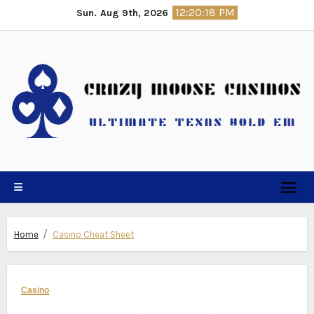
Skip
12:20:19 PM
Sun. Aug 9th, 2026
to
content
Home
Casino Cheat Sheet
Casino