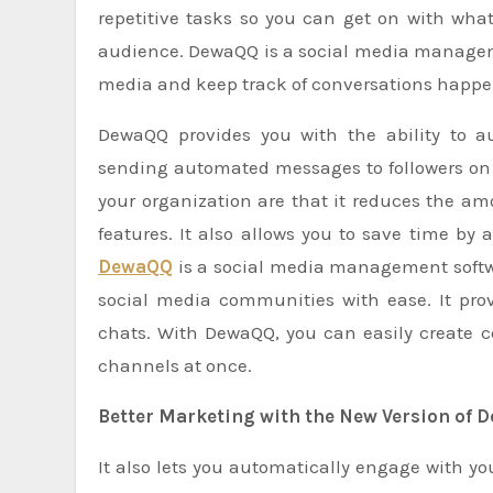
repetitive tasks so you can get on with wha
audience. DewaQQ is a social media manageme
media and keep track of conversations happen
DewaQQ provides you with the ability to 
sending automated messages to followers on 
your organization are that it reduces the am
features. It also allows you to save time b
DewaQQ
is a social media management softw
social media communities with ease. It pro
chats. With DewaQQ, you can easily create con
channels at once.
Better Marketing with the New Version of
It also lets you automatically engage with y