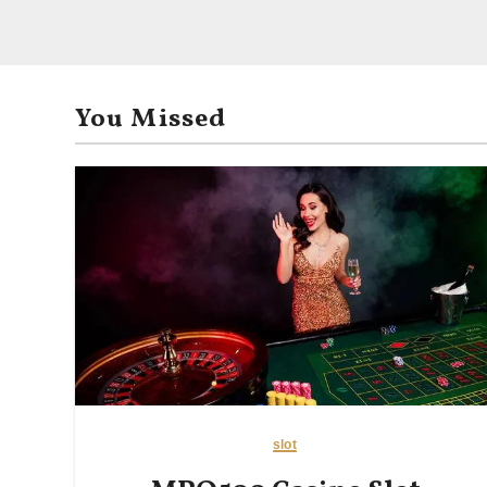
i
o
n
You Missed
slot