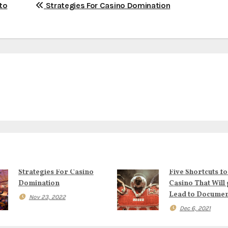
 to
Strategies For Casino Domination
Strategies For Casino
Five Shortcuts f
Domination
Casino That Will 
Lead to Documen
Nov 23, 2022
Dec 6, 2021