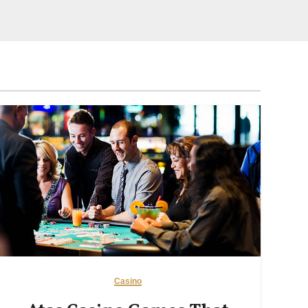
Casino