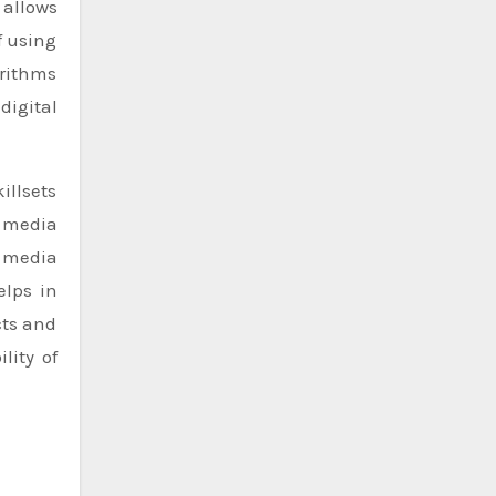
 allows
f using
orithms
digital
illsets
l media
l media
elps in
cts and
lity of