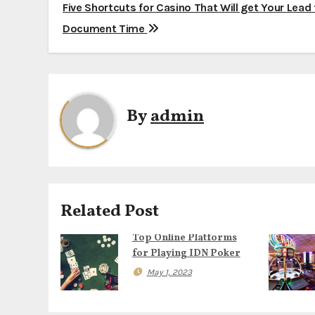
P
Five Shortcuts for Casino That Will get Your Lead
Document Time
o
s
t
By
admin
n
a
v
i
Related Post
g
Top Online Platforms
for Playing IDN Poker
a
May 1, 2023
t