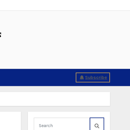
Subscribe