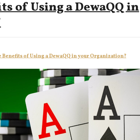
its of Using a DewaQQ in
?
e Benefits of Using a DewaQQ in your Organization?