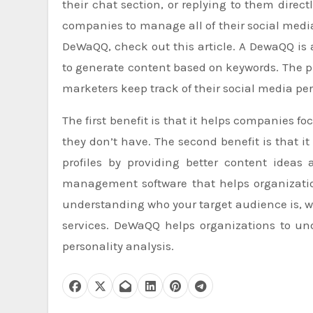
their chat section, or replying to them dire
companies to manage all of their social media
DeWaQQ, check out this article. A DewaQQ is
to generate content based on keywords. The p
marketers keep track of their social media p
The first benefit is that it helps companies f
they don’t have. The second benefit is that 
profiles by providing better content ideas
management software that helps organization
understanding who your target audience is, w
services. DeWaQQ helps organizations to und
personality analysis.