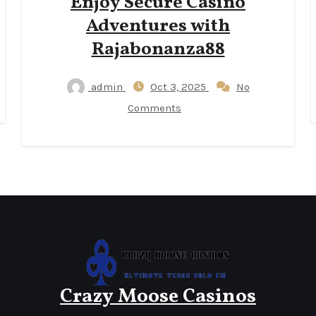
Enjoy Secure Casino
Adventures with
Rajabonanza88
admin
Oct 3, 2025
No
Comments
Crazy Moose Casinos