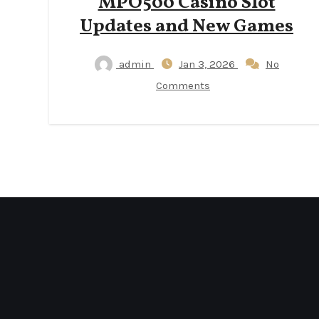
MPO500 Casino Slot
Updates and New Games
admin
Jan 3, 2026
No
Comments