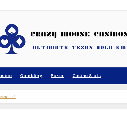
asino
Gambling
Poker
Casino Slots
anization?