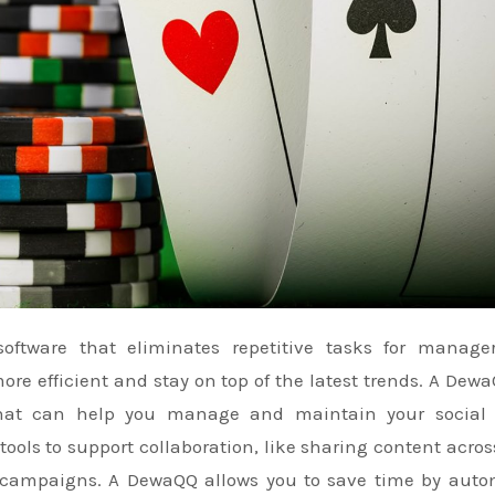
ore efficient and stay on top of the latest trends. A Dewa
that can help you manage and maintain your social
 tools to support collaboration, like sharing content acro
campaigns. A DewaQQ allows you to save time by auto