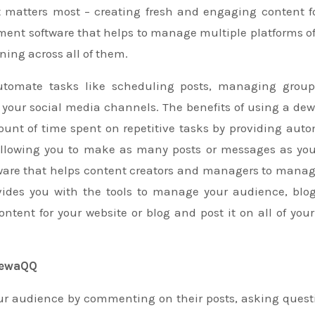
t matters most – creating fresh and engaging content f
nt software that helps to manage multiple platforms of
ing across all of them.
automate tasks like scheduling posts, managing group
your social media channels. The benefits of using a de
ount of time spent on repetitive tasks by providing aut
y allowing you to make as many posts or messages as yo
are that helps content creators and managers to manag
vides you with the tools to manage your audience, blo
tent for your website or blog and post it on all of your
 DewaQQ
our audience by commenting on their posts, asking quest