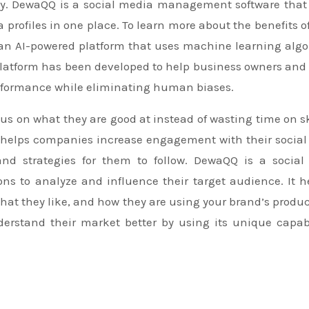
ctly. DewaQQ is a social media management software that
 profiles in one place. To learn more about the benefits o
 an AI-powered platform that uses machine learning alg
latform has been developed to help business owners and 
erformance while eliminating human biases.
ocus on what they are good at instead of wasting time on sk
it helps companies increase engagement with their socia
 and strategies for them to follow. DewaQQ is a socia
s to analyze and influence their target audience. It h
hat they like, and how they are using your brand’s produ
erstand their market better by using its unique capabi