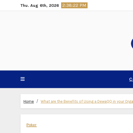
Skip
2:38:23 PM
Thu. Aug 6th, 2026
to
content
C
Home
What are the Benefits of Using a DewaQQ in your Org
Poker