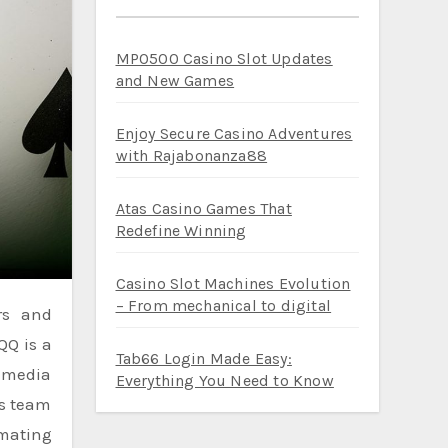
MPO500 Casino Slot Updates
and New Games
Enjoy Secure Casino Adventures
with Rajabonanza88
Atas Casino Games That
Redefine Winning
Casino Slot Machines Evolution
– From mechanical to digital
QQ is a
Tab66 Login Made Easy:
 media
Everything You Need to Know
ss team
mating