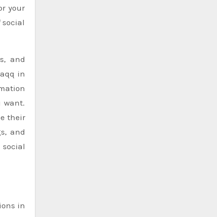
or your
 social
s, and
waqq in
omation
u want.
e their
gs, and
 social
ions in