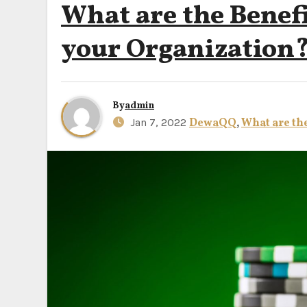
What are the Benef
your Organization
By
admin
Jan 7, 2022
DewaQQ
,
What are th