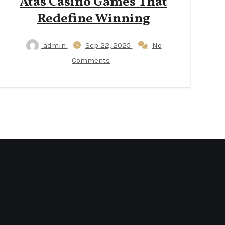
Atas Casino Games That
Redefine Winning
admin
Sep 22, 2025
No
Comments