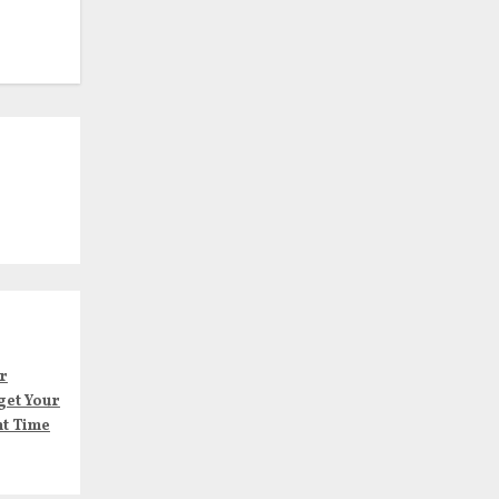
or
get Your
t Time