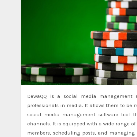
DewaQQ is a social media management software that eliminates repetitive tasks for managers and
professionals in media. It allows them to be m
social media management software tool 
channels. It is equipped with a wide range of
members, scheduling posts, and managing 