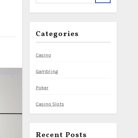
Categories
Casino
Gambling
Poker
Casino Slots
Recent Posts