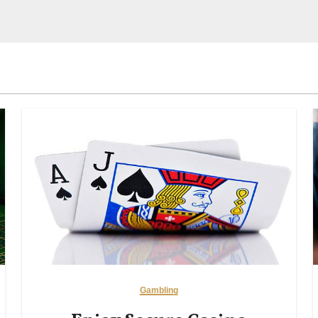
Gambling