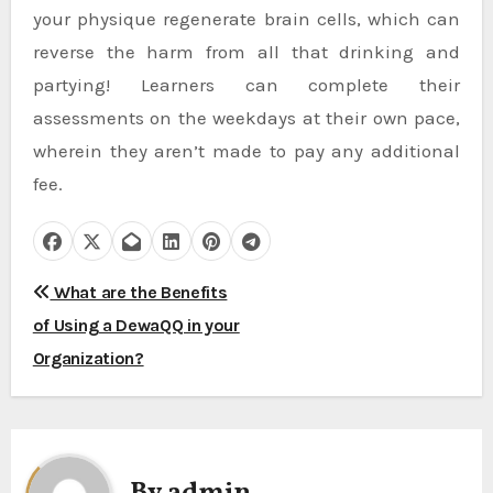
your physique regenerate brain cells, which can
reverse the harm from all that drinking and
partying! Learners can complete their
assessments on the weekdays at their own pace,
wherein they aren’t made to pay any additional
fee.
P
What are the Benefits
of Using a DewaQQ in your
o
Organization?
s
t
n