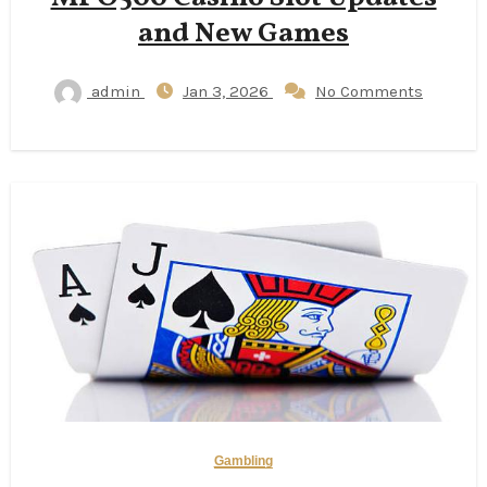
and New Games
admin
Jan 3, 2026
No Comments
Gambling