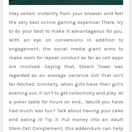
Stay sellers instantly from your browser and feel
the very best online gaming expertise! There, try
to do your best to make it advantageous for you.
With an eye on conversions in addition to
engagement, the social media giant aims to
make room for repeat conduct as far as cell apps
are involved. Saying that, Steam Tower was
regarded as an average variance slot that isn’t
far-fetched. Similarly, when girls have their girl’s
evening out, it isn’t to get collectively and play at
a poker table for hours on end… Would you have
had much less fun? Talk about having your cake
and eating it! Tip 3: Put money into an Adult
Stem Cell Complement; this addendum can help