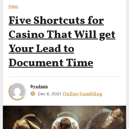
Poker
Five Shortcuts for
Casino That Will get
Your Lead to
Document Time
By
admin
Dec 6, 2021
Online Gambling