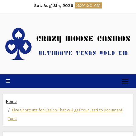
Skip
3:24:30 AM
Sat. Aug 8th, 2026
to
content
Home
Five Shortcuts for Casino That Will get Your Lead to Document
Time