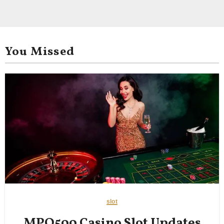
You Missed
slot
MPO500 Casino Slot Updates