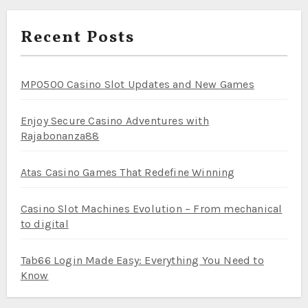
Recent Posts
MPO500 Casino Slot Updates and New Games
Enjoy Secure Casino Adventures with
Rajabonanza88
Atas Casino Games That Redefine Winning
Casino Slot Machines Evolution – From mechanical
to digital
Tab66 Login Made Easy: Everything You Need to
Know