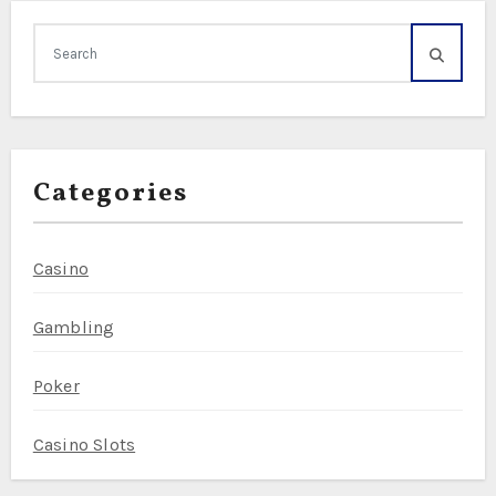
Categories
Casino
Gambling
Poker
Casino Slots