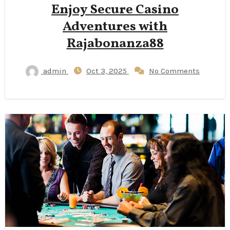
Enjoy Secure Casino
Adventures with
Rajabonanza88
admin
Oct 3, 2025
No Comments