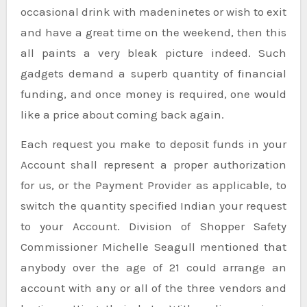
occasional drink with madeninetes or wish to exit
and have a great time on the weekend, then this
all paints a very bleak picture indeed. Such
gadgets demand a superb quantity of financial
funding, and once money is required, one would
like a price about coming back again.
Each request you make to deposit funds in your
Account shall represent a proper authorization
for us, or the Payment Provider as applicable, to
switch the quantity specified Indian your request
to your Account. Division of Shopper Safety
Commissioner Michelle Seagull mentioned that
anybody over the age of 21 could arrange an
account with any or all of the three vendors and