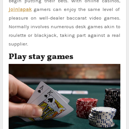
begin putting their bets. With online casinos,
joinlapak
gamers can enjoy the same level of
pleasure on well-dealer baccarat video games.
Normally involves numerous desk games akin to
roulette or blackjack, taking part against a real
supplier.
Play stay games