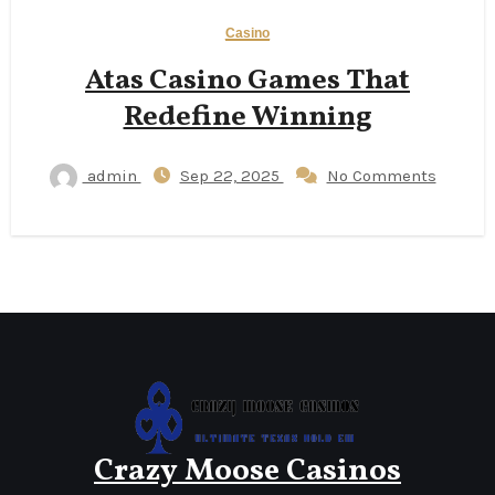
Casino
Atas Casino Games That
Redefine Winning
admin
Sep 22, 2025
No Comments
Crazy Moose Casinos