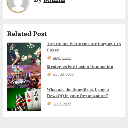
By
admin
a
v
i
Related Post
g
Top Online Platforms for Playing IDN
Poker
a
May 1, 2023
t
Strategies For Casino Domination
i
Nov 23, 2022
o
What are the Benefits of Using a
DewaQQ in your Organization?
n
Jan 7, 2022