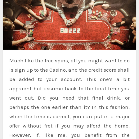
Much like the free spins, all you might want to do
is sign up to the Casino, and the credit score shall
be added to your account. This one’s a bit
apparent but assume back to the final time you
went out. Did you need that final drink, or
perhaps the one earlier than it? In this fashion,
when the time is correct, you can put in a major
offer without fret if you may afford the home.
However, if, like me, you benefit from the