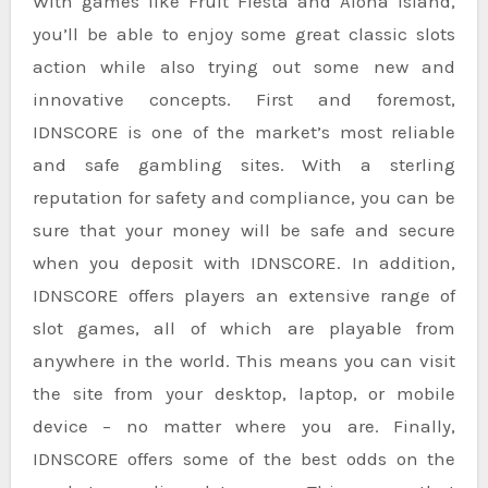
With games like Fruit Fiesta and Aloha Island,
you’ll be able to enjoy some great classic slots
action while also trying out some new and
innovative concepts. First and foremost,
IDNSCORE is one of the market’s most reliable
and safe gambling sites. With a sterling
reputation for safety and compliance, you can be
sure that your money will be safe and secure
when you deposit with IDNSCORE. In addition,
IDNSCORE offers players an extensive range of
slot games, all of which are playable from
anywhere in the world. This means you can visit
the site from your desktop, laptop, or mobile
device – no matter where you are. Finally,
IDNSCORE offers some of the best odds on the