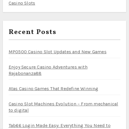
Casino Slots
Recent Posts
MPO500 Casino Slot Updates and New Games
Enjoy Secure Casino Adventures with
Rajabonanza88
Atas Casino Games That Redefine Winning
Casino Slot Machines Evolution – From mechanical
to digital
Tab66 Login Made Easy: Everything You Need to