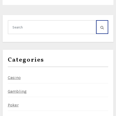
Categories
Casino
Gambling
Poker