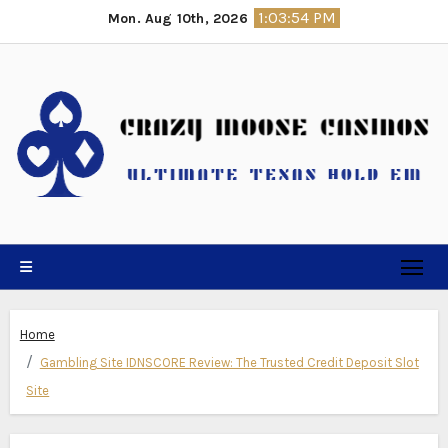
Skip
1:03:55 PM
Mon. Aug 10th, 2026
to
content
Home
Gambling Site IDNSCORE Review: The Trusted Credit Deposit Slot
Site