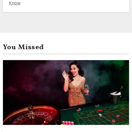
Know
You Missed