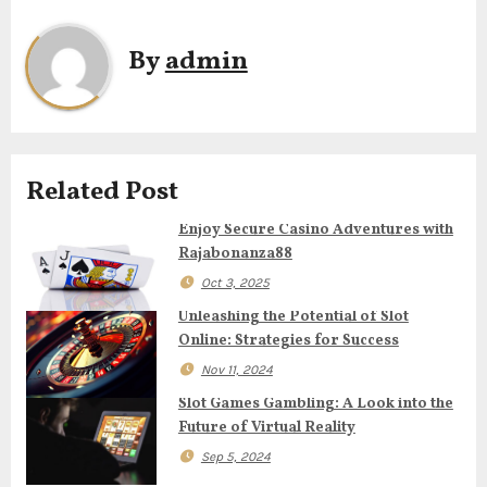
t
n
By
admin
a
v
i
Related Post
g
Enjoy Secure Casino Adventures with
Rajabonanza88
a
Oct 3, 2025
t
Unleashing the Potential of Slot
Online: Strategies for Success
i
Nov 11, 2024
o
Slot Games Gambling: A Look into the
Future of Virtual Reality
n
Sep 5, 2024