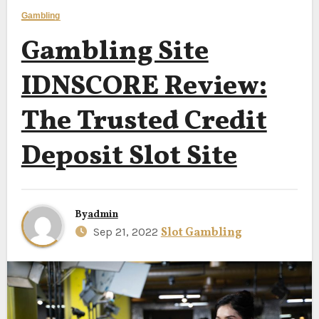
Gambling
Gambling Site
IDNSCORE Review:
The Trusted Credit
Deposit Slot Site
By
admin
Sep 21, 2022
Slot Gambling