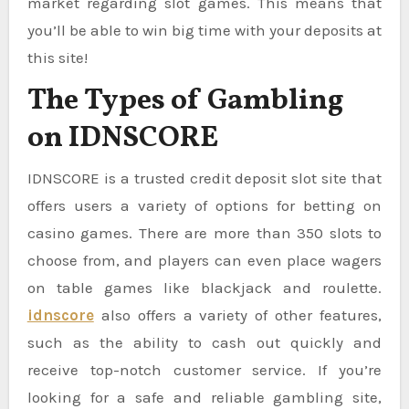
market regarding slot games. This means that
you’ll be able to win big time with your deposits at
this site!
The Types of Gambling
on IDNSCORE
IDNSCORE is a trusted credit deposit slot site that
offers users a variety of options for betting on
casino games. There are more than 350 slots to
choose from, and players can even place wagers
on table games like blackjack and roulette.
idnscore
also offers a variety of other features,
such as the ability to cash out quickly and
receive top-notch customer service. If you’re
looking for a safe and reliable gambling site,