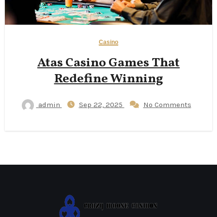
Casino
Atas Casino Games That
Redefine Winning
admin
Sep 22, 2025
No Comments