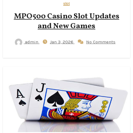
slot
MPO500 Casino Slot Updates
and New Games
admin
Jan 3, 2026
No Comments