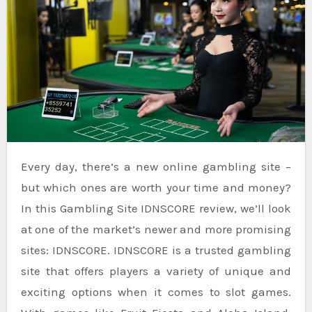
Every day, there’s a new online gambling site –
but which ones are worth your time and money?
In this Gambling Site IDNSCORE review, we’ll look
at one of the market’s newer and more promising
sites: IDNSCORE. IDNSCORE is a trusted gambling
site that offers players a variety of unique and
exciting options when it comes to slot games.