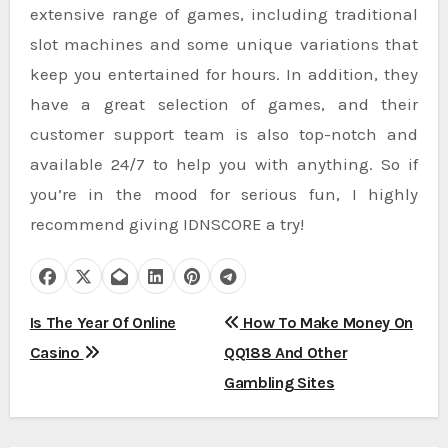
extensive range of games, including traditional
slot machines and some unique variations that
keep you entertained for hours. In addition, they
have a great selection of games, and their
customer support team is also top-notch and
available 24/7 to help you with anything. So if
you’re in the mood for serious fun, I highly
recommend giving IDNSCORE a try!
P
Is The Year Of Online
How To Make Money On
Casino
QQ188 And Other
o
Gambling Sites
s