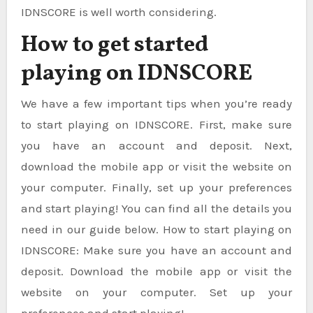
IDNSCORE is well worth considering.
How to get started
playing on IDNSCORE
We have a few important tips when you’re ready
to start playing on IDNSCORE. First, make sure
you have an account and deposit. Next,
download the mobile app or visit the website on
your computer. Finally, set up your preferences
and start playing! You can find all the details you
need in our guide below. How to start playing on
IDNSCORE: Make sure you have an account and
deposit. Download the mobile app or visit the
website on your computer. Set up your