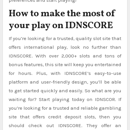
preferences and start playing!
How to make the most of
your play on IDNSCORE
If you’re looking for a trusted, quality slot site that
offers international play, look no further than
IDNSCORE. With over 2,000+ slots and tons of
bonus features, this site will keep you entertained
for hours. Plus, with IDNSCORE’s easy-to-use
platform and user-friendly design, you’ll be able
to get started quickly and easily. So what are you
waiting for? Start playing today on IDNSCOR. If
you’re looking for a trusted and reliable gambling
site that offers credit deposit slots, then you
should check out IDNSCORE. They offer an