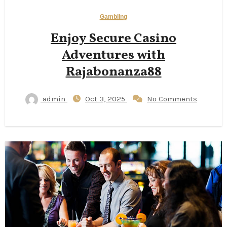
Gambling
Enjoy Secure Casino
Adventures with
Rajabonanza88
admin
Oct 3, 2025
No Comments