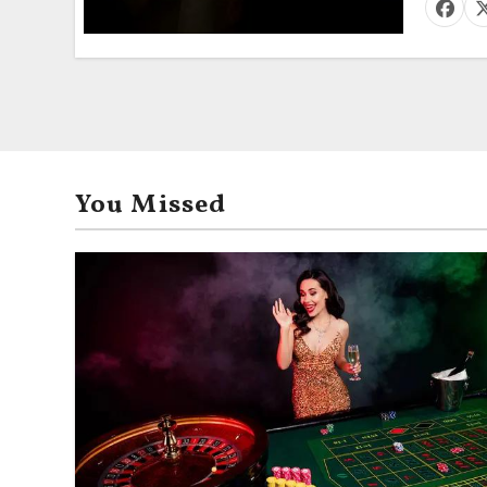
You Missed