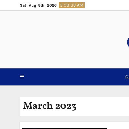
Skip
3:08:34 AM
Sat. Aug 8th, 2026
to
content
C
March 2023