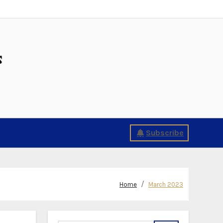
Subscribe
Home
March 2023