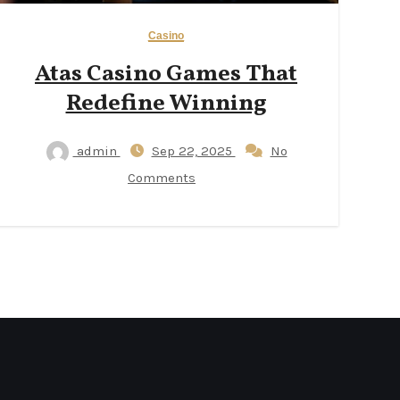
Casino
Atas Casino Games That
Redefine Winning
admin
Sep 22, 2025
No
Comments