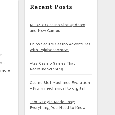
Recent Posts
MPO500 Casino Slot Updates
and New Games
Enjoy Secure Casino Adventures
with Rajabonanza88
um,
Atas Casino Games That
Redefine Winning
, more
Casino Slot Machines Evolution
– From mechanical to digital
Tab66 Login Made Easy:
Everything You Need to Know