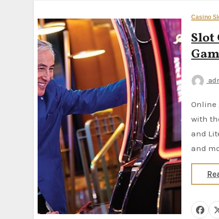
Casino Sl
Slot
Gam
ad
Online gambling has evolved dramatically over the past few years,
with th
and Lit
and mo
Re