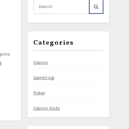
n
Categories
g
Casino
Gambling
Poker
Casino Slots