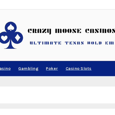
asino
Gambling
Poker
Casino Slots