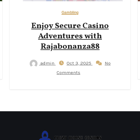
Gambling
Enjoy Secure Casino
Adventures with
Rajabonanza88
admin
Oct 3, 2025
No
Comments