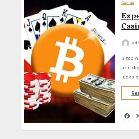
Casino
Expe
Casi
ad
Bitcoin casinos also offer bonuses and promotions, such as free spins
and dep
looks b
Re