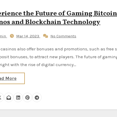
rience the Future of Gaming Bitcoi
nos and Blockchain Technology
min
Mar 14, 2023
No Comments
osit bonuses, to attract new players. The future of gamin
right with the rise of digital currency…
ad More