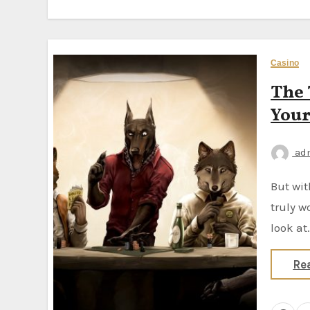
Casino
The 
Your
ad
But with so many options out there, how do you know which ones are
truly w
look at
Re