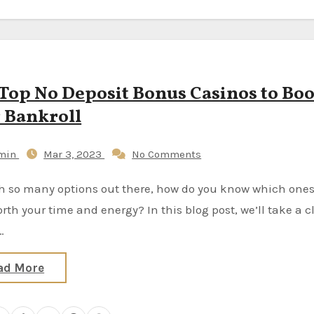
Top No Deposit Bonus Casinos to Boo
 Bankroll
min
Mar 3, 2023
No Comments
orth your time and energy? In this blog post, we’ll take a c
…
ad More