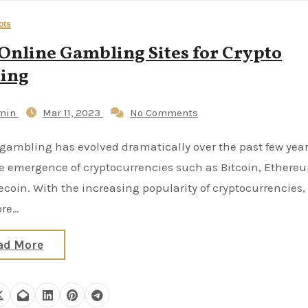
ots
 Online Gambling Sites for Crypto
ing
min
Mar 11, 2023
No Comments
e emergence of cryptocurrencies such as Bitcoin, Ethere
ecoin. With the increasing popularity of cryptocurrencies
re…
ad More