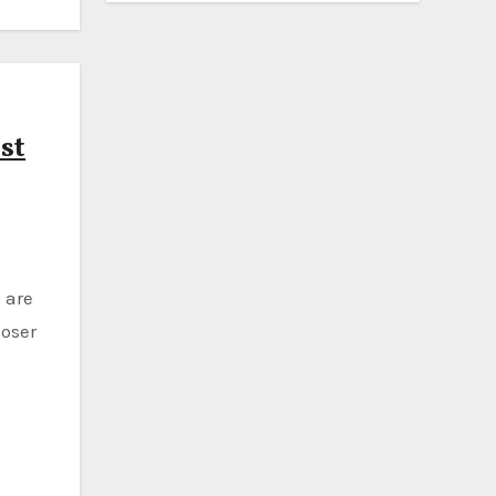
st
loser