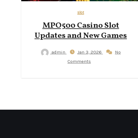
slot
MPO500 Casino Slot
Updates and New Games
admin
Jan 3, 2026
No
Comments