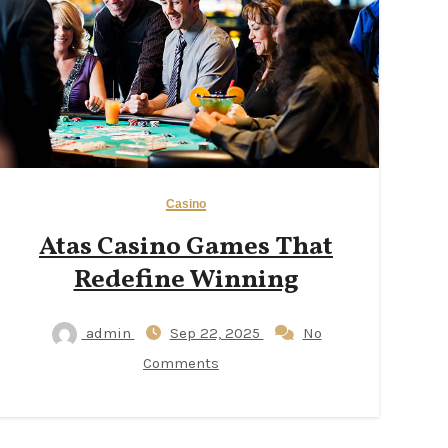
Casino
Atas Casino Games That
Redefine Winning
admin
Sep 22, 2025
No
Comments