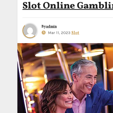
Slot Online Gambli
By
admin
Mar 11, 2023
Slot