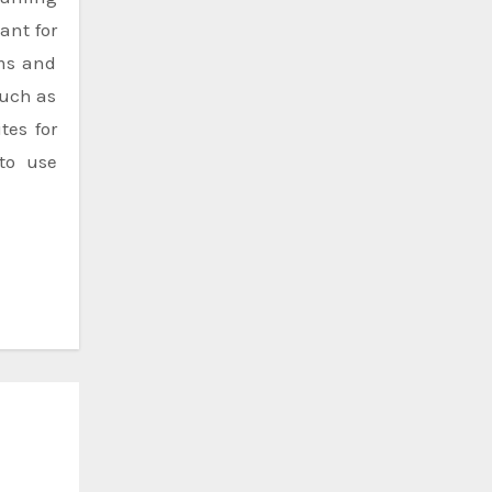
ant for
rms and
such as
tes for
to use