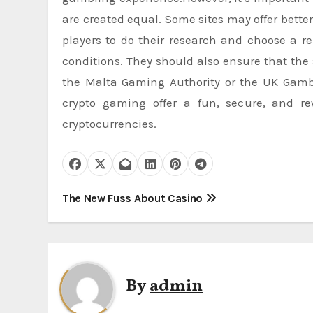
are created equal. Some sites may offer bette
players to do their research and choose a r
conditions. They should also ensure that the 
the Malta Gaming Authority or the UK Gambl
crypto gaming offer a fun, secure, and r
cryptocurrencies.
P
The New Fuss About Casino
o
s
t
By
admin