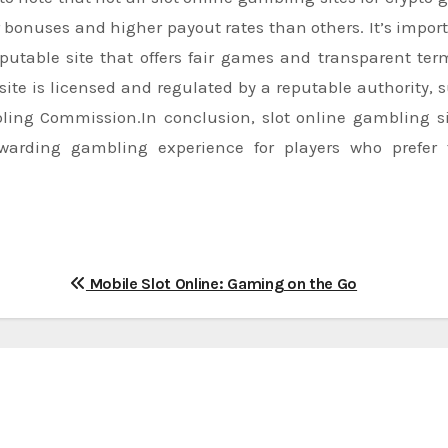
r bonuses and higher payout rates than others. It’s import
eputable site that offers fair games and transparent te
site is licensed and regulated by a reputable authority, 
ing Commission.In conclusion, slot online gambling si
ewarding gambling experience for players who prefer 
Mobile Slot Online: Gaming on the Go