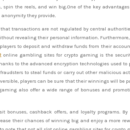
, spin the reels, and win big.One of the key advantages 
e anonymity they provide.
hat transactions are not regulated by central authoritie
without revealing their personal information. Furthermore,
 players to deposit and withdraw funds from their accoun
t
online gambling sites for crypto gaming is the securi
 thanks to the advanced encryption technologies used to 
fraudsters to steal funds or carry out other malicious acti
eversible, players can be sure that their winnings will be p
to gaming also offer a wide range of bonuses and promot
it bonuses, cashback offers, and loyalty programs. By
rease their chances of winning big and enjoy a more re
o note that not all slot online gambling sites for crypto