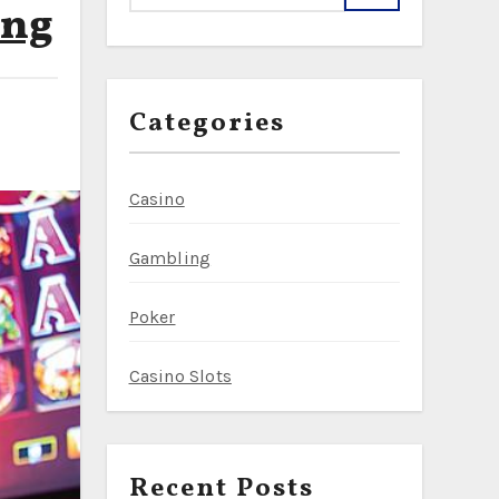
ing
Categories
Casino
Gambling
Poker
Casino Slots
Recent Posts