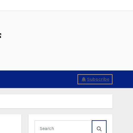
Subscribe