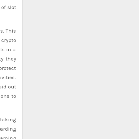
of slot
s. This
 crypto
ts in a
ty they
protect
vities.
aid out
ions to
 taking
warding
 gaming