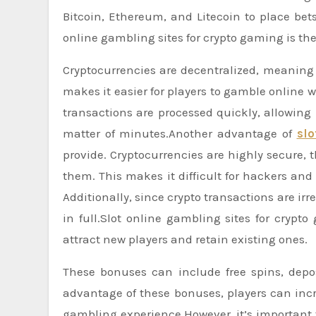
Bitcoin, Ethereum, and Litecoin to place bets
online gambling sites for crypto gaming is th
Cryptocurrencies are decentralized, meaning t
makes it easier for players to gamble online 
transactions are processed quickly, allowing
matter of minutes.Another advantage of
slo
provide. Cryptocurrencies are highly secure,
them. This makes it difficult for hackers and 
Additionally, since crypto transactions are irr
in full.Slot online gambling sites for cryp
attract new players and retain existing ones.
These bonuses can include free spins, depos
advantage of these bonuses, players can inc
gambling experience.However, it’s important t