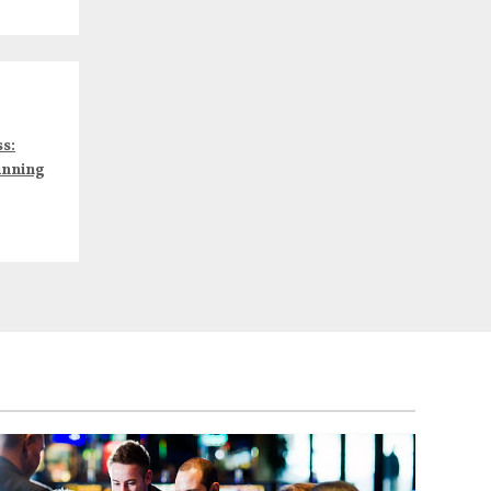
ss:
inning