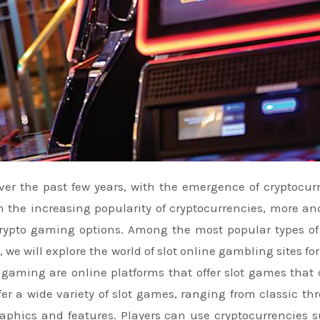
h the increasing popularity of cryptocurrencies, more a
 crypto gaming options. Among the most popular types of
 we will explore the world of slot online gambling sites for
 gaming are online platforms that offer slot games that
fer a wide variety of slot games, ranging from classic thr
raphics and features. Players can use cryptocurrencies 