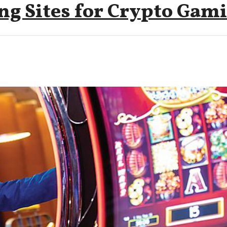
ng Sites for Crypto Gam