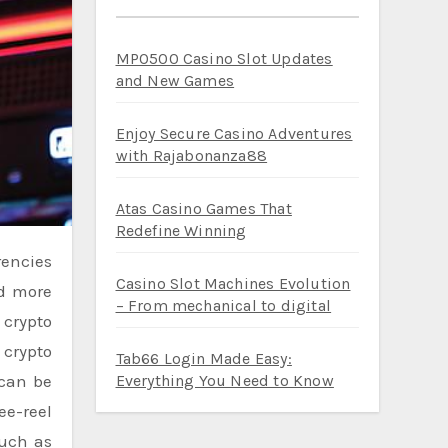
MPO500 Casino Slot Updates
and New Games
Enjoy Secure Casino Adventures
with Rajabonanza88
Atas Casino Games That
Redefine Winning
Casino Slot Machines Evolution
nd more
– From mechanical to digital
 crypto
 crypto
Tab66 Login Made Easy:
Everything You Need to Know
 can be
ee-reel
such as