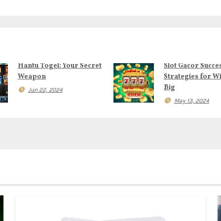
Hantu Togel: Your Secret
Slot Gacor Succe
Weapon
Strategies for W
Big
Jun 22, 2024
May 13, 2024