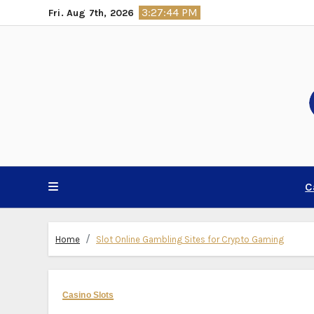
Skip
3:27:45 PM
Fri. Aug 7th, 2026
to
content
C
Home
Slot Online Gambling Sites for Crypto Gaming
Casino Slots