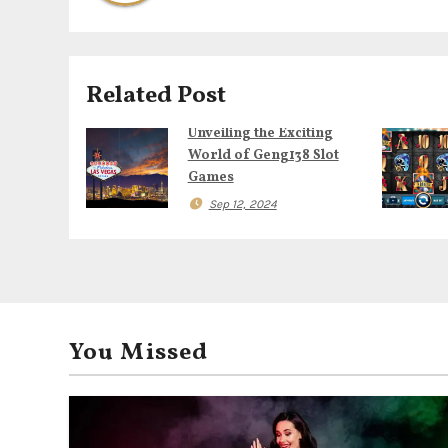
n
a
v
Related Post
i
Unveiling the Exciting
g
World of Geng138 Slot
Games
a
Sep 12, 2024
t
i
o
You Missed
n