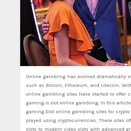
Online gambling has evolved dramatically over the past few years, with the emergence of cryptocurrencies
such as Bitcoin, Ethereum, and Litecoin. Wit
online gambling sites have started to offer
gaming is slot online gambling. In this article,
gaming.Slot online gambling sites for crypto
played using cryptocurrencies. These sites of
slots to modern video slots with advanced g