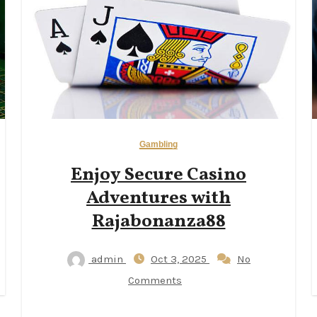
Gambling
Enjoy Secure Casino
Adventures with
Rajabonanza88
admin
Oct 3, 2025
No
Comments