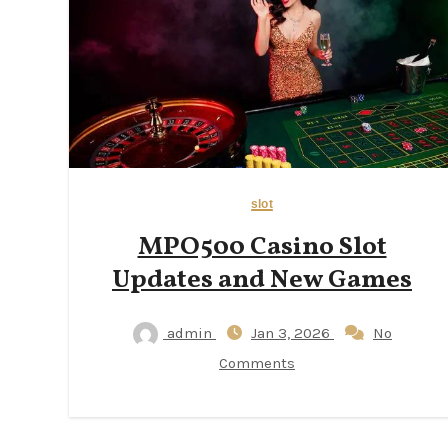
slot
MPO500 Casino Slot
Updates and New Games
admin
Jan 3, 2026
No
Comments