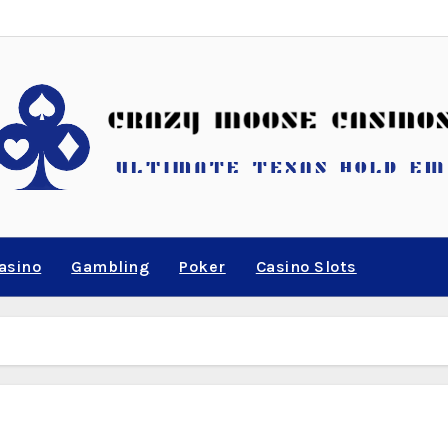
asino
Gambling
Poker
Casino Slots