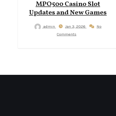
MPO500 Casino Slot
Updates and New Games
admin
Jan 3, 2026
No
Comments