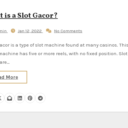
 is a Slot Gacor?
min
Jan 12, 2022
No Comments
 machine has five or more reels, with no fixed position. Slot
 are…
ad More