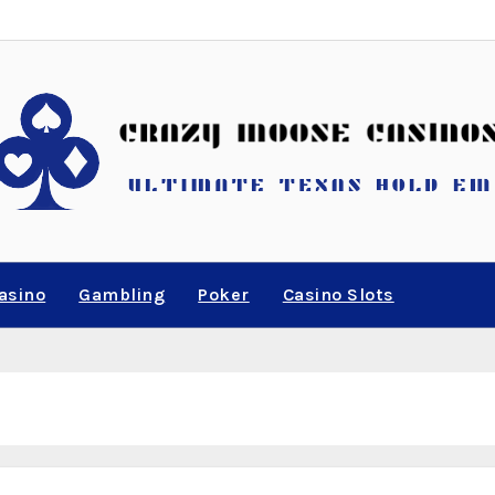
asino
Gambling
Poker
Casino Slots