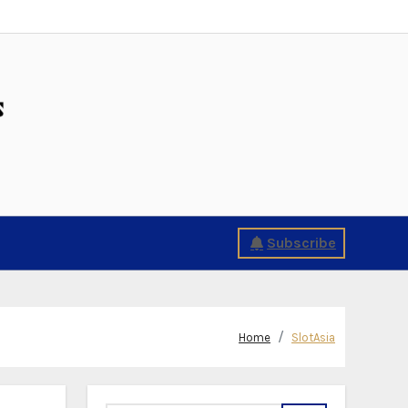
Subscribe
Home
SlotAsia