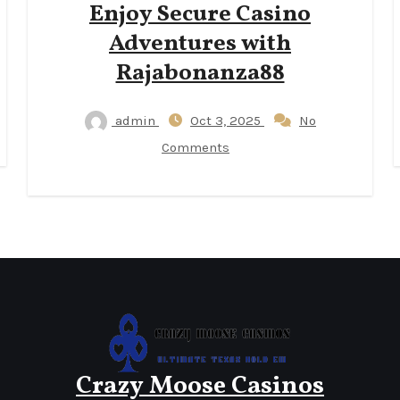
Enjoy Secure Casino
Adventures with
Rajabonanza88
admin
Oct 3, 2025
No
Comments
Crazy Moose Casinos