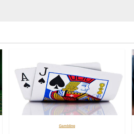
Gambling