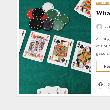
Gambling
What
ad
A slot gacor is a type of slot machine found at many casinos. This type
of slot
gacors
Re