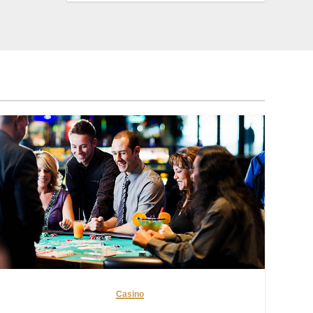
Casino