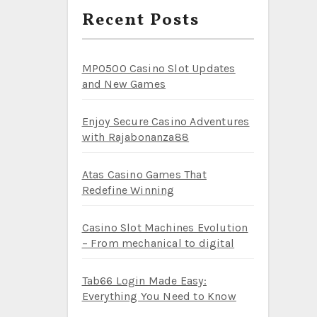
Recent Posts
MPO500 Casino Slot Updates
and New Games
Enjoy Secure Casino Adventures
with Rajabonanza88
Atas Casino Games That
Redefine Winning
Casino Slot Machines Evolution
– From mechanical to digital
Tab66 Login Made Easy:
Everything You Need to Know