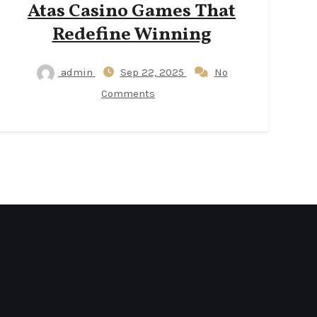
Atas Casino Games That
Redefine Winning
admin
Sep 22, 2025
No
Comments