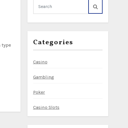
Categories
Casino
Gambling
Poker
Casino Slots