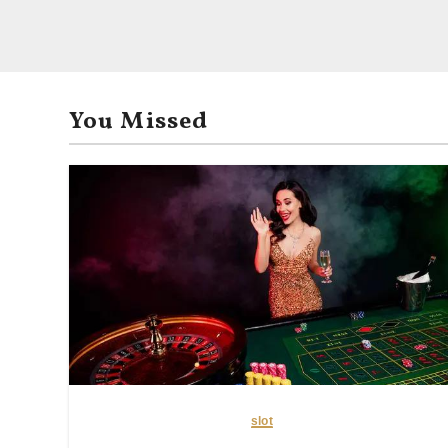
You Missed
slot