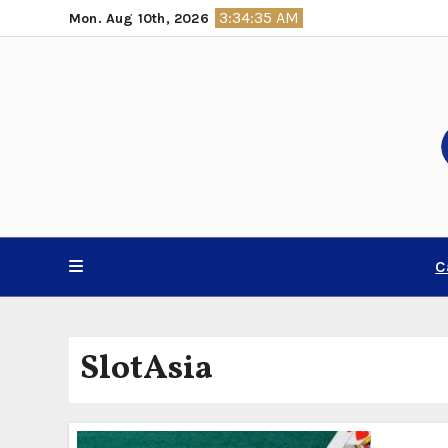
Skip
3:34:36 AM
Mon. Aug 10th, 2026
to
content
C
SlotAsia