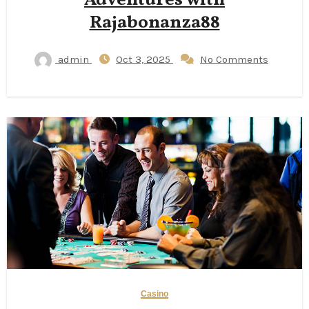
Adventures with
Rajabonanza88
admin
Oct 3, 2025
No Comments
Casino