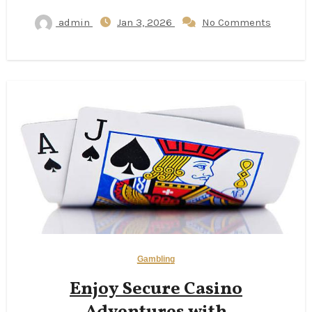
admin
Jan 3, 2026
No Comments
Gambling
Enjoy Secure Casino