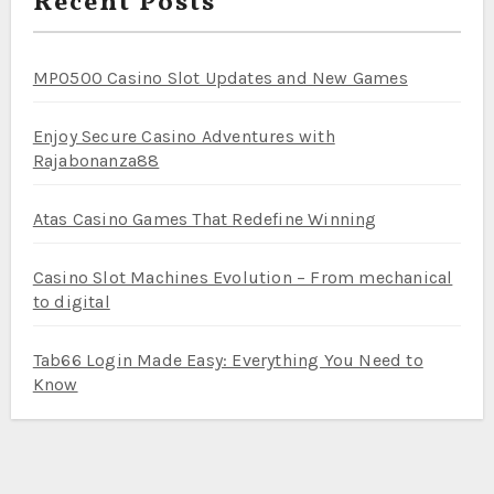
Recent Posts
MPO500 Casino Slot Updates and New Games
Enjoy Secure Casino Adventures with
Rajabonanza88
Atas Casino Games That Redefine Winning
Casino Slot Machines Evolution – From mechanical
to digital
Tab66 Login Made Easy: Everything You Need to
Know