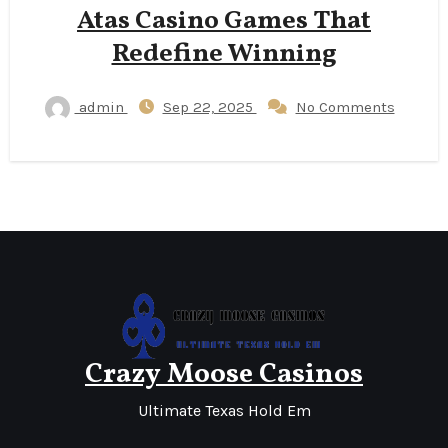
Atas Casino Games That
Redefine Winning
admin
Sep 22, 2025
No Comments
Crazy Moose Casinos
Ultimate Texas Hold Em