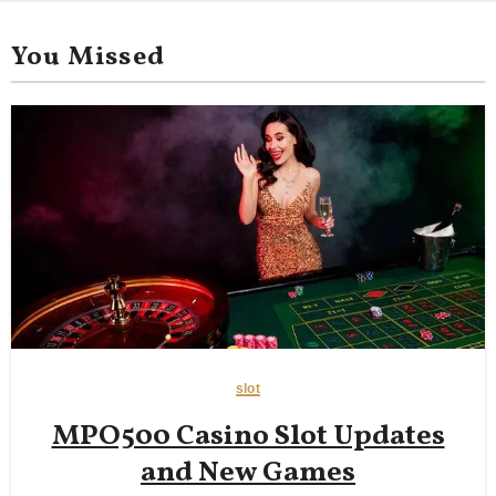
You Missed
slot
MPO500 Casino Slot Updates
and New Games