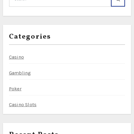
Categories
Casino
Gambling
Poker
Casino Slots