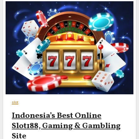
slot
Indonesia’s Best Online
Slot188, Gaming & Gambling
Site