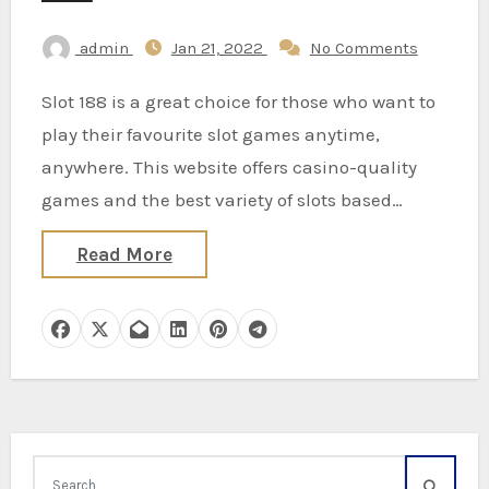
admin
Jan 21, 2022
No Comments
Slot 188 is a great choice for those who want to
play their favourite slot games anytime,
anywhere. This website offers casino-quality
games and the best variety of slots based…
Read More