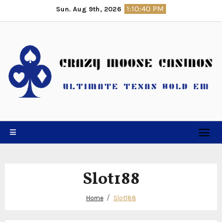
Skip
1:10:40 PM
Sun. Aug 9th, 2026
to
content
Slot188
Home
Slot188