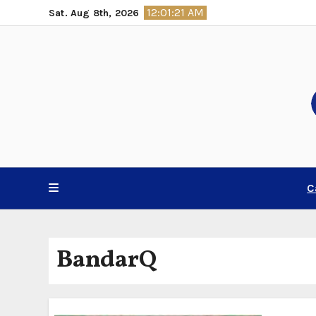
Skip
12:01:21 AM
Sat. Aug 8th, 2026
to
content
C
BandarQ