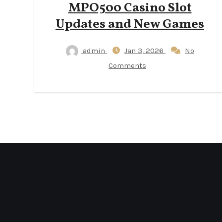
MPO500 Casino Slot
Updates and New Games
admin
Jan 3, 2026
No
Comments