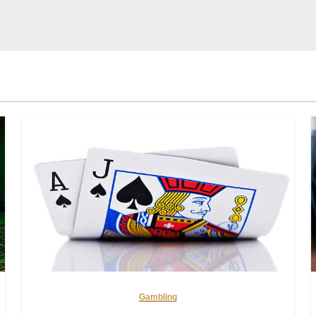
Gambling