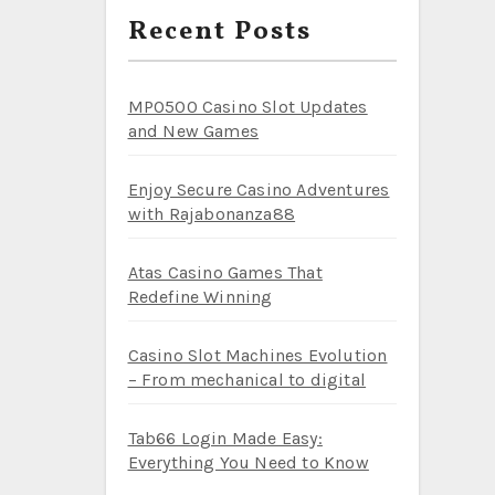
Recent Posts
MPO500 Casino Slot Updates
and New Games
Enjoy Secure Casino Adventures
with Rajabonanza88
Atas Casino Games That
Redefine Winning
Casino Slot Machines Evolution
– From mechanical to digital
Tab66 Login Made Easy:
Everything You Need to Know