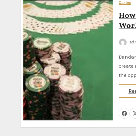
Casino
How 
Wor
ad
BandarQ is a blockchain-based game platform that helps developers
create 
the opp
Re