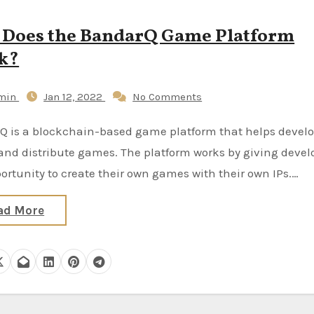
Does the BandarQ Game Platform
k?
min
Jan 12, 2022
No Comments
and distribute games. The platform works by giving devel
ortunity to create their own games with their own IPs.…
ad More