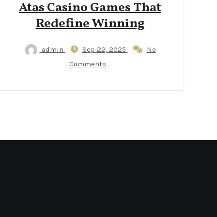
Atas Casino Games That
Redefine Winning
admin
Sep 22, 2025
No
Comments