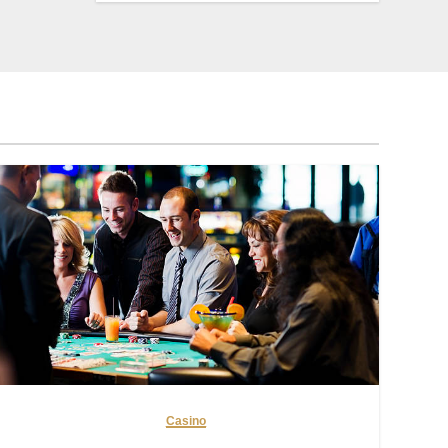
Casino