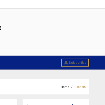
Subscribe
Home
BandarQ