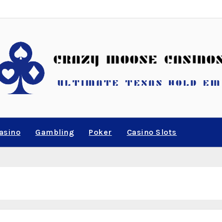
asino
Gambling
Poker
Casino Slots