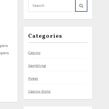
Categories
opers
Casino
Gambling
Poker
Casino Slots