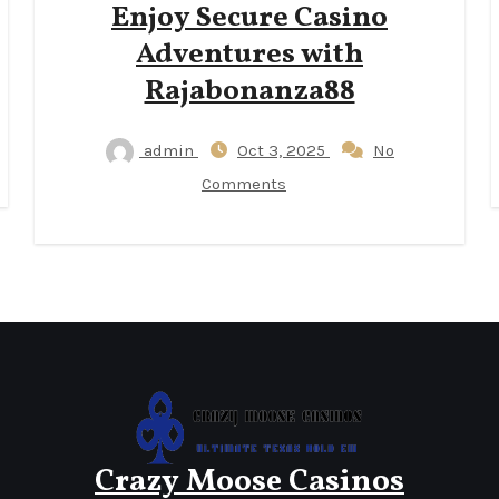
Enjoy Secure Casino
Adventures with
Rajabonanza88
admin
Oct 3, 2025
No
Comments
Crazy Moose Casinos