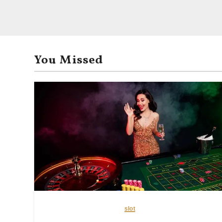
You Missed
slot