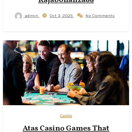
Rajabonanza88
admin
Oct 3, 2025
No Comments
Casino
Atas Casino Games That