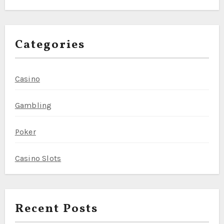
Categories
Casino
Gambling
Poker
Casino Slots
Recent Posts