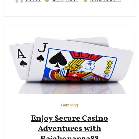
Gambling
Enjoy Secure Casino
Adventures with