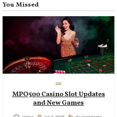
You Missed
slot
MPO500 Casino Slot Updates
and New Games
admin
Jan 3, 2026
No Comments