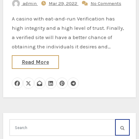
admin
Mar 29, 2022
No Comments
A casino with eat-and-run Verification has
high integrity and a high level of trust. Finally,
a verified site will have a better chance of
obtaining the individuals it desires and…
Read More