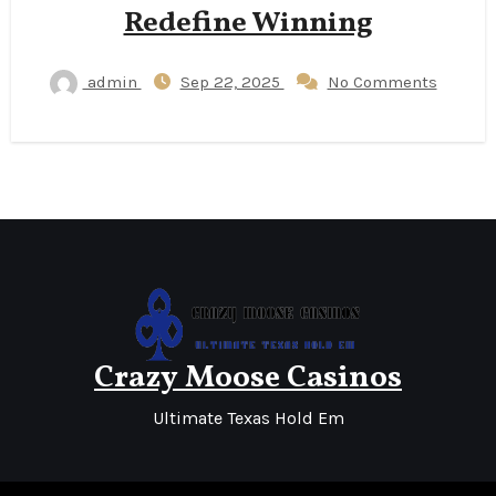
Redefine Winning
admin
Sep 22, 2025
No Comments
Crazy Moose Casinos
Ultimate Texas Hold Em