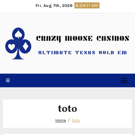
Skip
8:24:11 AM
Fri. Aug 7th, 2026
to
content
toto
Home
toto