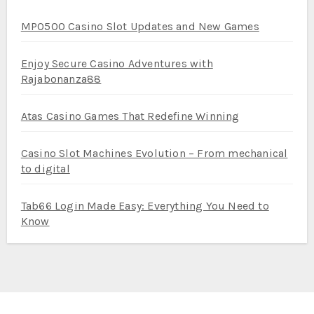
MPO500 Casino Slot Updates and New Games
Enjoy Secure Casino Adventures with
Rajabonanza88
Atas Casino Games That Redefine Winning
Casino Slot Machines Evolution – From mechanical
to digital
Tab66 Login Made Easy: Everything You Need to
Know