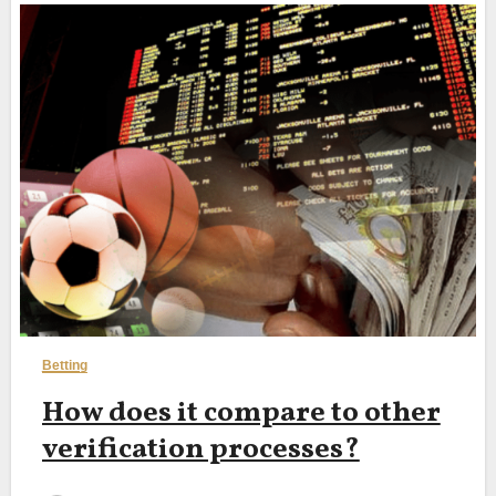
Betting
How does it compare to other
verification processes?