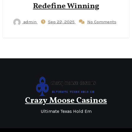
Redefine Winning
admin
Sep 22, 2025
No Comments
Crazy Moose Casinos
Ultimate Texas Hold Em