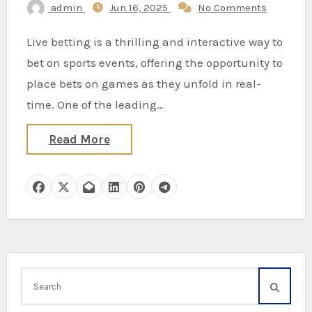
admin
Jun 16, 2025
No Comments
Live betting is a thrilling and interactive way to
bet on sports events, offering the opportunity to
place bets on games as they unfold in real-
time. One of the leading…
Read More