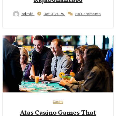
Rajabonanza88
admin
Oct 3, 2025
No Comments
Casino
Atas Casino Games That