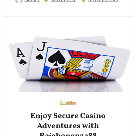
Gambling
Enjoy Secure Casino
Adventures with