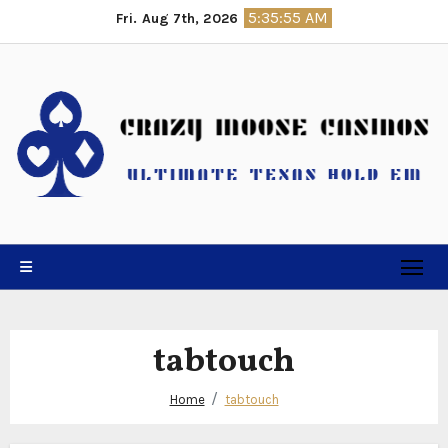
Skip
5:35:55 AM
Fri. Aug 7th, 2026
to
content
tabtouch
Home
tabtouch