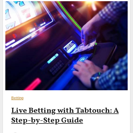
Betting
Live Betting with Tabtouch: A
Step-by-Step Guide