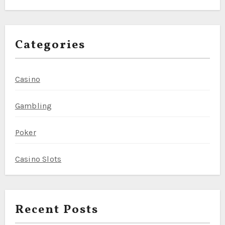
Categories
Casino
Gambling
Poker
Casino Slots
Recent Posts