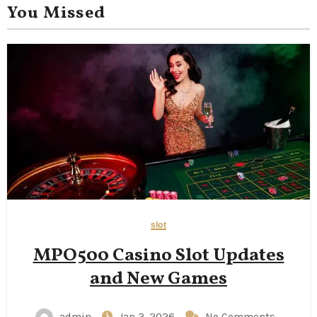
You Missed
slot
MPO500 Casino Slot Updates
and New Games
admin
Jan 3, 2026
No Comments