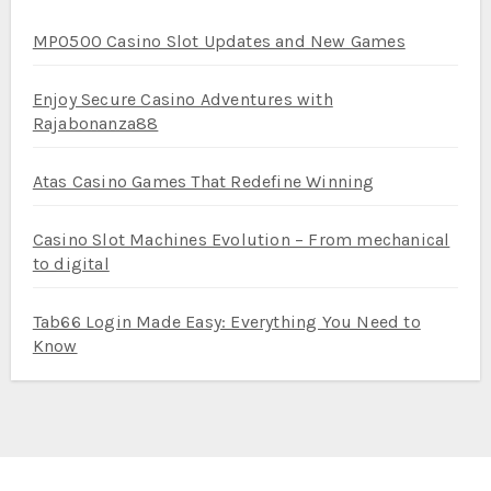
MPO500 Casino Slot Updates and New Games
Enjoy Secure Casino Adventures with
Rajabonanza88
Atas Casino Games That Redefine Winning
Casino Slot Machines Evolution – From mechanical
to digital
Tab66 Login Made Easy: Everything You Need to
Know