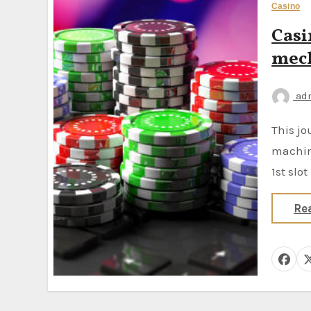
Casino
Casi
mech
ad
This journey from the mechanical to digital evolution of slots
machine
1st slo
Re