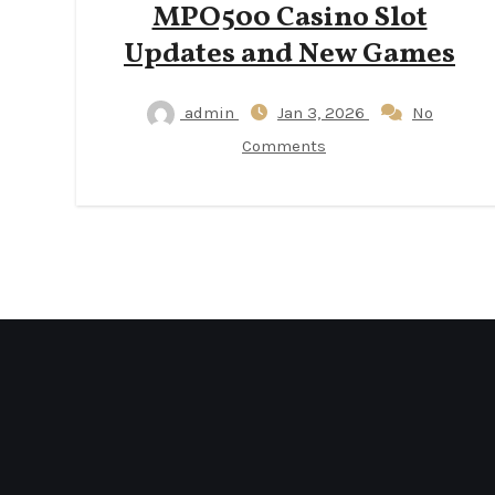
MPO500 Casino Slot
Updates and New Games
admin
Jan 3, 2026
No
Comments