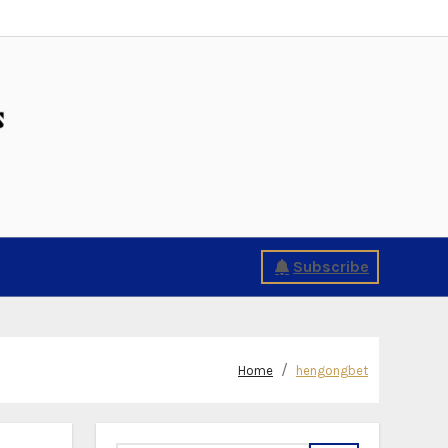
Subscribe
Home
hengongbet