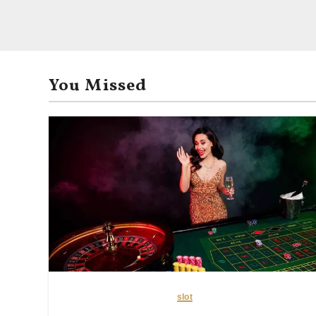
You Missed
slot