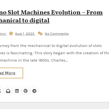
no Slot Machines Evolution – From
anical to digital
min
Aug 1, 2025
No Comments
s is fascinating. This story began with the creation of th
t machine in the late 1800s. Charles…
ad More