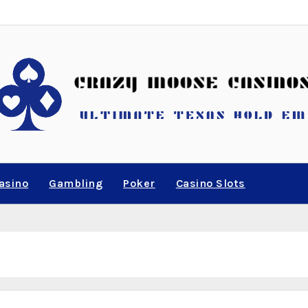
asino
Gambling
Poker
Casino Slots