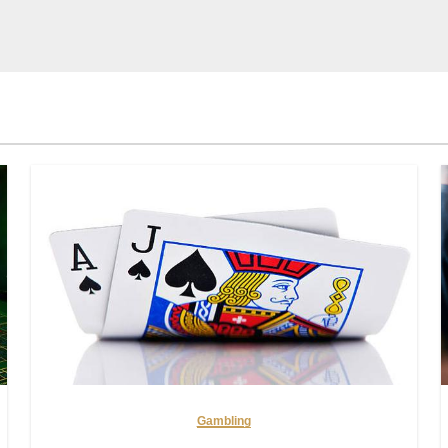
Gambling