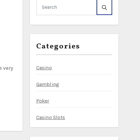
Categories
e very
Casino
Gambling
Poker
Casino Slots