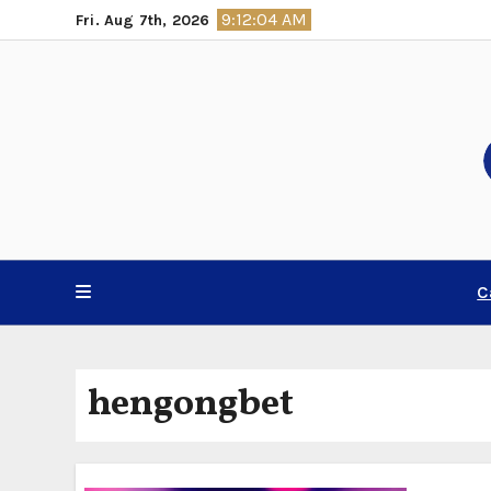
Skip
9:12:05 AM
Fri. Aug 7th, 2026
to
content
C
hengongbet