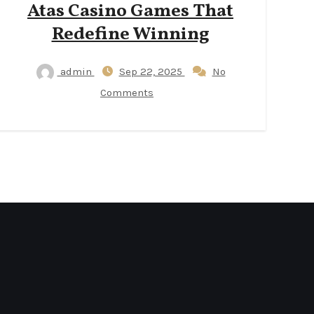
Atas Casino Games That
Redefine Winning
admin
Sep 22, 2025
No
Comments