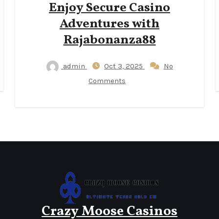
Enjoy Secure Casino
Adventures with
Rajabonanza88
admin
Oct 3, 2025
No
Comments
Crazy Moose Casinos