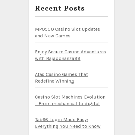
Recent Posts
MPO500 Casino Slot Updates
and New Games
Enjoy Secure Casino Adventures
with Rajabonanza88
Atas Casino Games That
Redefine Winning
Casino Slot Machines Evolution
– From mechanical to digital
Tab66 Login Made Easy:
Everything You Need to Know