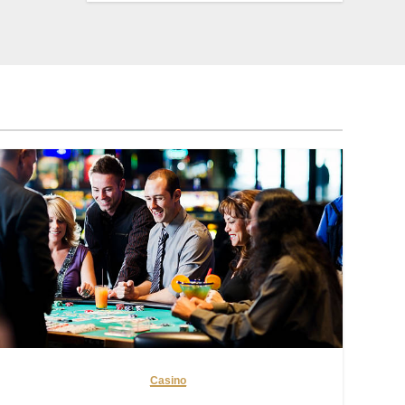
Casino