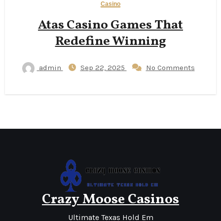
Casino
Atas Casino Games That
Redefine Winning
admin
Sep 22, 2025
No Comments
Crazy Moose Casinos
Ultimate Texas Hold Em