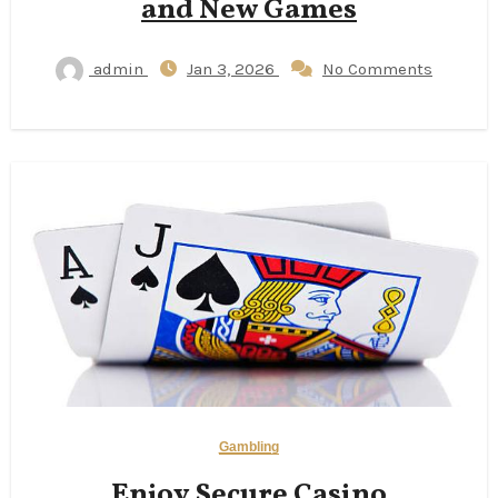
and New Games
admin
Jan 3, 2026
No Comments
Gambling
Enjoy Secure Casino