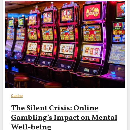
Casino
The Silent Crisis: Online
Gambling’s Impact on Mental
Well-being