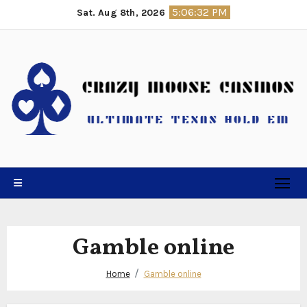
Skip
5:06:32 PM
Sat. Aug 8th, 2026
to
content
Gamble online
Home
Gamble online