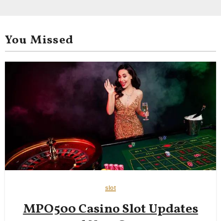
You Missed
slot
MPO500 Casino Slot Updates