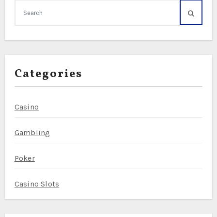
Categories
Casino
Gambling
Poker
Casino Slots