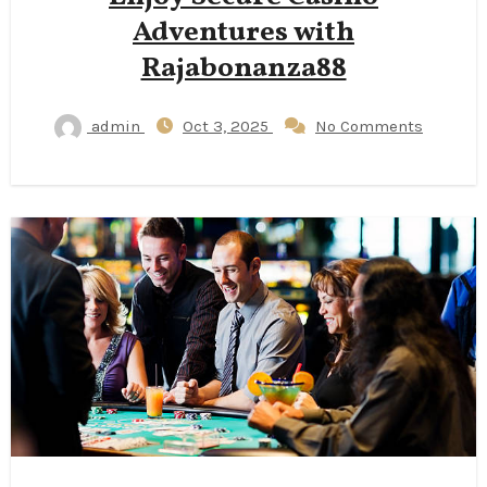
Adventures with
Rajabonanza88
admin
Oct 3, 2025
No Comments