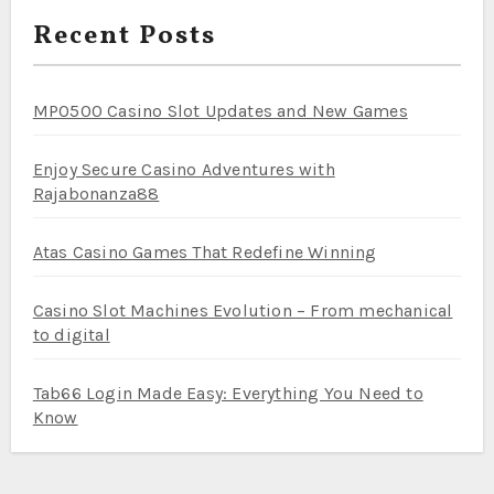
Recent Posts
MPO500 Casino Slot Updates and New Games
Enjoy Secure Casino Adventures with
Rajabonanza88
Atas Casino Games That Redefine Winning
Casino Slot Machines Evolution – From mechanical
to digital
Tab66 Login Made Easy: Everything You Need to
Know