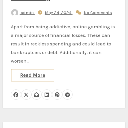
admin
May 24, 2024
No Comments
Apart from being addictive, online gambling is
a major source of financial losses. These can
result in reckless spending and could lead to
bankruptcies or debt. Additionally, it can
worsen…
Read More