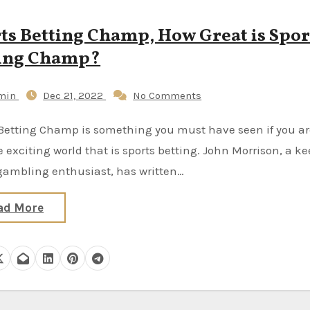
ts Betting Champ, How Great is Spor
ting Champ?
min
Dec 21, 2022
No Comments
e exciting world that is sports betting. John Morrison, a k
gambling enthusiast, has written…
ad More