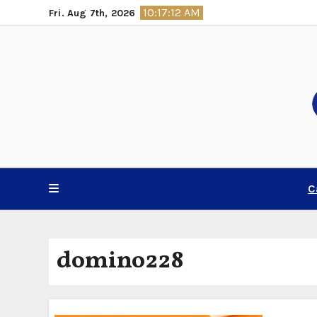
Skip
10:17:12 AM
Fri. Aug 7th, 2026
to
content
C
domino228