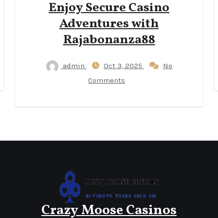
Enjoy Secure Casino
Adventures with
Rajabonanza88
admin
Oct 3, 2025
No
Comments
Crazy Moose Casinos