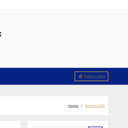
Subscribe
Home
domino228