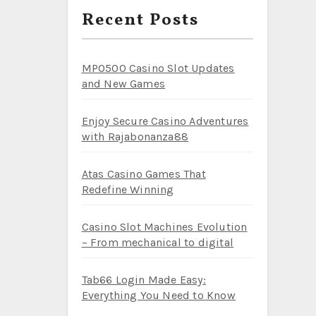
Recent Posts
MPO500 Casino Slot Updates
and New Games
Enjoy Secure Casino Adventures
with Rajabonanza88
Atas Casino Games That
Redefine Winning
Casino Slot Machines Evolution
– From mechanical to digital
Tab66 Login Made Easy:
Everything You Need to Know