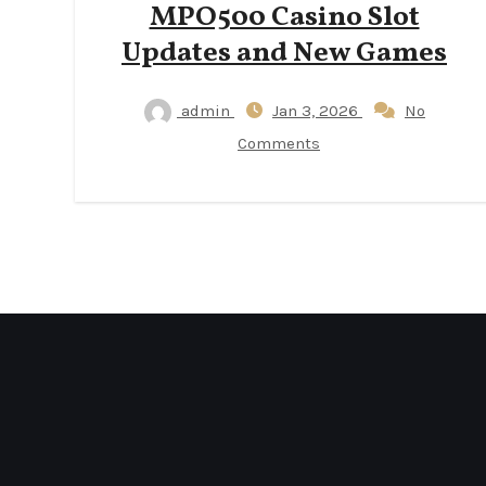
MPO500 Casino Slot
Updates and New Games
admin
Jan 3, 2026
No
Comments