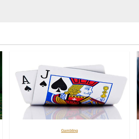
Gambling