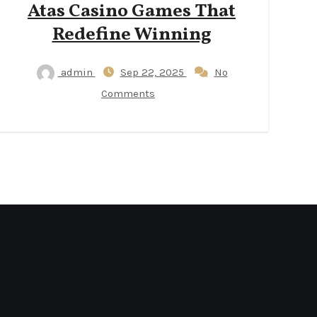
Atas Casino Games That
Redefine Winning
admin
Sep 22, 2025
No
Comments