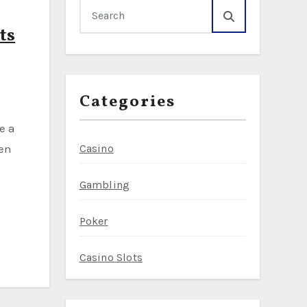
ts
Categories
een
Casino
Gambling
Poker
Casino Slots