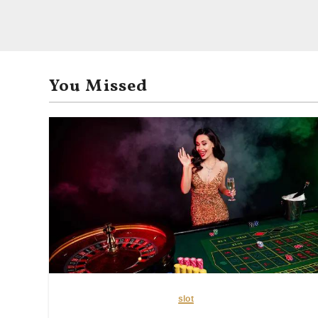
You Missed
slot