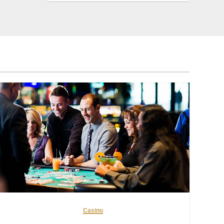
Casino