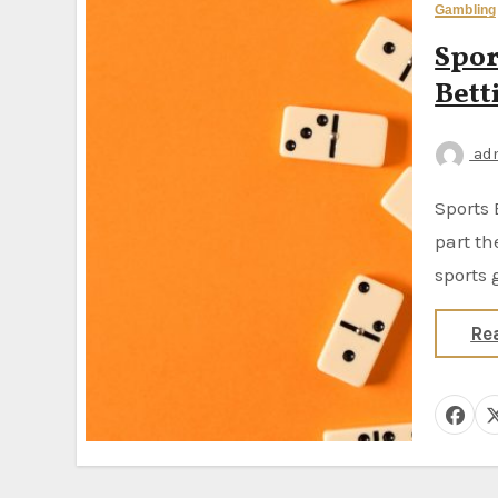
Gambling
Spor
Bet
ad
Sports Betting Champ is something you must have seen if you are a
part th
sports 
Re