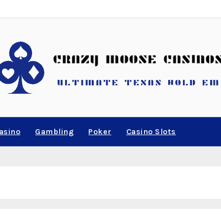
asino
Gambling
Poker
Casino Slots