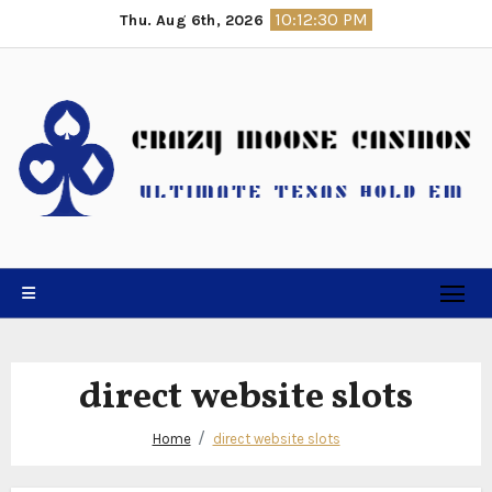
Skip
10:12:30 PM
Thu. Aug 6th, 2026
to
content
direct website slots
Home
direct website slots