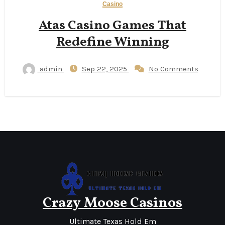
Casino
Atas Casino Games That
Redefine Winning
admin
Sep 22, 2025
No Comments
Crazy Moose Casinos
Ultimate Texas Hold Em