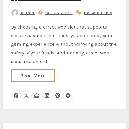
admin
Dec 28, 2023
No Comments
By choosing a direct web slot that supports
secure payment methods, you can enjoy your
gaming experience without worrying about the
safety of your funds. Additionally, direct web
slots implement…
Read More