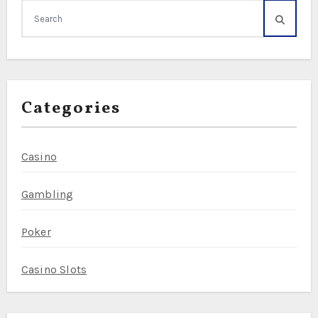
Categories
Casino
Gambling
Poker
Casino Slots