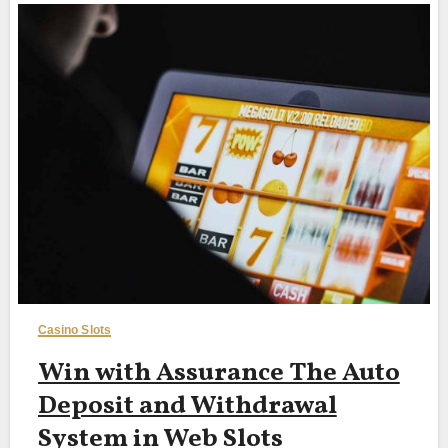
Casino Slots
Win with Assurance The Auto
Deposit and Withdrawal
System in Web Slots