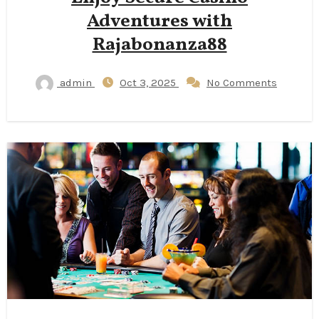
Adventures with
Rajabonanza88
admin
Oct 3, 2025
No Comments