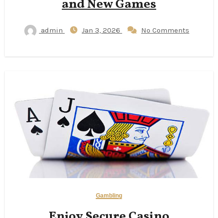
and New Games
admin
Jan 3, 2026
No Comments
Gambling
Enjoy Secure Casino