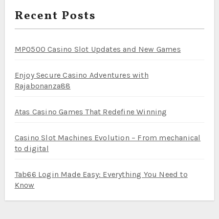
Recent Posts
MPO500 Casino Slot Updates and New Games
Enjoy Secure Casino Adventures with
Rajabonanza88
Atas Casino Games That Redefine Winning
Casino Slot Machines Evolution – From mechanical
to digital
Tab66 Login Made Easy: Everything You Need to
Know