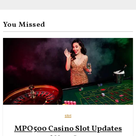
You Missed
slot
MPO500 Casino Slot Updates