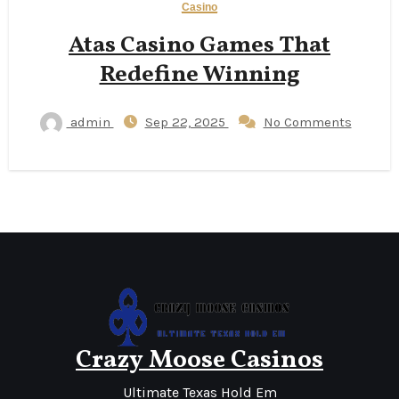
Casino
Atas Casino Games That
Redefine Winning
admin
Sep 22, 2025
No Comments
Crazy Moose Casinos
Ultimate Texas Hold Em