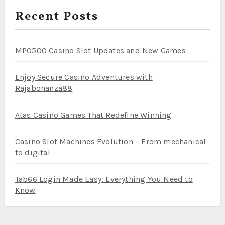
Recent Posts
MPO500 Casino Slot Updates and New Games
Enjoy Secure Casino Adventures with
Rajabonanza88
Atas Casino Games That Redefine Winning
Casino Slot Machines Evolution – From mechanical
to digital
Tab66 Login Made Easy: Everything You Need to
Know