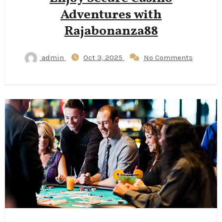
Adventures with
Rajabonanza88
admin
Oct 3, 2025
No Comments