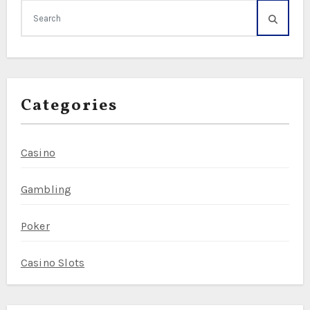
Categories
Casino
Gambling
Poker
Casino Slots