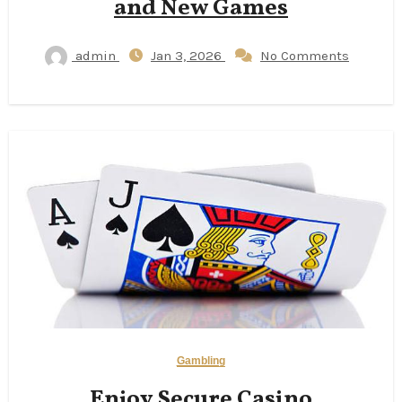
and New Games
admin
Jan 3, 2026
No Comments
Gambling
Enjoy Secure Casino