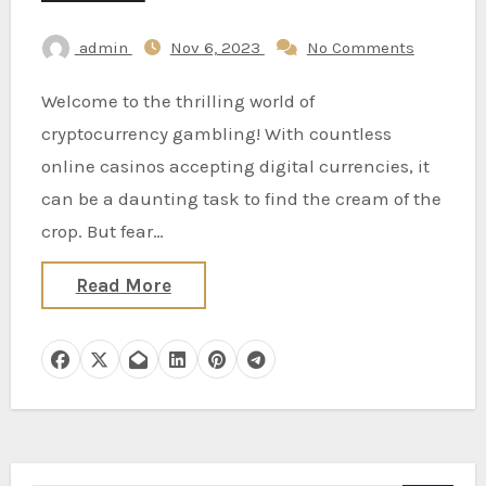
admin
Nov 6, 2023
No Comments
Welcome to the thrilling world of
cryptocurrency gambling! With countless
online casinos accepting digital currencies, it
can be a daunting task to find the cream of the
crop. But fear…
Read More