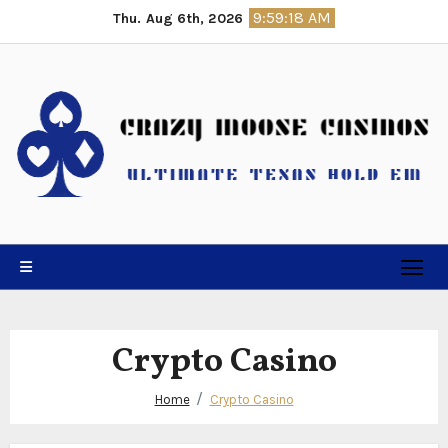
Skip
9:59:18 AM
Thu. Aug 6th, 2026
to
content
Crypto Casino
Home
Crypto Casino