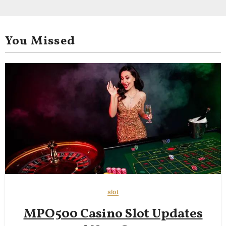
You Missed
slot
MPO500 Casino Slot Updates