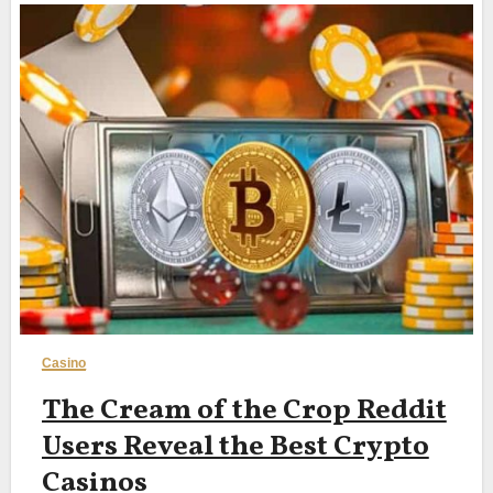
Casino
The Cream of the Crop Reddit
Users Reveal the Best Crypto
Casinos