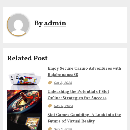
t
n
By
admin
a
v
i
Related Post
g
Enjoy Secure Casino Adventures with
Rajabonanza88
a
Oct 3, 2025
t
Unleashing the Potential of Slot
Online: Strategies for Success
i
Nov 11, 2024
o
Slot Games Gambling: A Look into the
Future of Virtual Reality
n
Sep 5, 2024