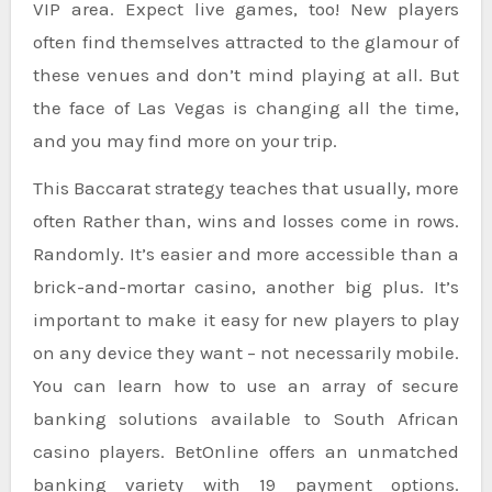
VIP area. Expect live games, too! New players
often find themselves attracted to the glamour of
these venues and don’t mind playing at all. But
the face of Las Vegas is changing all the time,
and you may find more on your trip.
This Baccarat strategy teaches that usually, more
often Rather than, wins and losses come in rows.
Randomly. It’s easier and more accessible than a
brick-and-mortar casino, another big plus. It’s
important to make it easy for new players to play
on any device they want – not necessarily mobile.
You can learn how to use an array of secure
banking solutions available to South African
casino players. BetOnline offers an unmatched
banking variety with 19 payment options.