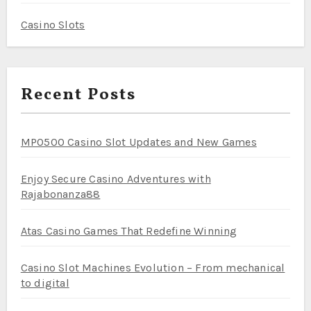
Casino Slots
Recent Posts
MPO500 Casino Slot Updates and New Games
Enjoy Secure Casino Adventures with
Rajabonanza88
Atas Casino Games That Redefine Winning
Casino Slot Machines Evolution – From mechanical
to digital