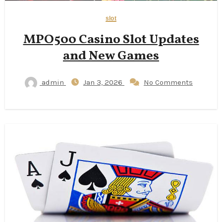
slot
MPO500 Casino Slot Updates
and New Games
admin
Jan 3, 2026
No Comments