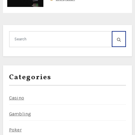
Categories
Casino
Gambling
Poker