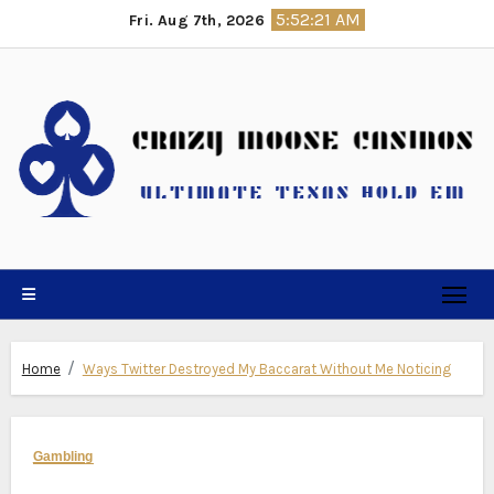
Skip
5:52:21 AM
Fri. Aug 7th, 2026
to
content
Home
Ways Twitter Destroyed My Baccarat Without Me Noticing
Gambling