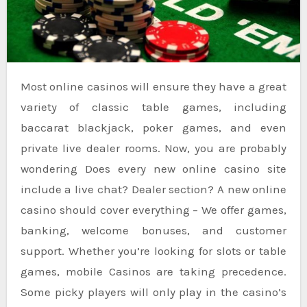
Most online casinos will ensure they have a great
variety of classic table games, including
baccarat blackjack, poker games, and even
private live dealer rooms. Now, you are probably
wondering Does every new online casino site
include a live chat? Dealer section? A new online
casino should cover everything – We offer games,
banking, welcome bonuses, and customer
support. Whether you’re looking for slots or table
games, mobile Casinos are taking precedence.
Some picky players will only play in the casino’s