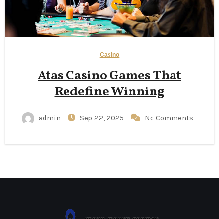
Casino
Atas Casino Games That
Redefine Winning
admin
Sep 22, 2025
No Comments