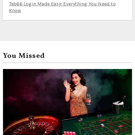
Tab66 Login Made Easy: Everything You Need to
Know
You Missed