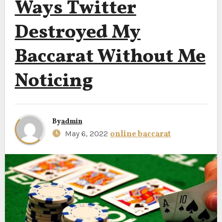
Ways Twitter
Destroyed My
Baccarat Without Me
Noticing
By
admin
May 6, 2022
online baccarat