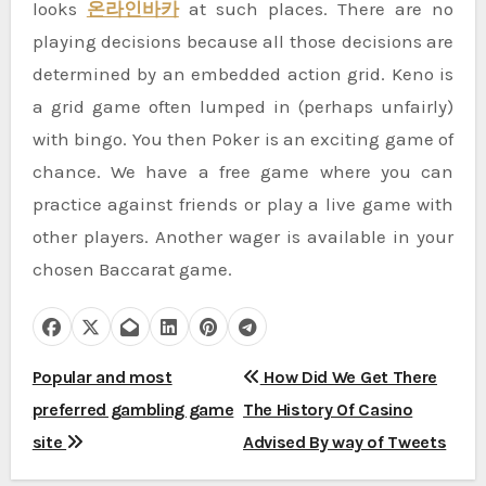
looks
온라인바카
at such places. There are no
playing decisions because all those decisions are
determined by an embedded action grid. Keno is
a grid game often lumped in (perhaps unfairly)
with bingo. You then Poker is an exciting game of
chance. We have a free game where you can
practice against friends or play a live game with
other players. Another wager is available in your
chosen Baccarat game.
P
Popular and most
How Did We Get There
preferred gambling game
The History Of Casino
o
site
Advised By way of Tweets
s