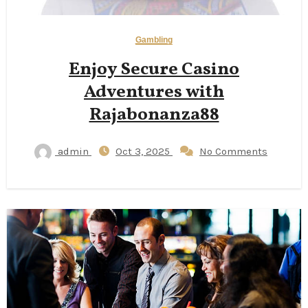
Gambling
Enjoy Secure Casino
Adventures with
Rajabonanza88
admin
Oct 3, 2025
No Comments