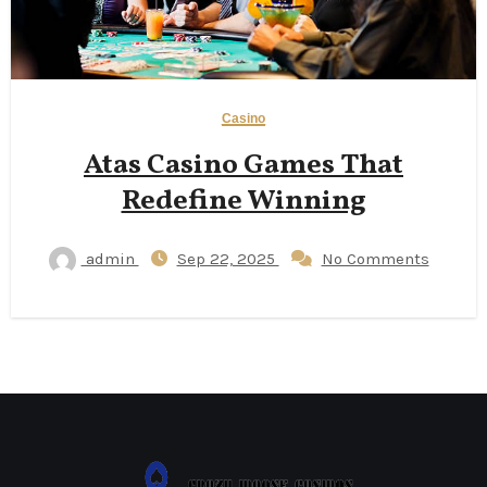
Casino
Atas Casino Games That
Redefine Winning
admin
Sep 22, 2025
No Comments