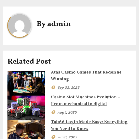
t
n
By
admin
a
v
i
Related Post
g
Atas Casino Games That Redefine
Winning
a
Sep 22, 2025
t
Casino Slot Machines Evolution –
From mechanical to digital
i
Aug 1, 2025
o
Tab66 Login Made Easy: Everything
You Need to Know
n
Jul 31, 2025