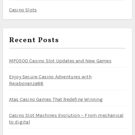
Casino Slots
Recent Posts
MPO500 Casino Slot Updates and New Games
Enjoy Secure Casino Adventures with
Rajabonanza88
Atas Casino Games That Redefine Winning
Casino Slot Machines Evolution – From mechanical
to digital