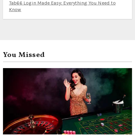
Tab66 Login Made Easy: Everything You Need to
Know
You Missed