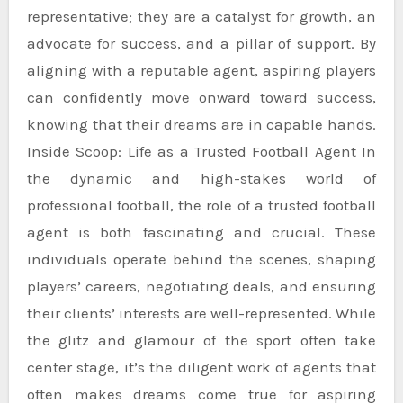
representative; they are a catalyst for growth, an
advocate for success, and a pillar of support. By
aligning with a reputable agent, aspiring players
can confidently move onward toward success,
knowing that their dreams are in capable hands.
Inside Scoop: Life as a Trusted Football Agent In
the dynamic and high-stakes world of
professional football, the role of a trusted football
agent is both fascinating and crucial. These
individuals operate behind the scenes, shaping
players’ careers, negotiating deals, and ensuring
their clients’ interests are well-represented. While
the glitz and glamour of the sport often take
center stage, it’s the diligent work of agents that
often makes dreams come true for aspiring