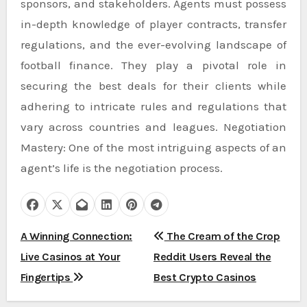
sponsors, and stakeholders. Agents must possess
in-depth knowledge of player contracts, transfer
regulations, and the ever-evolving landscape of
football finance. They play a pivotal role in
securing the best deals for their clients while
adhering to intricate rules and regulations that
vary across countries and leagues. Negotiation
Mastery: One of the most intriguing aspects of an
agent’s life is the negotiation process.
P
A Winning Connection:
The Cream of the Crop
Live Casinos at Your
Reddit Users Reveal the
o
Fingertips
Best Crypto Casinos
s