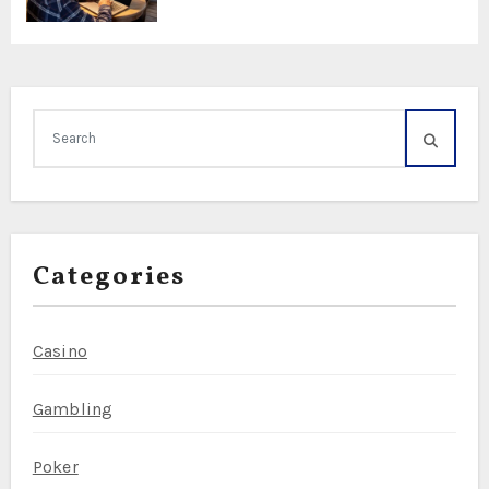
Categories
Casino
Gambling
Poker