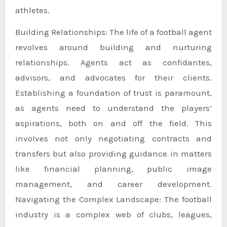
athletes.
Building Relationships: The life of a football agent
revolves around building and nurturing
relationships. Agents act as confidantes,
advisors, and advocates for their clients.
Establishing a foundation of trust is paramount,
as agents need to understand the players’
aspirations, both on and off the field. This
involves not only negotiating contracts and
transfers but also providing guidance in matters
like financial planning, public image
management, and career development.
Navigating the Complex Landscape: The football
industry is a complex web of clubs, leagues,