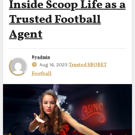
Inside Scoop Life as a
Trusted Football
Agent
By
admin
Aug 16, 2023
Trusted SBOBET
Football