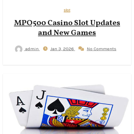
slot
MPO500 Casino Slot Updates
and New Games
admin
Jan 3, 2026
No Comments