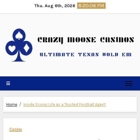
Skip
8:20:07 PM
Thu. Aug 6th, 2026
to
content
Home
Inside Scoop Life as a Trusted Football Agent
Casino