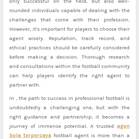
only successful on the field, but also well-
rounded individuals capable of dealing with the
challenges that come with their profession.
However, it’s important for players to choose their
agent wisely. Reputation, track record, and
ethical practices should be carefully considered
before making a decision. Thorough research
and consultations within the football community
can help players identify the right agent to
partner with.
In , the path to success in professional football is
undoubtedly a challenging one, but with the
right guidance and partnership, it becomes a
journey of immense potential. A trusted
agen
bola terpercaya
football agent is more than a