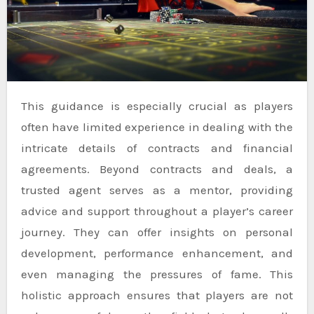
This guidance is especially crucial as players
often have limited experience in dealing with the
intricate details of contracts and financial
agreements. Beyond contracts and deals, a
trusted agent serves as a mentor, providing
advice and support throughout a player’s career
journey. They can offer insights on personal
development, performance enhancement, and
even managing the pressures of fame. This
holistic approach ensures that players are not