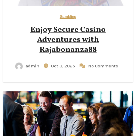
Gambling
Enjoy Secure Casino
Adventures with
Rajabonanza88
admin
Oct 3, 2025
No Comments